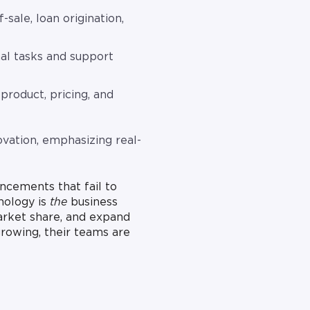
-sale, loan origination,
al tasks and support
product, pricing, and
ovation, emphasizing real-
uncements that fail to
nology is
the
business
arket share, and expand
rowing, their teams are