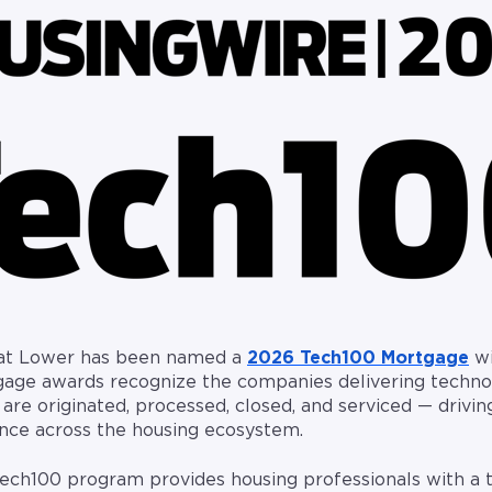
hat Lower has been named a
2026 Tech100 Mortgage
wi
age awards recognize the companies delivering techno
e originated, processed, closed, and serviced — driving
ence across the housing ecosystem.
 Tech100 program provides housing professionals with a