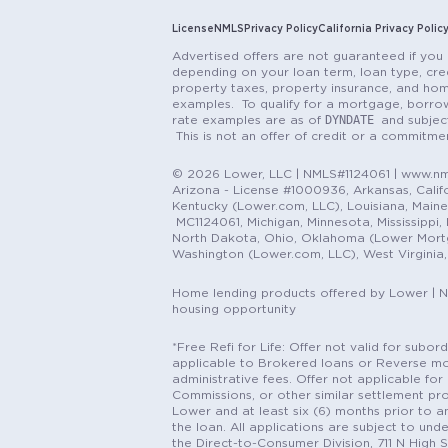
License
NMLS
Privacy Policy
California Privacy Polic
Advertised offers are not guaranteed if you 
depending on your loan term, loan type, cred
property taxes, property insurance, and hom
examples. To qualify for a mortgage, borrow
DYNDATE
rate examples are as of
and subjec
This is not an offer of credit or a commitm
© 2026 Lower, LLC | NMLS#1124061 | www.nml
Arizona - License #1000936, Arkansas, Califor
Kentucky (Lower.com, LLC), Louisiana, Main
MC1124061, Michigan, Minnesota, Mississippi
North Dakota, Ohio, Oklahoma (Lower Mortgag
Washington (Lower.com, LLC), West Virginia
Home lending products offered by Lower | 
housing opportunity
*Free Refi for Life: Offer not valid for sub
applicable to Brokered loans or Reverse mort
administrative fees. Offer not applicable for 
Commissions, or other similar settlement pro
Lower and at least six (6) months prior to an
the loan. All applications are subject to und
the Direct-to-Consumer Division, 711 N High 