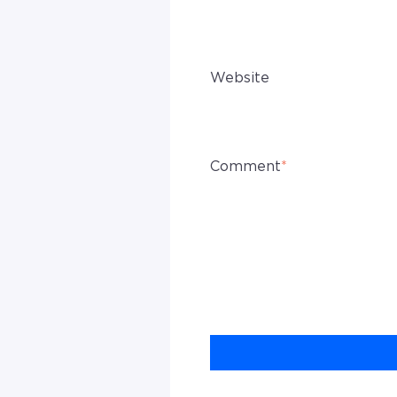
Website
Comment
*