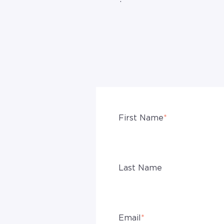
First Name
*
Last Name
Email
*