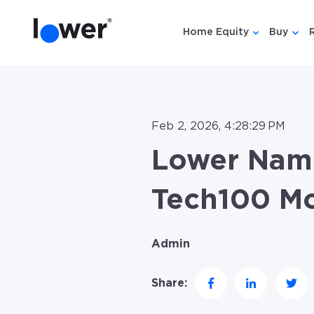
Home Equity
Buy
Show submen
Show
Feb 2, 2026, 4:28:29 PM
Lower Name
Tech100 Mo
Admin
Share: