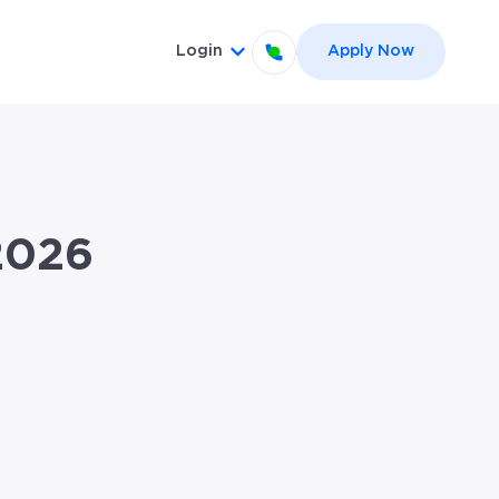
Login
Apply Now
el }}
 for {{ link.label }}
Show submenu for {{ link.label
2026