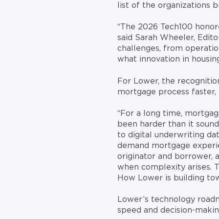
list of the organizations 
“The 2026 Tech100 honore
said Sarah Wheeler, Edito
challenges, from operatio
what innovation in housing 
For Lower, the recognitio
mortgage process faster, 
“For a long time, mortgag
been harder than it sound
to digital underwriting da
demand mortgage experienc
originator and borrower, 
when complexity arises. T
How Lower is building tow
Lower’s technology roadma
speed and decision-makin