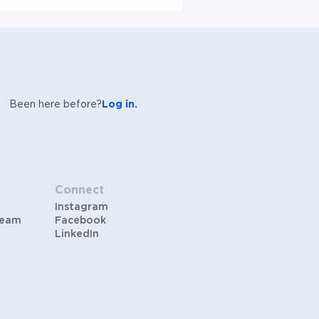
Been here before?
Log in.
Connect
Instagram
Team
Facebook
LinkedIn