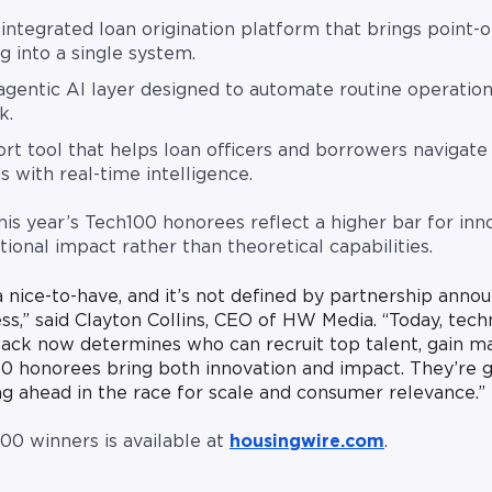
integrated loan origination platform that brings point-of
g into a single system.
gentic AI layer designed to automate routine operation
k.
rt tool that helps loan officers and borrowers navigate 
s with real-time intelligence.
is year’s Tech100 honorees reflect a higher bar for inn
ional impact rather than theoretical capabilities.
a nice-to-have, and it’s not defined by partnership anno
ss,” said Clayton Collins, CEO of HW Media. “Today, tech
stack now determines who can recruit top talent, gain m
0 honorees bring both innovation and impact. They’re g
ing ahead in the race for scale and consumer relevance.”
100 winners is available at
housingwire.com
.