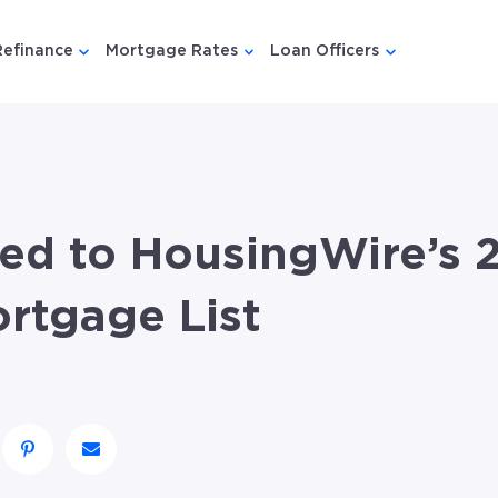
Refinance
Mortgage Rates
Loan Officers
u for {{ link.label }}
 submenu for {{ link.label }}
Show submenu for {{ link.label }}
Show submenu for {{ link.lab
Show submenu
d to HousingWire’s 
rtgage List