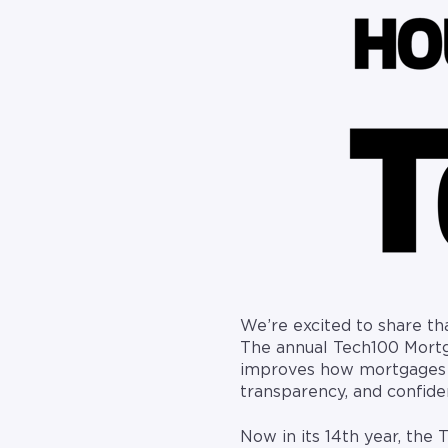
We’re excited to share t
The annual Tech100 Mortg
improves how mortgages ar
transparency, and confid
Now in its 14th year, the