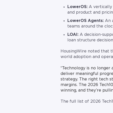
LowerOS:
A vertically 
and product and pricin
LowerOS Agents:
An a
teams around the cloc
LOAI:
A decision-suppo
loan structure decision
HousingWire noted that th
world adoption and operat
“Technology is no longer 
deliver meaningful progre
strategy. The right tech 
margins. The 2026 Tech10
winning, and they’re pull
The full list of 2026 Tech
.