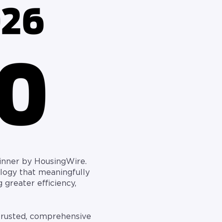
nner by HousingWire.
logy that meaningfully
 greater efficiency,
 trusted, comprehensive