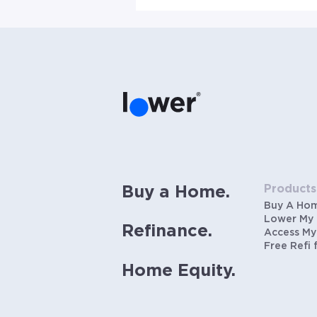
Products
Buy a Home.
Buy A Ho
Lower My
Refinance.
Access My
Free Refi 
Home Equity.