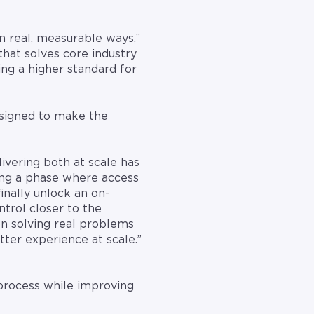
 real, measurable ways,”
that solves core industry
ing a higher standard for
esigned to make the
ivering both at scale has
ing a phase where access
finally unlock an on-
trol closer to the
on solving real problems
tter experience at scale.”
 process while improving