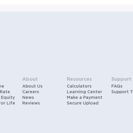
About
Resources
Support
me
About Us
Calculators
FAQs
 Rate
Careers
Learning Center
Support 
 Equity
News
Make a Payment
for Life
Reviews
Secure Upload