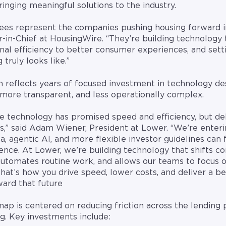
bringing meaningful solutions to the industry.
es represent the companies pushing housing forward in
r-in-Chief at HousingWire. “They’re building technology 
nal efficiency to better consumer experiences, and sett
truly looks like.”
n reflects years of focused investment in technology d
more transparent, and less operationally complex.
e technology has promised speed and efficiency, but del
s,” said Adam Wiener, President at Lower. “We’re enter
ta, agentic AI, and more flexible investor guidelines can 
e. At Lower, we’re building technology that shifts con
automates routine work, and allows our teams to focus 
hat’s how you drive speed, lower costs, and deliver a be
ard that future
p is centered on reducing friction across the lending
g. Key investments include: