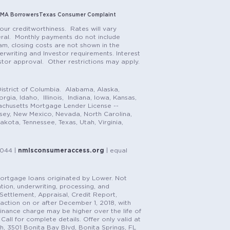
MA Borrowers
Texas Consumer Complaint
our creditworthiness. Rates will vary
teral. Monthly payments do not include
m, closing costs are not shown in the
rwriting and Investor requirements. Interest
stor approval. Other restrictions may apply.
istrict of Columbia. Alabama, Alaska,
gia, Idaho, Illinois, Indiana, Iowa, Kansas,
achusetts Mortgage Lender License --
rsey, New Mexico, Nevada, North Carolina,
ota, Tennessee, Texas, Utah, Virginia,
1044 |
nmlsconsumeraccess.org
| equal
n mortgage loans originated by Lower. Not
tion, underwriting, processing, and
, Settlement, Appraisal, Credit Report,
saction on or after December 1, 2018, with
finance charge may be higher over the life of
Call for complete details. Offer only valid at
h, 3501 Bonita Bay Blvd, Bonita Springs, FL