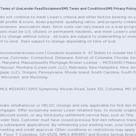
y
Terms of Use
Lender Fees
Disclaimers
SMS Terms and Conditions
SMS Privacy Policy
do not continue to meet Lower’s criteria and other factors bearing on y
it profile & score, down payment, qualifying ratios, and property colla
eowners’ association dues. Since costs can vary based on a loan progra
ers must be U.S. citizens or permanent residents, and meet Lower’s unde
t to change without notice. All loans are subject to underwriting or inve
ent to lend. Rate subject to change depending on time of lock.
sconsumeraccess.com | Conducts business in 47 States to include the D
nia, Colorado, Connecticut, Delaware, District of Columbia, Florida, Geor
e, Maryland, Massachusetts Mortgage Broker License -- MC1124061 | Mass
, Missouri, Montana (Lower.com, LLC), Nebraska, New Hampshire, New Je
e, LLC), Oregon, Pennsylvania, Rhode Island, South Carolina, South Dak
, Wisconsin, and Wyoming.
NMLS #1124061 | 5950 Symphony Woods Road, Suite 312, Columbia, MD 2
ordinate simultaneous or HELOC closings and only applicable for first lie
gages. Offer exclusively waives Lower retained fees, to include origina
discount points, or any third-party settlement service fees, such as Title
vider fees. Customer must have closed previous first-lien refinance tran
y subsequent applications. By refinancing your existing loan, your total 
erwriting and credit approval. Other conditions or restrictions may apply. 
St. Floor 7, Columbus, OH 43215, NMLS #1168557 and Bonita Springs Branc