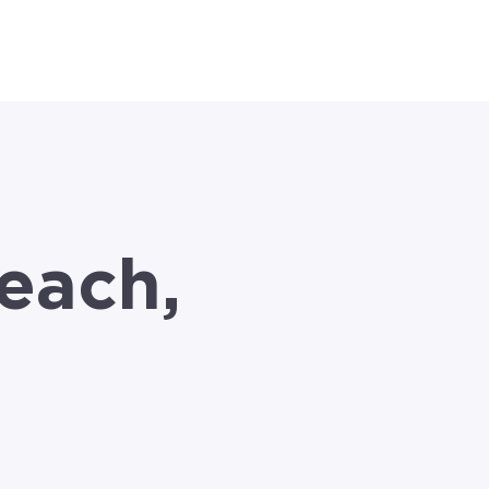
el }}
each,