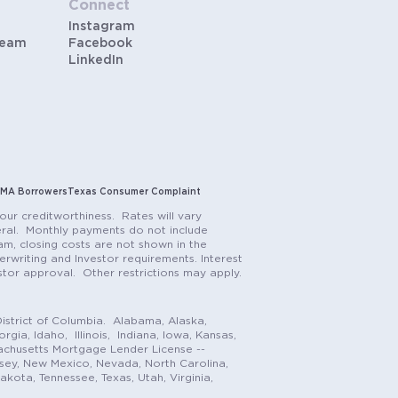
Connect
Instagram
Team
Facebook
LinkedIn
MA Borrowers
Texas Consumer Complaint
our creditworthiness. Rates will vary
teral. Monthly payments do not include
m, closing costs are not shown in the
rwriting and Investor requirements. Interest
stor approval. Other restrictions may apply.
istrict of Columbia. Alabama, Alaska,
gia, Idaho, Illinois, Indiana, Iowa, Kansas,
achusetts Mortgage Lender License --
rsey, New Mexico, Nevada, North Carolina,
ota, Tennessee, Texas, Utah, Virginia,