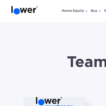
Home Equity
Buy
Show submen
Show
Team