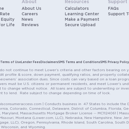
About
Resources
Support
me
About Us
Calculators
FAQs
 Rate
Careers
Learning Center
Support 
 Equity
News
Make a Payment
for Life
Reviews
Secure Upload
y
Terms of Use
Lender Fees
Disclaimers
SMS Terms and Conditions
SMS Privacy Policy
do not continue to meet Lower’s criteria and other factors bearing on y
it profile & score, down payment, qualifying ratios, and property colla
eowners’ association dues. Since costs can vary based on a loan progra
ers must be U.S. citizens or permanent residents, and meet Lower’s unde
t to change without notice. All loans are subject to underwriting or inve
ent to lend. Rate subject to change depending on time of lock.
sconsumeraccess.com | Conducts business in 47 States to include the D
nia, Colorado, Connecticut, Delaware, District of Columbia, Florida, Geor
e, Maryland, Massachusetts Mortgage Broker License -- MC1124061 | Mass
, Missouri, Montana (Lower.com, LLC), Nebraska, New Hampshire, New Je
e, LLC), Oregon, Pennsylvania, Rhode Island, South Carolina, South Dak
, Wisconsin, and Wyoming.