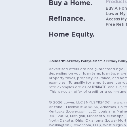
Products
Buy a Home.
Buy A Ho
Lower My
Refinance.
Access My
Free Refi 
Home Equity.
License
NMLS
Privacy Policy
California Privacy Polic
Advertised offers are not guaranteed if you 
depending on your loan term, loan type, cred
property taxes, property insurance, and hom
examples. To qualify for a mortgage, borrow
DYNDATE
rate examples are as of
and subjec
This is not an offer of credit or a commitm
© 2026 Lower, LLC | NMLS#1124061 | www.nml
Arizona - License #1000936, Arkansas, Califor
Kentucky (Lower.com, LLC), Louisiana, Main
MC1124061, Michigan, Minnesota, Mississippi
North Dakota, Ohio, Oklahoma (Lower Mortgag
Washington (Lower.com, LLC), West Virginia