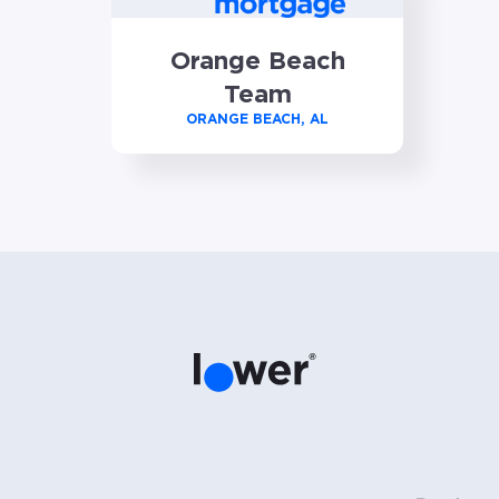
Orange Beach
Team
ORANGE BEACH, AL