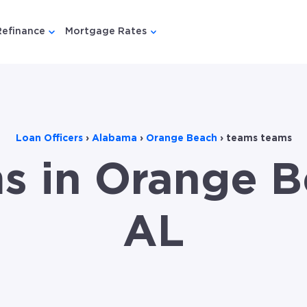
Refinance
Mortgage Rates
u for {{ link.label }}
 submenu for {{ link.label }}
Show submenu for {{ link.label }}
Show submenu for {{ link.lab
Loan Officers
›
Alabama
›
Orange Beach
›
teams teams
s in Orange B
AL