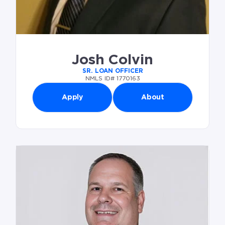
Josh Colvin
SR. LOAN OFFICER
NMLS ID# 1770163
Apply
About