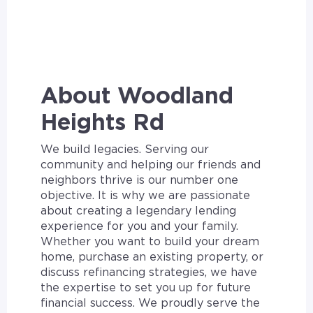
About Woodland
Heights Rd
We build legacies. Serving our
community and helping our friends and
neighbors thrive is our number one
objective. It is why we are passionate
about creating a legendary lending
experience for you and your family.
Whether you want to build your dream
home, purchase an existing property, or
discuss refinancing strategies, we have
the expertise to set you up for future
financial success. We proudly serve the