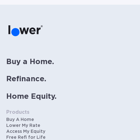
Buy a Home.
Refinance.
Home Equity.
Products
Buy A Home
Lower My Rate
Access My Equity
Free Refi for Life