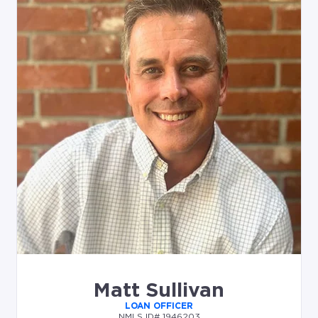
Matt Sullivan
LOAN OFFICER
NMLS ID# 1946203