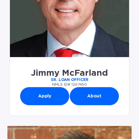
Jimmy McFarland
SR. LOAN OFFICER
NMLS ID# 1267450
Apply
About