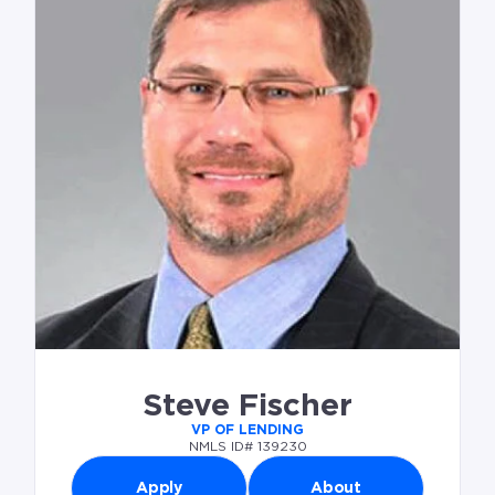
Steve Fischer
VP OF LENDING
NMLS ID# 139230
Apply
About