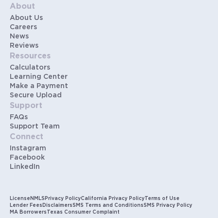
About
About Us
Careers
News
Reviews
Resources
Calculators
Learning Center
Make a Payment
Secure Upload
Support
FAQs
Support Team
Connect
Instagram
Facebook
LinkedIn
License
NMLS
Privacy Policy
California Privacy Policy
Terms of Use
Lender Fees
Disclaimers
SMS Terms and Conditions
SMS Privacy Policy
MA Borrowers
Texas Consumer Complaint