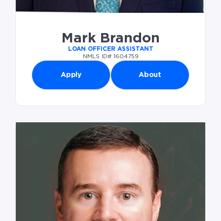
Mark Brandon
LOAN OFFICER ASSISTANT
NMLS ID# 1604759
Apply
About