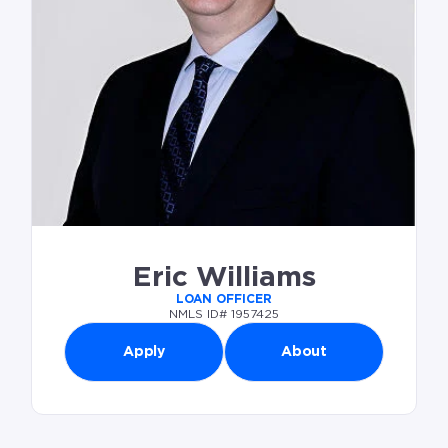
Eric Williams
LOAN OFFICER
NMLS ID# 1957425
Apply
About