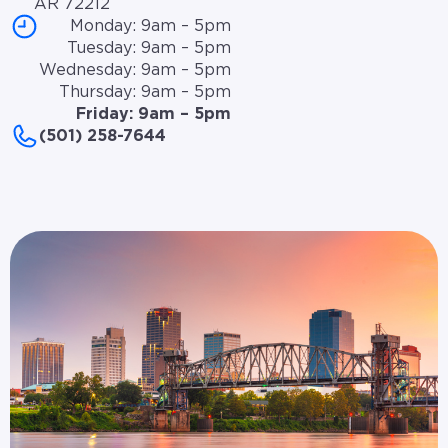
AR 72212
Monday: 9am – 5pm
Tuesday: 9am – 5pm
Wednesday: 9am – 5pm
Thursday: 9am – 5pm
Friday: 9am – 5pm
(501) 258-7644