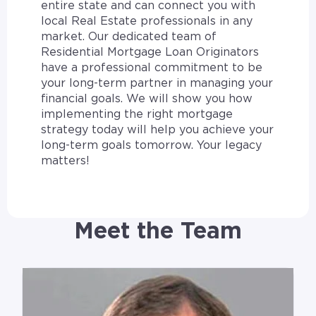
entire state and can connect you with
local Real Estate professionals in any
market. Our dedicated team of
Residential Mortgage Loan Originators
have a professional commitment to be
your long-term partner in managing your
financial goals. We will show you how
implementing the right mortgage
strategy today will help you achieve your
long-term goals tomorrow. Your legacy
matters!
Meet the Team