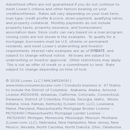
Advertised offers are not guaranteed if you do not continue to
meet Lower’s criteria and other factors bearing on your
creditworthiness. Rates will vary depending on your loan term,
loan type, credit profile & score, down payment, qualifying ratios,
and property collateral. Monthly payments do not include
property taxes, property insurance, and homeowners’
association dues. Since costs can vary based on a loan program,
closing costs are not shown in the examples. To qualify for a
mortgage, borrowers must be U.S. citizens or permanent
residents, and meet Lower’s underwriting and Investor
DYNDATE
requirements. Interest rate examples are as of
and
subject to change without notice. All loans are subject to
underwriting or investor approval. Other restrictions may apply.
This is not an offer of credit or a commitment to lend. Rate
subject to change depending on time of lock.
© 2026 Lower, LLC | NMLS#1124061 |
www.nmlsconsumeraccess.com | Conducts business in 47 States
to include the District of Columbia. Alabama, Alaska, Arizona -
License #1000936, Arkansas, California, Colorado, Connecticut,
Delaware, District of Columbia, Florida, Georgia, Idaho, Illinois,
Indiana, Iowa, Kansas, Kentucky (Lower.com, LLC), Louisiana,
Maine, Maryland, Massachusetts Mortgage Broker License --
MC1124061 | Massachusetts Mortgage Lender License --
MC1124061, Michigan, Minnesota, Mississippi, Missouri, Montana
(Lower.com, LLC), Nebraska, New Hampshire, New Jersey, New
Mexico, Nevada, North Carolina, North Dakota, Ohio, Oklahoma