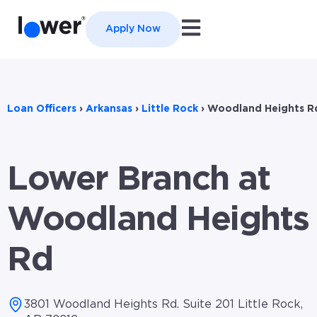
Open main navigation
Apply Now
Loan Officers
›
Arkansas
›
Little Rock
›
Woodland Heights R
Lower Branch at
Woodland Heights
Rd
3801 Woodland Heights Rd. Suite 201 Little Rock,