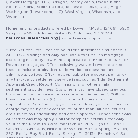
(Lower Mortgage, LLC), Oregon, Pennsylvania, Rhode Island,
South Carolina, South Dakota, Tennessee, Texas, Utah, Virginia,
Washington (Lower.com, LLC), West Virginia, Wisconsin, and
Wyoming.
Home lending products offered by Lower | NMLS #1124061 | 5950
Symphony Woods Road, Suite 312, Columbia, MD 21044 |
nmlsconsumeraccess.org
| equal housing opportunity
*Free Refi for Life: Offer not valid for subordinate simultaneous
or HELOC closings and only applicable for first lien mortgage
loans originated by Lower. Not applicable to Brokered loans or
Reverse mortgages. Offer exclusively waives Lower retained
fees, to include origination, underwriting, processing, and
administrative fees. Offer not applicable for discount points, or
any third-party settlement service fees, such as Title, Settlement,
Appraisal, Credit Report, Commissions, or other similar
settlement provider fees. Customer must have closed previous
first-lien refinance transaction on or after December 1, 2018, with
Lower and at least six (6) months prior to any subsequent
applications. By refinancing your existing loan, your total finance
charge may be higher over the life of the loan. All applications
are subject to underwriting and credit approval. Other conditions
or restrictions may apply. Call for complete details. Offer only
valid at the Direct-to-Consumer Division, 711 N High St. Floor 7,
Columbus, OH 43215, NMLS #1168557 and Bonita Springs Branch,
3501 Bonita Bay Blvd, Bonita Springs, FL 34134. Branch NMLS#