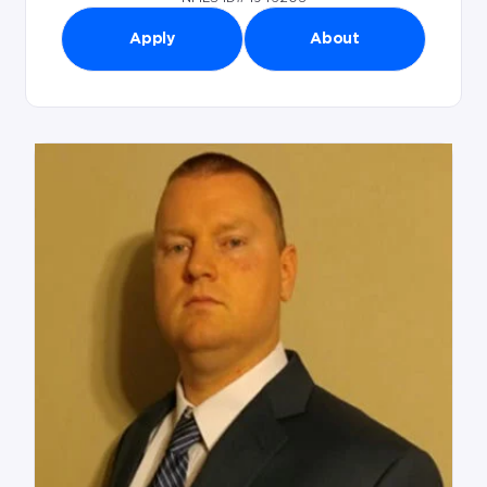
Apply
About