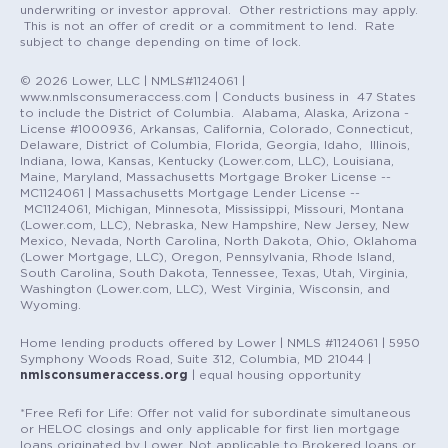
underwriting or investor approval. Other restrictions may apply.
This is not an offer of credit or a commitment to lend. Rate
subject to change depending on time of lock.
© 2026 Lower, LLC | NMLS#1124061 |
www.nmlsconsumeraccess.com | Conducts business in 47 States
to include the District of Columbia. Alabama, Alaska, Arizona -
License #1000936, Arkansas, California, Colorado, Connecticut,
Delaware, District of Columbia, Florida, Georgia, Idaho, Illinois,
Indiana, Iowa, Kansas, Kentucky (Lower.com, LLC), Louisiana,
Maine, Maryland, Massachusetts Mortgage Broker License --
MC1124061 | Massachusetts Mortgage Lender License --
MC1124061, Michigan, Minnesota, Mississippi, Missouri, Montana
(Lower.com, LLC), Nebraska, New Hampshire, New Jersey, New
Mexico, Nevada, North Carolina, North Dakota, Ohio, Oklahoma
(Lower Mortgage, LLC), Oregon, Pennsylvania, Rhode Island,
South Carolina, South Dakota, Tennessee, Texas, Utah, Virginia,
Washington (Lower.com, LLC), West Virginia, Wisconsin, and
Wyoming.
Home lending products offered by Lower | NMLS #1124061 | 5950
Symphony Woods Road, Suite 312, Columbia, MD 21044 |
nmlsconsumeraccess.org
| equal housing opportunity
*Free Refi for Life: Offer not valid for subordinate simultaneous
or HELOC closings and only applicable for first lien mortgage
loans originated by Lower. Not applicable to Brokered loans or