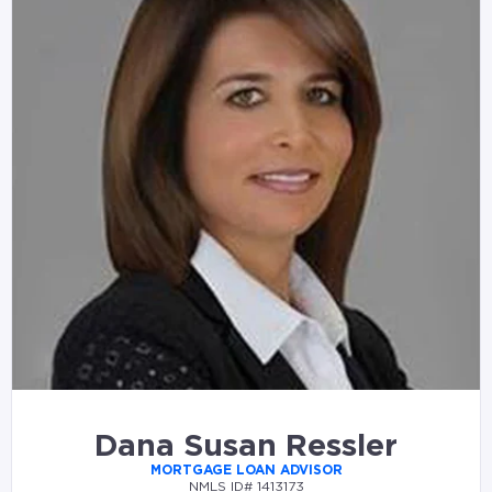
Dana Susan Ressler
MORTGAGE LOAN ADVISOR
NMLS ID# 1413173