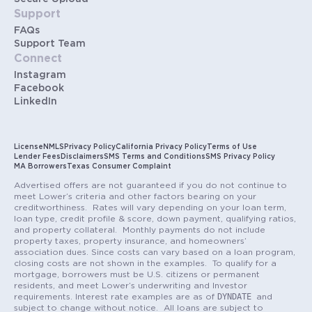
Support
FAQs
Support Team
Connect
Instagram
Facebook
LinkedIn
License
NMLS
Privacy Policy
California Privacy Policy
Terms of Use
Lender Fees
Disclaimers
SMS Terms and Conditions
SMS Privacy Policy
MA Borrowers
Texas Consumer Complaint
Advertised offers are not guaranteed if you do not continue to
meet Lower’s criteria and other factors bearing on your
creditworthiness. Rates will vary depending on your loan term,
loan type, credit profile & score, down payment, qualifying ratios,
and property collateral. Monthly payments do not include
property taxes, property insurance, and homeowners’
association dues. Since costs can vary based on a loan program,
closing costs are not shown in the examples. To qualify for a
mortgage, borrowers must be U.S. citizens or permanent
residents, and meet Lower’s underwriting and Investor
DYNDATE
requirements. Interest rate examples are as of
and
subject to change without notice. All loans are subject to