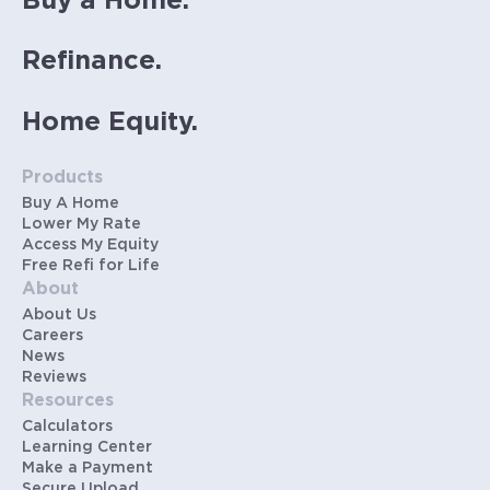
Buy a Home.
Refinance.
Home Equity.
Products
Buy A Home
Lower My Rate
Access My Equity
Free Refi for Life
About
About Us
Careers
News
Reviews
Resources
Calculators
Learning Center
Make a Payment
Secure Upload