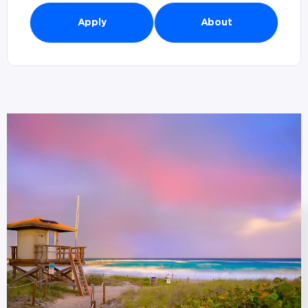
Apply
About
Branches in Boca Raton, FL (
1
)