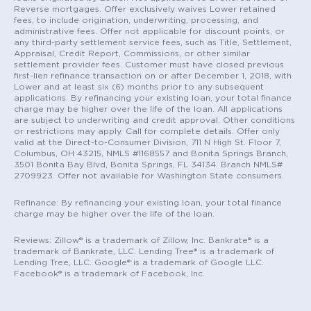
Reverse mortgages. Offer exclusively waives Lower retained
fees, to include origination, underwriting, processing, and
administrative fees. Offer not applicable for discount points, or
any third-party settlement service fees, such as Title, Settlement,
Appraisal, Credit Report, Commissions, or other similar
settlement provider fees. Customer must have closed previous
first-lien refinance transaction on or after December 1, 2018, with
Lower and at least six (6) months prior to any subsequent
applications. By refinancing your existing loan, your total finance
charge may be higher over the life of the loan. All applications
are subject to underwriting and credit approval. Other conditions
or restrictions may apply. Call for complete details. Offer only
valid at the Direct-to-Consumer Division, 711 N High St. Floor 7,
Columbus, OH 43215, NMLS #1168557 and Bonita Springs Branch,
3501 Bonita Bay Blvd, Bonita Springs, FL 34134. Branch NMLS#
2709923. Offer not available for Washington State consumers.
Refinance: By refinancing your existing loan, your total finance
charge may be higher over the life of the loan.
Reviews: Zillow® is a trademark of Zillow, Inc. Bankrate® is a
trademark of Bankrate, LLC. Lending Tree® is a trademark of
Lending Tree, LLC. Google® is a trademark of Google LLC.
Facebook® is a trademark of Facebook, Inc.