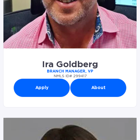
Ira Goldberg
BRANCH MANAGER, VP
NMLS ID# 299417
Apply
About