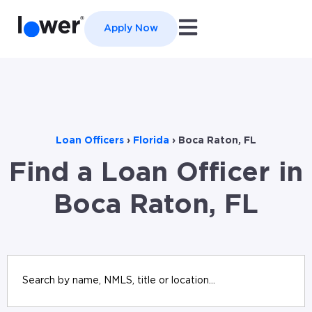
Open main navigation
Apply Now
Loan Officers
›
Florida
›
Boca Raton, FL
Find a Loan Officer in
Boca Raton, FL