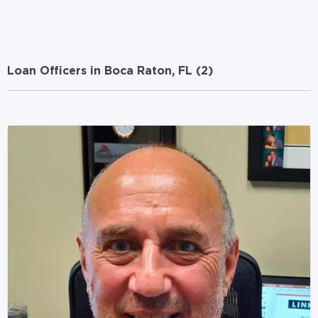
Loan Officers in Boca Raton, FL (
2
)