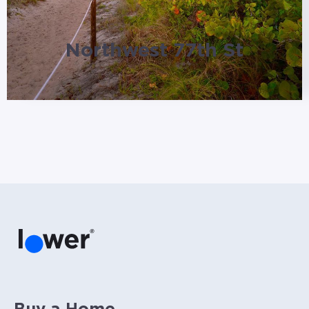
Northwest 77th St