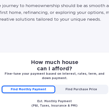
he journey to homeownership should be as smooth a
rst home, refinancing, or exploring your options, m
eative solutions tailored to your unique needs.
How much house
can I afford?
Fine-tune your payment based on interest, rates, term, and
down payment.
Find Monthly Payment
Find Purchase Price
Est. Monthly Payment
(P&I, Taxes, Insurance & PMI)