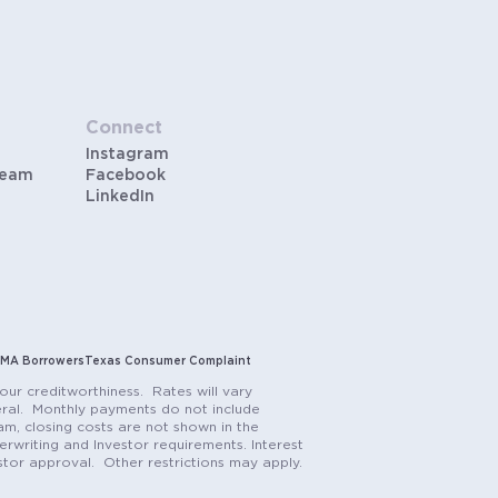
Connect
Instagram
Team
Facebook
LinkedIn
MA Borrowers
Texas Consumer Complaint
our creditworthiness. Rates will vary
teral. Monthly payments do not include
m, closing costs are not shown in the
rwriting and Investor requirements. Interest
stor approval. Other restrictions may apply.