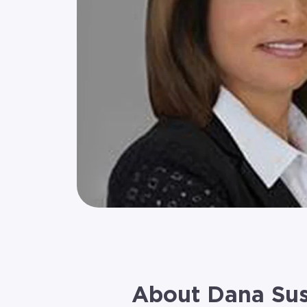
About Dana Su