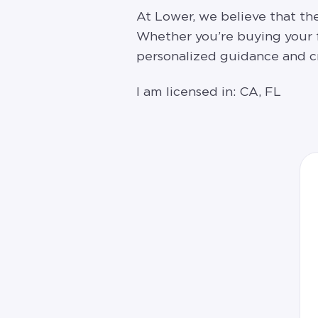
At Lower, we believe that t
Whether you’re buying your fi
personalized guidance and cr
I am licensed in: CA, FL