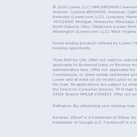
© 2026 Lower, LLC | NMLS#1124061 | www.nml
Arizona - License #1000936, Arkansas, Califor
Kentucky (Lower.com, LLC), Louisiana, Main
MC1124061, Michigan, Minnesota, Mississippi
North Dakota, Ohio, Oklahoma (Lower Mortgag
Washington (Lower.com, LLC), West Virginia
Home lending products offered by Lower | 
housing opportunity
*Free Refi for Life: Offer not valid for sub
applicable to Brokered loans or Reverse mort
administrative fees. Offer not applicable for 
Commissions, or other similar settlement pro
Lower and at least six (6) months prior to an
the loan. All applications are subject to und
the Direct-to-Consumer Division, 711 N High 
34134. Branch NMLS# 2709923. Offer not ava
Refinance: By refinancing your existing loan,
Reviews: Zillow® is a trademark of Zillow, In
trademark of Google LLC. Facebook® is a t