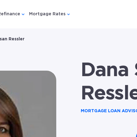
Refinance
Mortgage Rates
u for {{ link.label }}
 submenu for {{ link.label }}
Show submenu for {{ link.label }}
Show submenu for {{ link.lab
san Ressler
Dana 
Ressl
MORTGAGE LOAN ADVIS