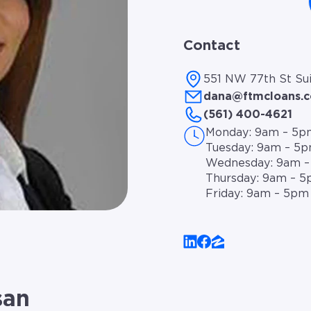
Contact
551 NW 77th St Sui
dana@ftmcloans.
(561) 400-4621
Monday: 9am – 5p
Tuesday: 9am – 5
Wednesday: 9am 
Thursday: 9am – 
Friday: 9am – 5pm
san