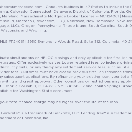
sconsumeraccess.com | Conducts business in 47 States to include the D
nia, Colorado, Connecticut, Delaware, District of Columbia, Florida, Geor
e, Maryland, Massachusetts Mortgage Broker License -- MC1124061 | Mass
, Missouri, Montana (Lower.com, LLC), Nebraska, New Hampshire, New Je
e, LLC), Oregon, Pennsylvania, Rhode Island, South Carolina, South Dak
, Wisconsin, and Wyoming.
NMLS #1124061 | 5950 Symphony Woods Road, Suite 312, Columbia, MD 2
ordinate simultaneous or HELOC closings and only applicable for first lie
gages. Offer exclusively waives Lower retained fees, to include origina
discount points, or any third-party settlement service fees, such as Title
vider fees. Customer must have closed previous first-lien refinance tran
y subsequent applications. By refinancing your existing loan, your total 
erwriting and credit approval. Other conditions or restrictions may apply. 
St. Floor 7, Columbus, OH 43215, NMLS #1168557 and Bonita Springs Branc
ilable for Washington State consumers.
 your total finance charge may be higher over the life of the loan.
c. Bankrate® is a trademark of Bankrate, LLC. Lending Tree® is a trademar
rademark of Facebook, Inc.