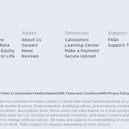
About
Resources
Support
me
About Us
Calculators
FAQs
 Rate
Careers
Learning Center
Support 
 Equity
News
Make a Payment
for Life
Reviews
Secure Upload
y
Terms of Use
Lender Fees
Disclaimers
SMS Terms and Conditions
SMS Privacy Policy
do not continue to meet Lower’s criteria and other factors bearing on y
it profile & score, down payment, qualifying ratios, and property colla
eowners’ association dues. Since costs can vary based on a loan progra
ers must be U.S. citizens or permanent residents, and meet Lower’s unde
t to change without notice. All loans are subject to underwriting or inve
ent to lend. Rate subject to change depending on time of lock.