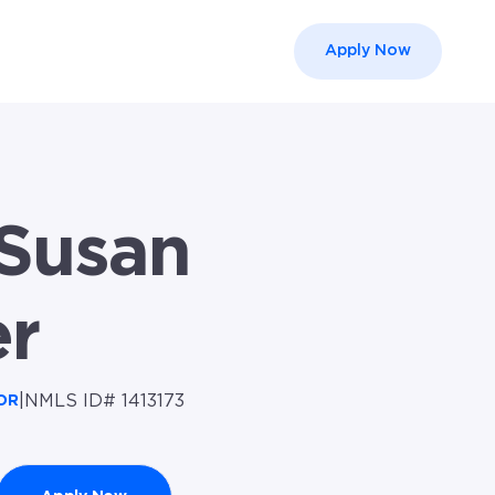
Apply Now
el }}
Susan
er
|
NMLS ID# 1413173
OR