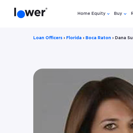
Home Equity
Buy
Show submen
Show
Loan Officers
›
Florida
›
Boca Raton
›
Dana Su