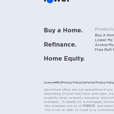
Products
Buy a Home.
Buy A Ho
Lower My
Refinance.
Access My
Free Refi 
Home Equity.
License
NMLS
Privacy Policy
California Privacy Polic
Advertised offers are not guaranteed if you 
depending on your loan term, loan type, cred
property taxes, property insurance, and hom
examples. To qualify for a mortgage, borrow
DYNDATE
rate examples are as of
and subjec
This is not an offer of credit or a commitm