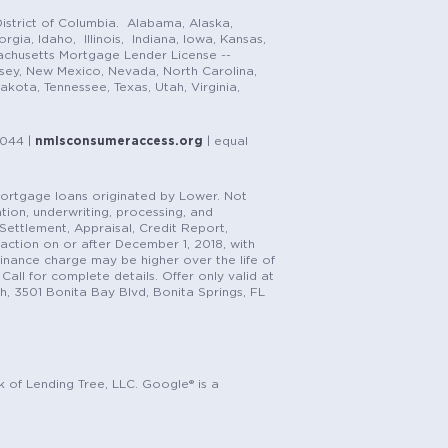
istrict of Columbia. Alabama, Alaska,
gia, Idaho, Illinois, Indiana, Iowa, Kansas,
achusetts Mortgage Lender License --
rsey, New Mexico, Nevada, North Carolina,
ota, Tennessee, Texas, Utah, Virginia,
1044 |
nmlsconsumeraccess.org
| equal
n mortgage loans originated by Lower. Not
tion, underwriting, processing, and
, Settlement, Appraisal, Credit Report,
saction on or after December 1, 2018, with
finance charge may be higher over the life of
Call for complete details. Offer only valid at
h, 3501 Bonita Bay Blvd, Bonita Springs, FL
k of Lending Tree, LLC. Google® is a