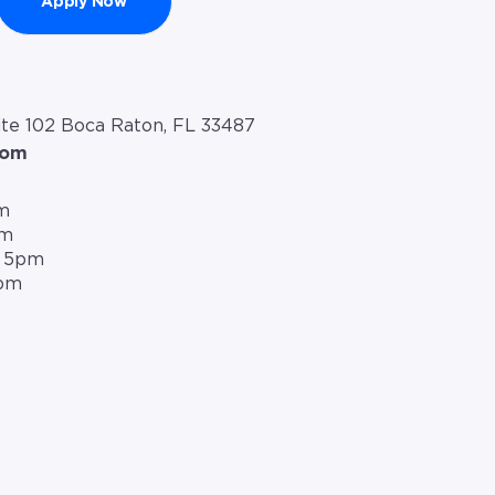
Apply Now
te 102 Boca Raton, FL 33487
com
m
pm
– 5pm
5pm