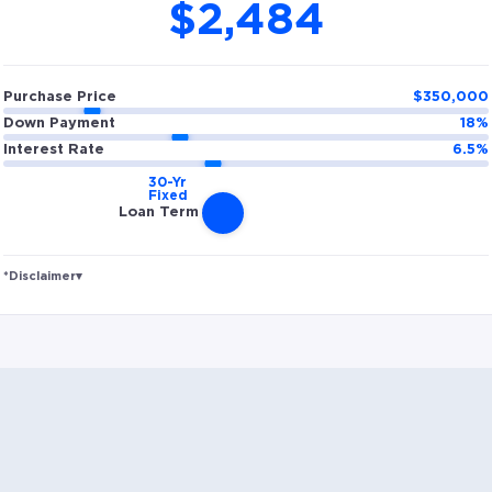
$2,484
Purchase Price
$
350,000
Down Payment
18
%
Interest Rate
6.5
%
Loan Term
*Disclaimer
▾
Rates and estimated payments are based on
hypothetical scenarios and are only to be considered
for illustrative purposes. Includes estimates for taxes
(~1.1% annually), homeowners insurance (~0.5%
annually), and PMI (~0.85% annually when down
payment is below 20%). Does not include HOA fees.
Rates vary and not everyone will qualify for the same
rate. Rates are subject to change at anytime.