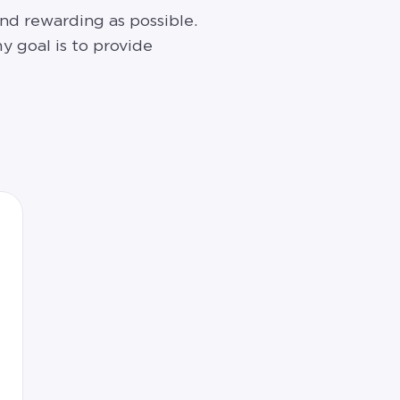
nd rewarding as possible.
y goal is to provide