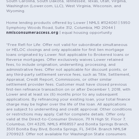
South Carolina, South Dakota, Tennessee, Texas, Utah, Virginia,
Washington (Lower.com, LLC), West Virginia, Wisconsin, and
Wyoming.
Home lending products offered by Lower | NMLS #1124061 | 5950
Symphony Woods Road, Suite 312, Columbia, MD 21044 |
nmlsconsumeraccess.org
| equal housing opportunity
*Free Refi for Life: Offer not valid for subordinate simultaneous
or HELOC closings and only applicable for first lien mortgage
loans originated by Lower. Not applicable to Brokered loans or
Reverse mortgages. Offer exclusively waives Lower retained
fees, to include origination, underwriting, processing, and
administrative fees. Offer not applicable for discount points, or
any third-party settlement service fees, such as Title, Settlement,
Appraisal, Credit Report, Commissions, or other similar
settlement provider fees. Customer must have closed previous
first-lien refinance transaction on or after December 1, 2018, with
Lower and at least six (6) months prior to any subsequent
applications. By refinancing your existing loan, your total finance
charge may be higher over the life of the loan. All applications
are subject to underwriting and credit approval. Other conditions
or restrictions may apply. Call for complete details. Offer only
valid at the Direct-to-Consumer Division, 711 N High St. Floor 7,
Columbus, OH 43215, NMLS #1168557 and Bonita Springs Branch,
3501 Bonita Bay Blvd, Bonita Springs, FL 34134. Branch NMLS#
2709923. Offer not available for Washington State consumers.