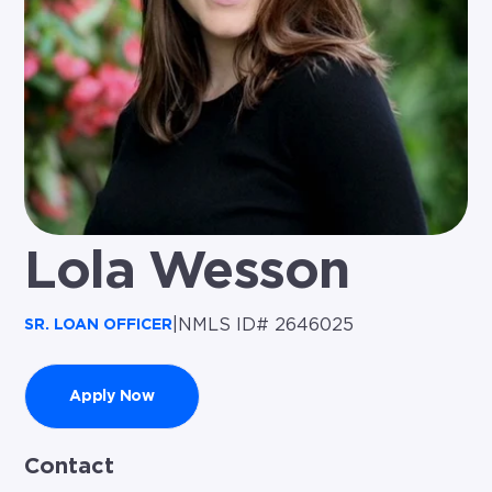
Lola Wesson
|
NMLS ID# 2646025
SR. LOAN OFFICER
Apply Now
Contact