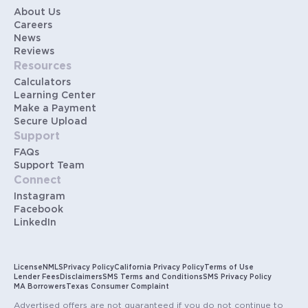
About Us
Careers
News
Reviews
Resources
Calculators
Learning Center
Make a Payment
Secure Upload
Support
FAQs
Support Team
Connect
Instagram
Facebook
LinkedIn
License
NMLS
Privacy Policy
California Privacy Policy
Terms of Use
Lender Fees
Disclaimers
SMS Terms and Conditions
SMS Privacy Policy
MA Borrowers
Texas Consumer Complaint
Advertised offers are not guaranteed if you do not continue to