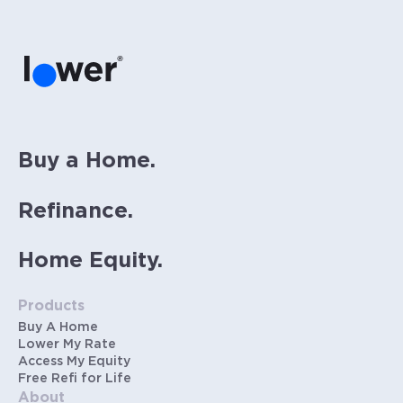
PMI (~0.85% annually when down payment is
below 20%). Does not include HOA fees. Rates
vary and not everyone will qualify for the
same rate. Rates are subject to change at
anytime.
Buy a Home.
Refinance.
Home Equity.
Products
Buy A Home
Lower My Rate
Access My Equity
Free Refi for Life
About