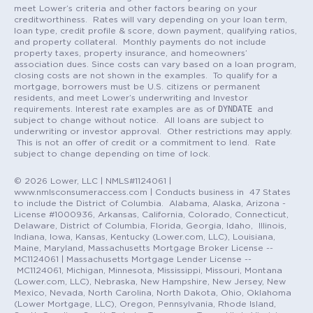
meet Lower’s criteria and other factors bearing on your
creditworthiness. Rates will vary depending on your loan term,
loan type, credit profile & score, down payment, qualifying ratios,
and property collateral. Monthly payments do not include
property taxes, property insurance, and homeowners’
association dues. Since costs can vary based on a loan program,
closing costs are not shown in the examples. To qualify for a
mortgage, borrowers must be U.S. citizens or permanent
residents, and meet Lower’s underwriting and Investor
DYNDATE
requirements. Interest rate examples are as of
and
subject to change without notice. All loans are subject to
underwriting or investor approval. Other restrictions may apply.
This is not an offer of credit or a commitment to lend. Rate
subject to change depending on time of lock.
© 2026 Lower, LLC | NMLS#1124061 |
www.nmlsconsumeraccess.com | Conducts business in 47 States
to include the District of Columbia. Alabama, Alaska, Arizona -
License #1000936, Arkansas, California, Colorado, Connecticut,
Delaware, District of Columbia, Florida, Georgia, Idaho, Illinois,
Indiana, Iowa, Kansas, Kentucky (Lower.com, LLC), Louisiana,
Maine, Maryland, Massachusetts Mortgage Broker License --
MC1124061 | Massachusetts Mortgage Lender License --
MC1124061, Michigan, Minnesota, Mississippi, Missouri, Montana
(Lower.com, LLC), Nebraska, New Hampshire, New Jersey, New
Mexico, Nevada, North Carolina, North Dakota, Ohio, Oklahoma
(Lower Mortgage, LLC), Oregon, Pennsylvania, Rhode Island,