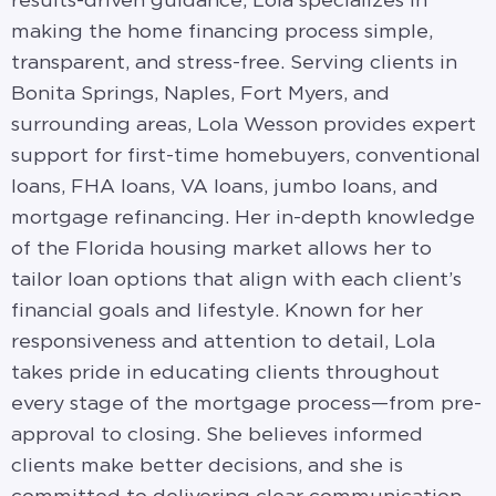
results-driven guidance, Lola specializes in
making the home financing process simple,
transparent, and stress-free. Serving clients in
Bonita Springs, Naples, Fort Myers, and
surrounding areas, Lola Wesson provides expert
support for first-time homebuyers, conventional
loans, FHA loans, VA loans, jumbo loans, and
mortgage refinancing. Her in-depth knowledge
of the Florida housing market allows her to
tailor loan options that align with each client’s
financial goals and lifestyle. Known for her
responsiveness and attention to detail, Lola
takes pride in educating clients throughout
every stage of the mortgage process—from pre-
approval to closing. She believes informed
clients make better decisions, and she is