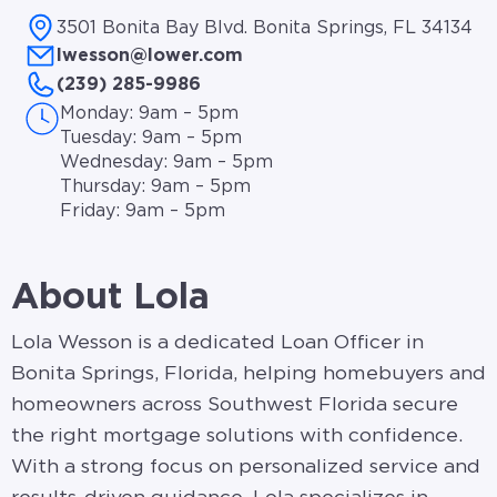
3501 Bonita Bay Blvd. Bonita Springs, FL 34134
lwesson@lower.com
(239) 285-9986
Monday: 9am – 5pm
Tuesday: 9am – 5pm
Wednesday: 9am – 5pm
Thursday: 9am – 5pm
Friday: 9am – 5pm
About Lola
Lola Wesson is a dedicated Loan Officer in
Bonita Springs, Florida, helping homebuyers and
homeowners across Southwest Florida secure
the right mortgage solutions with confidence.
With a strong focus on personalized service and