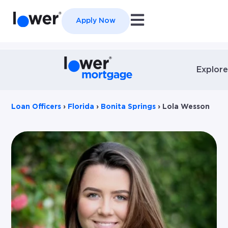
Open main navigation
Apply Now
Explore
Loan Officers
›
Florida
›
Bonita Springs
›
Lola Wesson