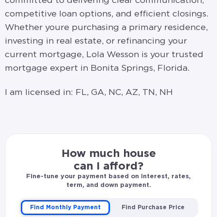
committed to delivering clear communication,
competitive loan options, and efficient closings.
Whether youre purchasing a primary residence,
investing in real estate, or refinancing your
current mortgage, Lola Wesson is your trusted
mortgage expert in Bonita Springs, Florida.
I am licensed in: FL, GA, NC, AZ, TN, NH
How much house
can I afford?
Fine-tune your payment based on interest, rates,
term, and down payment.
Find Monthly Payment
Find Purchase Price