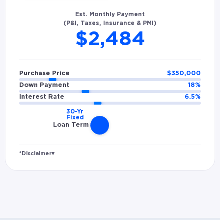
Est. Monthly Payment
(P&I, Taxes, Insurance & PMI)
$2,484
Purchase Price
$
350,000
Down Payment
18
%
Interest Rate
6.5
%
Loan Term
*Disclaimer
▾
Rates and estimated payments are based on
hypothetical scenarios and are only to be
considered for illustrative purposes. Includes
estimates for taxes (~1.1% annually),
homeowners insurance (~0.5% annually), and