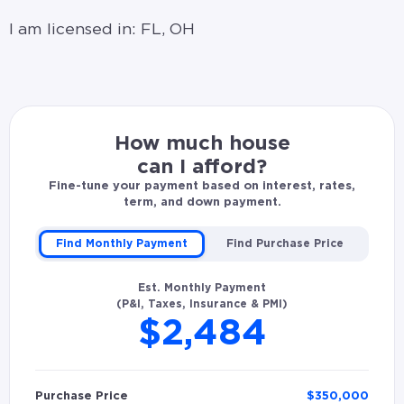
I am licensed in: FL, OH
How much house
can I afford?
Fine-tune your payment based on interest, rates,
term, and down payment.
Find Monthly Payment
Find Purchase Price
Est. Monthly Payment
(P&I, Taxes, Insurance & PMI)
$2,484
Purchase Price
$
350,000