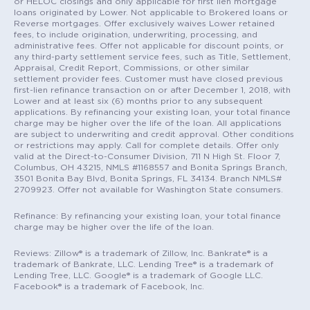
or HELOC closings and only applicable for first lien mortgage
loans originated by Lower. Not applicable to Brokered loans or
Reverse mortgages. Offer exclusively waives Lower retained
fees, to include origination, underwriting, processing, and
administrative fees. Offer not applicable for discount points, or
any third-party settlement service fees, such as Title, Settlement,
Appraisal, Credit Report, Commissions, or other similar
settlement provider fees. Customer must have closed previous
first-lien refinance transaction on or after December 1, 2018, with
Lower and at least six (6) months prior to any subsequent
applications. By refinancing your existing loan, your total finance
charge may be higher over the life of the loan. All applications
are subject to underwriting and credit approval. Other conditions
or restrictions may apply. Call for complete details. Offer only
valid at the Direct-to-Consumer Division, 711 N High St. Floor 7,
Columbus, OH 43215, NMLS #1168557 and Bonita Springs Branch,
3501 Bonita Bay Blvd, Bonita Springs, FL 34134. Branch NMLS#
2709923. Offer not available for Washington State consumers.
Refinance: By refinancing your existing loan, your total finance
charge may be higher over the life of the loan.
Reviews: Zillow® is a trademark of Zillow, Inc. Bankrate® is a
trademark of Bankrate, LLC. Lending Tree® is a trademark of
Lending Tree, LLC. Google® is a trademark of Google LLC.
Facebook® is a trademark of Facebook, Inc.