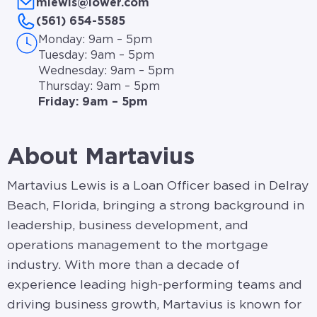
mlewis@lower.com
(561) 654-5585
Monday: 9am – 5pm
Tuesday: 9am – 5pm
Wednesday: 9am – 5pm
Thursday: 9am – 5pm
Friday: 9am – 5pm
About Martavius
Martavius Lewis is a Loan Officer based in Delray
Beach, Florida, bringing a strong background in
leadership, business development, and
operations management to the mortgage
industry. With more than a decade of
experience leading high-performing teams and
driving business growth, Martavius is known for