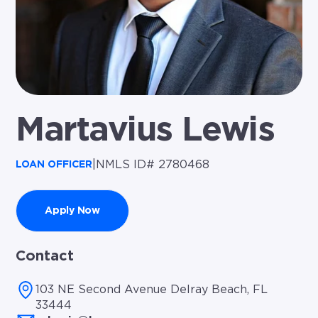
Martavius Lewis
|
NMLS ID# 2780468
LOAN OFFICER
Apply Now
Contact
103 NE Second Avenue Delray Beach, FL
33444