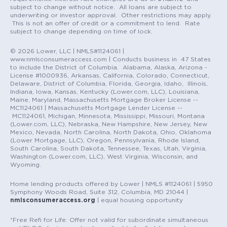
subject to change without notice. All loans are subject to
underwriting or investor approval. Other restrictions may apply.
This is not an offer of credit or a commitment to lend. Rate
subject to change depending on time of lock.
© 2026 Lower, LLC | NMLS#1124061 |
www.nmlsconsumeraccess.com | Conducts business in 47 States
to include the District of Columbia. Alabama, Alaska, Arizona -
License #1000936, Arkansas, California, Colorado, Connecticut,
Delaware, District of Columbia, Florida, Georgia, Idaho, Illinois,
Indiana, Iowa, Kansas, Kentucky (Lower.com, LLC), Louisiana,
Maine, Maryland, Massachusetts Mortgage Broker License --
MC1124061 | Massachusetts Mortgage Lender License --
MC1124061, Michigan, Minnesota, Mississippi, Missouri, Montana
(Lower.com, LLC), Nebraska, New Hampshire, New Jersey, New
Mexico, Nevada, North Carolina, North Dakota, Ohio, Oklahoma
(Lower Mortgage, LLC), Oregon, Pennsylvania, Rhode Island,
South Carolina, South Dakota, Tennessee, Texas, Utah, Virginia,
Washington (Lower.com, LLC), West Virginia, Wisconsin, and
Wyoming.
Home lending products offered by Lower | NMLS #1124061 | 5950
Symphony Woods Road, Suite 312, Columbia, MD 21044 |
nmlsconsumeraccess.org
| equal housing opportunity
*Free Refi for Life: Offer not valid for subordinate simultaneous