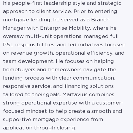
his people-first leadership style and strategic
approach to client service. Prior to entering
mortgage lending, he served as a Branch
Manager with Enterprise Mobility, where he
oversaw multi-unit operations, managed full
P&L responsibilities, and led initiatives focused
on revenue growth, operational efficiency, and
team development. He focuses on helping
homebuyers and homeowners navigate the
lending process with clear communication,
responsive service, and financing solutions
tailored to their goals. Martavius combines
strong operational expertise with a customer-
focused mindset to help create a smooth and
supportive mortgage experience from
application through closing.