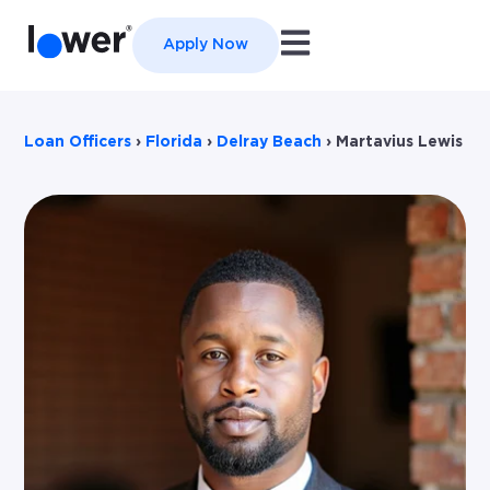
Open main navigation
Apply Now
Loan Officers
›
Florida
›
Delray Beach
›
Martavius Lewis