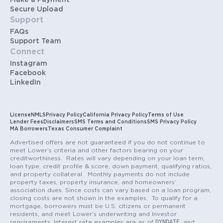
Make a Payment
Secure Upload
Support
FAQs
Support Team
Connect
Instagram
Facebook
LinkedIn
License
NMLS
Privacy Policy
California Privacy Policy
Terms of Use
Lender Fees
Disclaimers
SMS Terms and Conditions
SMS Privacy Policy
MA Borrowers
Texas Consumer Complaint
Advertised offers are not guaranteed if you do not continue to
meet Lower’s criteria and other factors bearing on your
creditworthiness. Rates will vary depending on your loan term,
loan type, credit profile & score, down payment, qualifying ratios,
and property collateral. Monthly payments do not include
property taxes, property insurance, and homeowners’
association dues. Since costs can vary based on a loan program,
closing costs are not shown in the examples. To qualify for a
mortgage, borrowers must be U.S. citizens or permanent
residents, and meet Lower’s underwriting and Investor
DYNDATE
requirements. Interest rate examples are as of
and