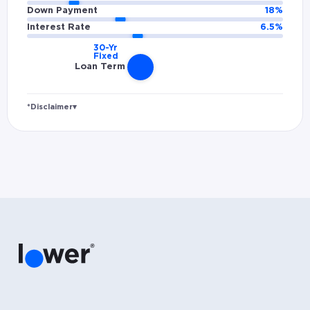
Down Payment
18
%
Interest Rate
6.5
%
Loan Term
*Disclaimer
▾
Rates and estimated payments are based on
hypothetical scenarios and are only to be
considered for illustrative purposes. Includes
estimates for taxes (~1.1% annually),
homeowners insurance (~0.5% annually), and
PMI (~0.85% annually when down payment is
below 20%). Does not include HOA fees. Rates
vary and not everyone will qualify for the
same rate. Rates are subject to change at
anytime.