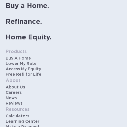
Buy a Home.
Refinance.
Home Equity.
Products
Buy A Home
Lower My Rate
Access My Equity
Free Refi for Life
About
About Us
Careers
News
Reviews
Resources
Calculators
Learning Center