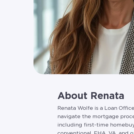
About Renata
Renata Wolfe is a Loan Offi
navigate the mortgage proces
including first-time homebuy
conventional, FHA, VA, and ot