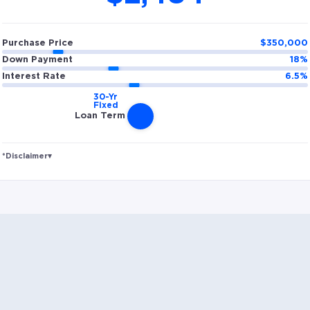
Purchase Price
$
350,000
Down Payment
18
%
Interest Rate
6.5
%
Loan Term
*Disclaimer
▾
Rates and estimated payments are based on
hypothetical scenarios and are only to be considered
for illustrative purposes. Includes estimates for taxes
(~1.1% annually), homeowners insurance (~0.5%
annually), and PMI (~0.85% annually when down
payment is below 20%). Does not include HOA fees.
Rates vary and not everyone will qualify for the same
rate. Rates are subject to change at anytime.