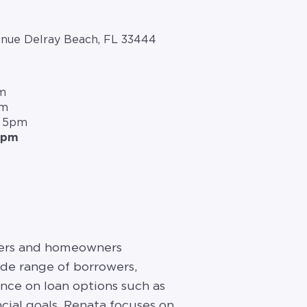
nue Delray Beach, FL 33444
m
m
pm
– 5pm
5pm
uyers and homeowners
ide range of borrowers,
ance on loan options such as
cial goals. Renata focuses on