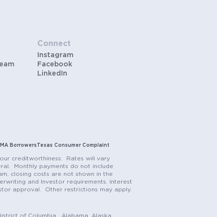
Connect
Instagram
Team
Facebook
LinkedIn
MA Borrowers
Texas Consumer Complaint
our creditworthiness. Rates will vary
teral. Monthly payments do not include
m, closing costs are not shown in the
rwriting and Investor requirements. Interest
stor approval. Other restrictions may apply.
istrict of Columbia. Alabama, Alaska,