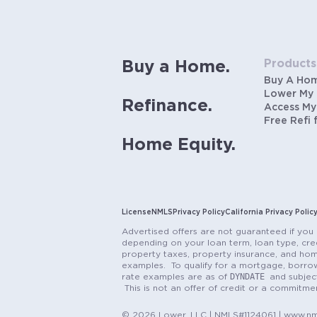
Products
Buy a Home.
Buy A Ho
Lower My
Refinance.
Access My
Free Refi 
Home Equity.
License
NMLS
Privacy Policy
California Privacy Polic
Advertised offers are not guaranteed if you 
depending on your loan term, loan type, cred
property taxes, property insurance, and hom
examples. To qualify for a mortgage, borrow
DYNDATE
rate examples are as of
and subjec
This is not an offer of credit or a commitm
© 2026 Lower, LLC | NMLS#1124061 | www.nml