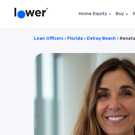
Home Equity
Buy
Show submen
Show
Loan Officers
›
Florida
›
Delray Beach
›
Renata