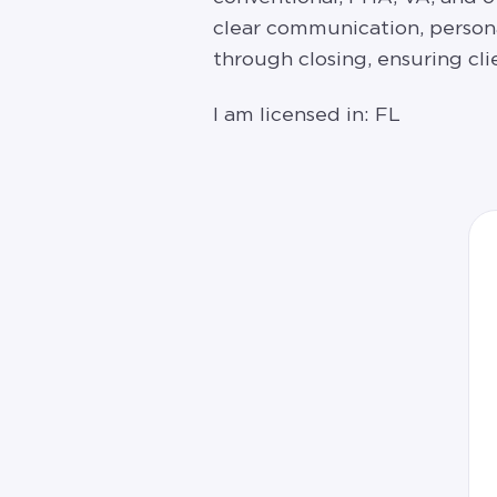
clear communication, person
through closing, ensuring cl
I am licensed in: FL