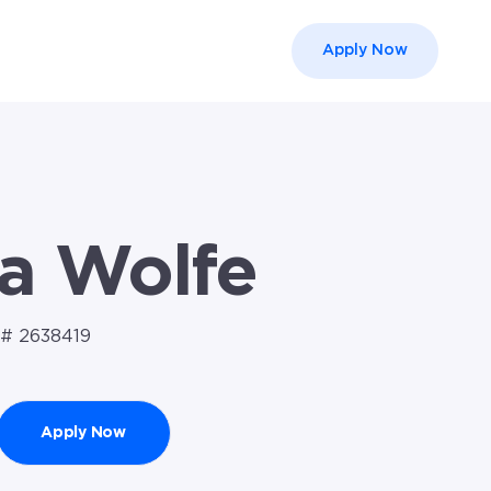
Apply Now
el }}
a Wolfe
# 2638419
Apply Now