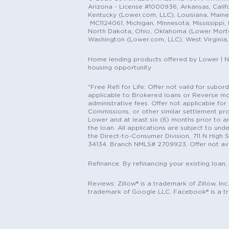
Arizona - License #1000936, Arkansas, Califor
Kentucky (Lower.com, LLC), Louisiana, Main
MC1124061, Michigan, Minnesota, Mississippi
North Dakota, Ohio, Oklahoma (Lower Mortgag
Washington (Lower.com, LLC), West Virginia
Home lending products offered by Lower | 
housing opportunity
*Free Refi for Life: Offer not valid for sub
applicable to Brokered loans or Reverse mort
administrative fees. Offer not applicable for 
Commissions, or other similar settlement pro
Lower and at least six (6) months prior to an
the loan. All applications are subject to und
the Direct-to-Consumer Division, 711 N High 
34134. Branch NMLS# 2709923. Offer not ava
Refinance: By refinancing your existing loan,
Reviews: Zillow® is a trademark of Zillow, In
trademark of Google LLC. Facebook® is a t