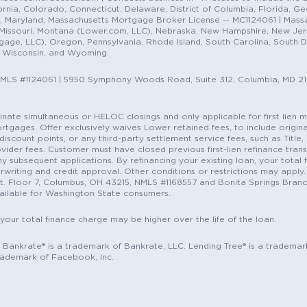
nia, Colorado, Connecticut, Delaware, District of Columbia, Florida, Geor
e, Maryland, Massachusetts Mortgage Broker License -- MC1124061 | Mass
, Missouri, Montana (Lower.com, LLC), Nebraska, New Hampshire, New Je
e, LLC), Oregon, Pennsylvania, Rhode Island, South Carolina, South Dak
, Wisconsin, and Wyoming.
NMLS #1124061 | 5950 Symphony Woods Road, Suite 312, Columbia, MD 2
ordinate simultaneous or HELOC closings and only applicable for first lie
gages. Offer exclusively waives Lower retained fees, to include origina
discount points, or any third-party settlement service fees, such as Title
vider fees. Customer must have closed previous first-lien refinance tran
y subsequent applications. By refinancing your existing loan, your total 
erwriting and credit approval. Other conditions or restrictions may apply. 
St. Floor 7, Columbus, OH 43215, NMLS #1168557 and Bonita Springs Branc
ilable for Washington State consumers.
 your total finance charge may be higher over the life of the loan.
c. Bankrate® is a trademark of Bankrate, LLC. Lending Tree® is a trademar
rademark of Facebook, Inc.