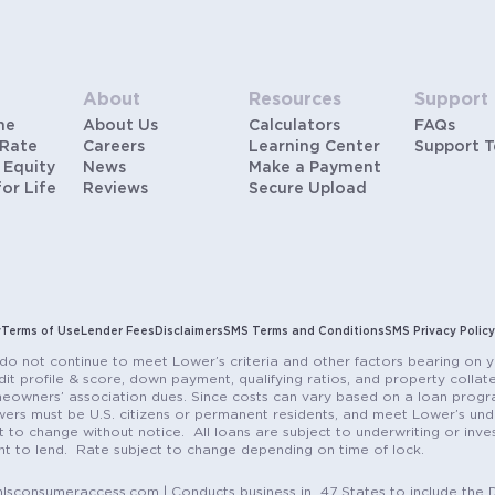
About
Resources
Support
me
About Us
Calculators
FAQs
 Rate
Careers
Learning Center
Support 
 Equity
News
Make a Payment
for Life
Reviews
Secure Upload
y
Terms of Use
Lender Fees
Disclaimers
SMS Terms and Conditions
SMS Privacy Policy
do not continue to meet Lower’s criteria and other factors bearing on y
it profile & score, down payment, qualifying ratios, and property colla
eowners’ association dues. Since costs can vary based on a loan progra
ers must be U.S. citizens or permanent residents, and meet Lower’s unde
t to change without notice. All loans are subject to underwriting or inve
ent to lend. Rate subject to change depending on time of lock.
sconsumeraccess.com | Conducts business in 47 States to include the D