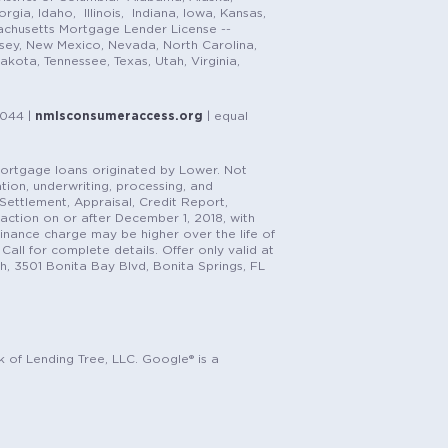
gia, Idaho, Illinois, Indiana, Iowa, Kansas,
achusetts Mortgage Lender License --
rsey, New Mexico, Nevada, North Carolina,
ota, Tennessee, Texas, Utah, Virginia,
1044 |
nmlsconsumeraccess.org
| equal
n mortgage loans originated by Lower. Not
tion, underwriting, processing, and
, Settlement, Appraisal, Credit Report,
saction on or after December 1, 2018, with
finance charge may be higher over the life of
Call for complete details. Offer only valid at
h, 3501 Bonita Bay Blvd, Bonita Springs, FL
k of Lending Tree, LLC. Google® is a