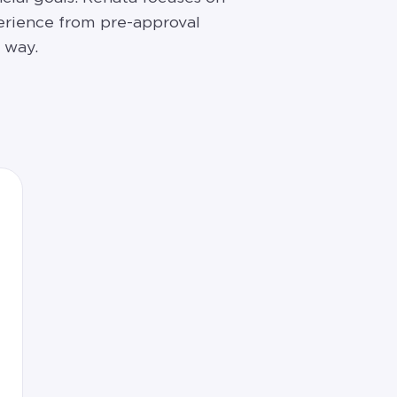
erience from pre-approval
 way.