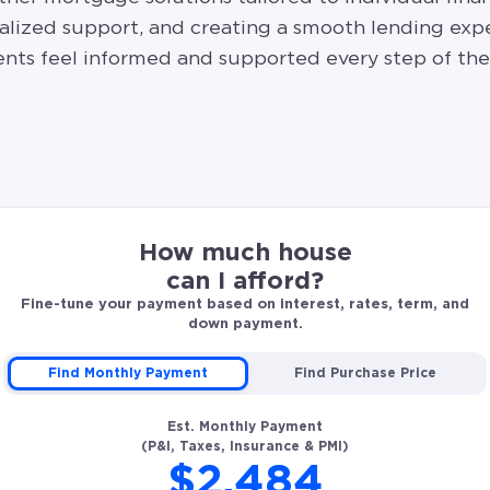
alized support, and creating a smooth lending exp
ients feel informed and supported every step of the
How much house
can I afford?
Fine-tune your payment based on interest, rates, term, and
down payment.
Find Monthly Payment
Find Purchase Price
Est. Monthly Payment
(P&I, Taxes, Insurance & PMI)
$2,484