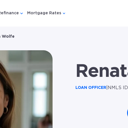
Refinance
Mortgage Rates
u for {{ link.label }}
 submenu for {{ link.label }}
Show submenu for {{ link.label }}
Show submenu for {{ link.lab
 Wolfe
Renat
|
NMLS ID
LOAN OFFICER