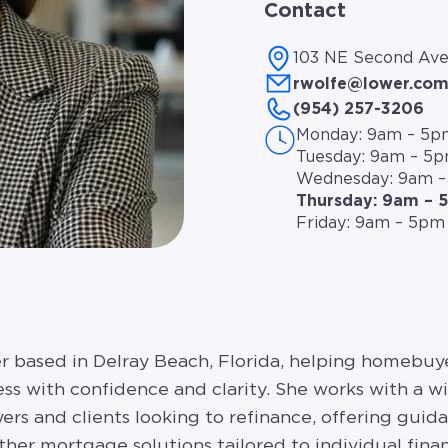
Contact
103 NE Second Ave
rwolfe@lower.co
(954) 257-3206
Monday: 9am – 5p
Tuesday: 9am – 5
Wednesday: 9am 
Thursday: 9am – 
Friday: 9am – 5pm
cer based in Delray Beach, Florida, helping homeb
s with confidence and clarity. She works with a w
ers and clients looking to refinance, offering guid
her mortgage solutions tailored to individual finan