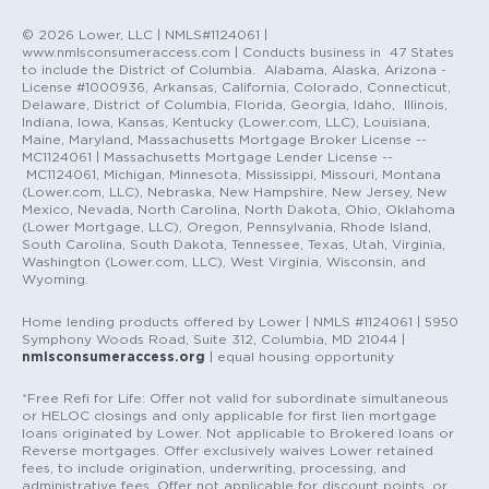
© 2026 Lower, LLC | NMLS#1124061 |
www.nmlsconsumeraccess.com | Conducts business in 47 States
to include the District of Columbia. Alabama, Alaska, Arizona -
License #1000936, Arkansas, California, Colorado, Connecticut,
Delaware, District of Columbia, Florida, Georgia, Idaho, Illinois,
Indiana, Iowa, Kansas, Kentucky (Lower.com, LLC), Louisiana,
Maine, Maryland, Massachusetts Mortgage Broker License --
MC1124061 | Massachusetts Mortgage Lender License --
MC1124061, Michigan, Minnesota, Mississippi, Missouri, Montana
(Lower.com, LLC), Nebraska, New Hampshire, New Jersey, New
Mexico, Nevada, North Carolina, North Dakota, Ohio, Oklahoma
(Lower Mortgage, LLC), Oregon, Pennsylvania, Rhode Island,
South Carolina, South Dakota, Tennessee, Texas, Utah, Virginia,
Washington (Lower.com, LLC), West Virginia, Wisconsin, and
Wyoming.
Home lending products offered by Lower | NMLS #1124061 | 5950
Symphony Woods Road, Suite 312, Columbia, MD 21044 |
nmlsconsumeraccess.org
| equal housing opportunity
*Free Refi for Life: Offer not valid for subordinate simultaneous
or HELOC closings and only applicable for first lien mortgage
loans originated by Lower. Not applicable to Brokered loans or
Reverse mortgages. Offer exclusively waives Lower retained
fees, to include origination, underwriting, processing, and
administrative fees. Offer not applicable for discount points, or