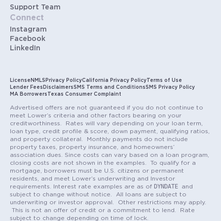
Support Team
Connect
Instagram
Facebook
LinkedIn
License
NMLS
Privacy Policy
California Privacy Policy
Terms of Use
Lender Fees
Disclaimers
SMS Terms and Conditions
SMS Privacy Policy
MA Borrowers
Texas Consumer Complaint
Advertised offers are not guaranteed if you do not continue to
meet Lower’s criteria and other factors bearing on your
creditworthiness. Rates will vary depending on your loan term,
loan type, credit profile & score, down payment, qualifying ratios,
and property collateral. Monthly payments do not include
property taxes, property insurance, and homeowners’
association dues. Since costs can vary based on a loan program,
closing costs are not shown in the examples. To qualify for a
mortgage, borrowers must be U.S. citizens or permanent
residents, and meet Lower’s underwriting and Investor
DYNDATE
requirements. Interest rate examples are as of
and
subject to change without notice. All loans are subject to
underwriting or investor approval. Other restrictions may apply.
This is not an offer of credit or a commitment to lend. Rate
subject to change depending on time of lock.