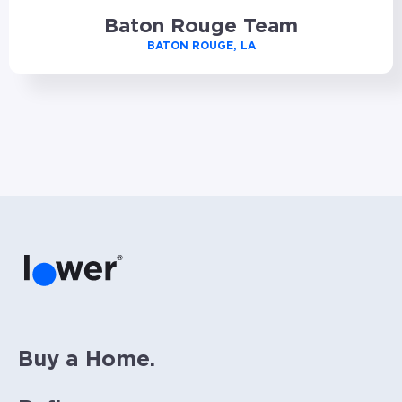
Baton Rouge Team
BATON ROUGE, LA
Buy a Home.