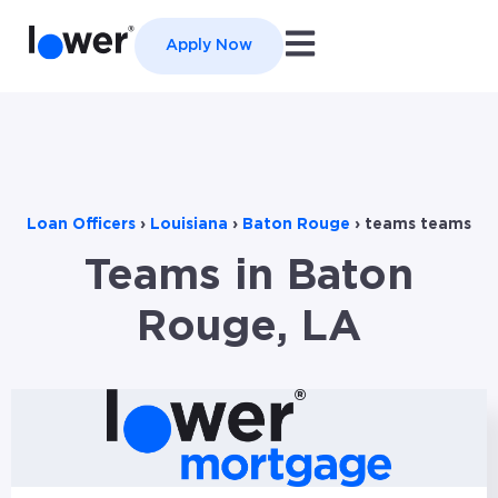
Open main navigation
Apply Now
Loan Officers
›
Louisiana
›
Baton Rouge
›
teams teams
Teams in Baton
Rouge, LA