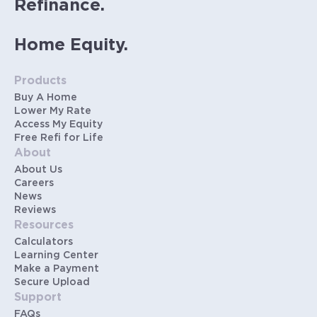
Refinance.
Home Equity.
Products
Buy A Home
Lower My Rate
Access My Equity
Free Refi for Life
About
About Us
Careers
News
Reviews
Resources
Calculators
Learning Center
Make a Payment
Secure Upload
Support
FAQs