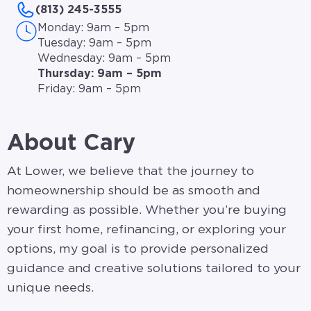
(813) 245-3555
Monday: 9am – 5pm
Tuesday: 9am – 5pm
Wednesday: 9am – 5pm
Thursday: 9am – 5pm
Friday: 9am – 5pm
About Cary
At Lower, we believe that the journey to
homeownership should be as smooth and
rewarding as possible. Whether you’re buying
your first home, refinancing, or exploring your
options, my goal is to provide personalized
guidance and creative solutions tailored to your
unique needs.