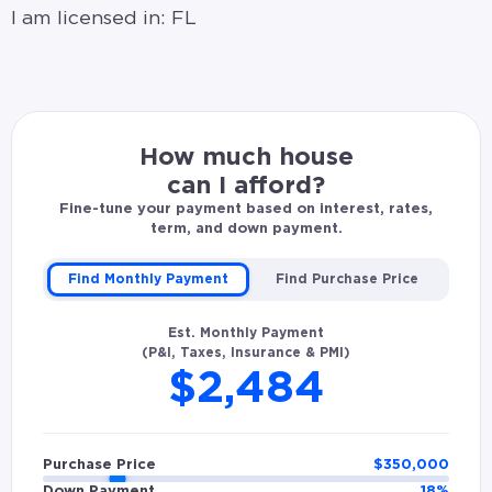
I am licensed in: FL
How much house
can I afford?
Fine-tune your payment based on interest, rates,
term, and down payment.
Find Monthly Payment
Find Purchase Price
Est. Monthly Payment
(P&I, Taxes, Insurance & PMI)
$2,484
Purchase Price
$
350,000
Down Payment
18
%