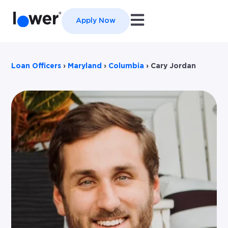
Open main navigation
Apply Now
Loan Officers
›
Maryland
›
Columbia
›
Cary Jordan