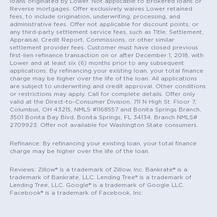
loans originated by Lower. Not applicable to Brokered loans or
Reverse mortgages. Offer exclusively waives Lower retained
fees, to include origination, underwriting, processing, and
administrative fees. Offer not applicable for discount points, or
any third-party settlement service fees, such as Title, Settlement,
Appraisal, Credit Report, Commissions, or other similar
settlement provider fees. Customer must have closed previous
first-lien refinance transaction on or after December 1, 2018, with
Lower and at least six (6) months prior to any subsequent
applications. By refinancing your existing loan, your total finance
charge may be higher over the life of the loan. All applications
are subject to underwriting and credit approval. Other conditions
or restrictions may apply. Call for complete details. Offer only
valid at the Direct-to-Consumer Division, 711 N High St. Floor 7,
Columbus, OH 43215, NMLS #1168557 and Bonita Springs Branch,
3501 Bonita Bay Blvd, Bonita Springs, FL 34134. Branch NMLS#
2709923. Offer not available for Washington State consumers.
Refinance: By refinancing your existing loan, your total finance
charge may be higher over the life of the loan.
Reviews: Zillow® is a trademark of Zillow, Inc. Bankrate® is a
trademark of Bankrate, LLC. Lending Tree® is a trademark of
Lending Tree, LLC. Google® is a trademark of Google LLC.
Facebook® is a trademark of Facebook, Inc.