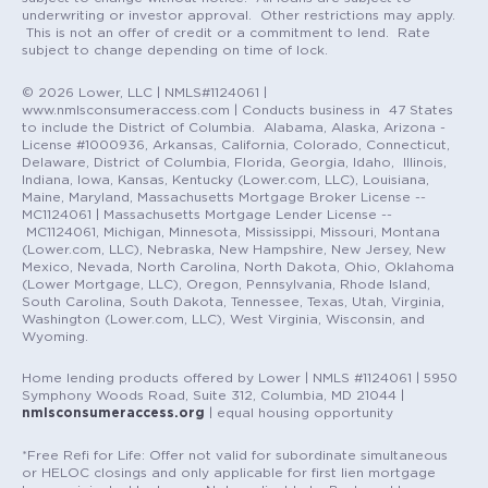
underwriting or investor approval. Other restrictions may apply.
This is not an offer of credit or a commitment to lend. Rate
subject to change depending on time of lock.
© 2026 Lower, LLC | NMLS#1124061 |
www.nmlsconsumeraccess.com | Conducts business in 47 States
to include the District of Columbia. Alabama, Alaska, Arizona -
License #1000936, Arkansas, California, Colorado, Connecticut,
Delaware, District of Columbia, Florida, Georgia, Idaho, Illinois,
Indiana, Iowa, Kansas, Kentucky (Lower.com, LLC), Louisiana,
Maine, Maryland, Massachusetts Mortgage Broker License --
MC1124061 | Massachusetts Mortgage Lender License --
MC1124061, Michigan, Minnesota, Mississippi, Missouri, Montana
(Lower.com, LLC), Nebraska, New Hampshire, New Jersey, New
Mexico, Nevada, North Carolina, North Dakota, Ohio, Oklahoma
(Lower Mortgage, LLC), Oregon, Pennsylvania, Rhode Island,
South Carolina, South Dakota, Tennessee, Texas, Utah, Virginia,
Washington (Lower.com, LLC), West Virginia, Wisconsin, and
Wyoming.
Home lending products offered by Lower | NMLS #1124061 | 5950
Symphony Woods Road, Suite 312, Columbia, MD 21044 |
nmlsconsumeraccess.org
| equal housing opportunity
*Free Refi for Life: Offer not valid for subordinate simultaneous
or HELOC closings and only applicable for first lien mortgage