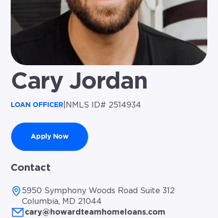
Cary Jordan
|
NMLS ID# 2514934
LOAN OFFICER
Apply Now
Contact
5950 Symphony Woods Road Suite 312
Columbia, MD 21044
cary@howardteamhomeloans.com