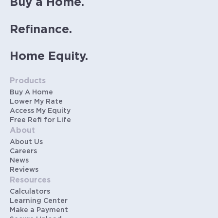
Buy a Home.
Refinance.
Home Equity.
Products
Buy A Home
Lower My Rate
Access My Equity
Free Refi for Life
About
About Us
Careers
News
Reviews
Resources
Calculators
Learning Center
Make a Payment