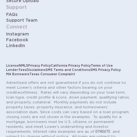
Secure Upload
Support
FAQs
Support Team
Connect
Instagram
Facebook
LinkedIn
License
NMLS
Privacy Policy
California Privacy Policy
Terms of Use
Lender Fees
Disclaimers
SMS Terms and Conditions
SMS Privacy Policy
MA Borrowers
Texas Consumer Complaint
Advertised offers are not guaranteed if you do not continue to
meet Lower’s criteria and other factors bearing on your
creditworthiness. Rates will vary depending on your loan term,
loan type, credit profile & score, down payment, qualifying ratios,
and property collateral. Monthly payments do not include
property taxes, property insurance, and homeowners’
association dues. Since costs can vary based on a loan program,
closing costs are not shown in the examples. To qualify for a
mortgage, borrowers must be U.S. citizens or permanent
residents, and meet Lower’s underwriting and Investor
DYNDATE
requirements. Interest rate examples are as of
and
subject to change without notice. All loans are subject to