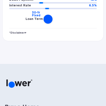
Interest Rate
6.5
%
Loan Term
*Disclaimer
▾
Rates and estimated payments are based on
hypothetical scenarios and are only to be
considered for illustrative purposes. Includes
estimates for taxes (~1.1% annually),
homeowners insurance (~0.5% annually), and
PMI (~0.85% annually when down payment is
below 20%). Does not include HOA fees. Rates
vary and not everyone will qualify for the
same rate. Rates are subject to change at
anytime.