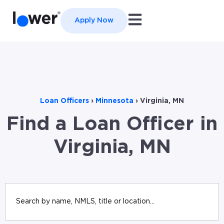
Open main navigation
Apply Now
Loan Officers
›
Minnesota
›
Virginia, MN
Find a Loan Officer in
Virginia, MN