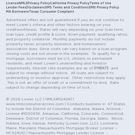
License
NMLS
Privacy Policy
California Privacy Policy
Terms of Use
Lender Fees
Disclaimers
SMS Terms and Conditions
SMS Privacy Policy
MA Borrowers
Texas Consumer Complaint
Advertised offers are not guaranteed if you do not continue to
meet Lower’s criteria and other factors bearing on your
creditworthiness. Rates will vary depending on your loan term,
loan type, credit profile & score, down payment, qualifying ratios,
and property collateral. Monthly payments do not include
property taxes, property insurance, and homeowners’
association dues. Since costs can vary based on a loan program,
closing costs are not shown in the examples. To qualify for a
mortgage, borrowers must be U.S. citizens or permanent
residents, and meet Lower’s underwriting and Investor
DYNDATE
requirements. Interest rate examples are as of
and
subject to change without notice. All loans are subject to
underwriting or investor approval. Other restrictions may apply.
This is not an offer of credit or a commitment to lend. Rate
subject to change depending on time of lock.
© 2026 Lower, LLC | NMLS#1124061 |
www.nmlsconsumeraccess.com | Conducts business in 47 States
to include the District of Columbia. Alabama, Alaska, Arizona -
License #1000936, Arkansas, California, Colorado, Connecticut,
Delaware, District of Columbia, Florida, Georgia, Idaho, Illinois,
Indiana, Iowa, Kansas, Kentucky (Lower.com, LLC), Louisiana,
Maine, Maryland, Massachusetts Mortgage Broker License --
MC1124061 | Massachusetts Mortgage Lender License --