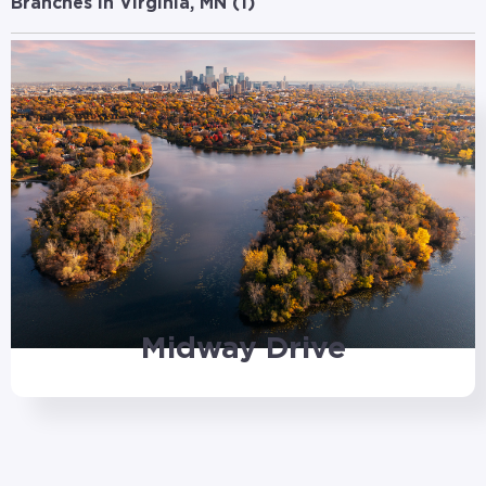
Branches in Virginia, MN (
1
)
Midway Drive