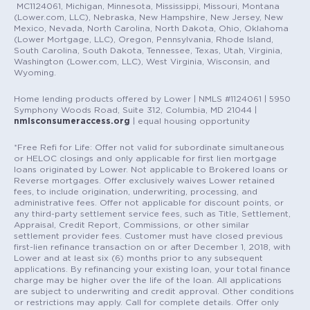
MC1124061, Michigan, Minnesota, Mississippi, Missouri, Montana
(Lower.com, LLC), Nebraska, New Hampshire, New Jersey, New
Mexico, Nevada, North Carolina, North Dakota, Ohio, Oklahoma
(Lower Mortgage, LLC), Oregon, Pennsylvania, Rhode Island,
South Carolina, South Dakota, Tennessee, Texas, Utah, Virginia,
Washington (Lower.com, LLC), West Virginia, Wisconsin, and
Wyoming.
Home lending products offered by Lower | NMLS #1124061 | 5950
Symphony Woods Road, Suite 312, Columbia, MD 21044 |
nmlsconsumeraccess.org
| equal housing opportunity
*Free Refi for Life: Offer not valid for subordinate simultaneous
or HELOC closings and only applicable for first lien mortgage
loans originated by Lower. Not applicable to Brokered loans or
Reverse mortgages. Offer exclusively waives Lower retained
fees, to include origination, underwriting, processing, and
administrative fees. Offer not applicable for discount points, or
any third-party settlement service fees, such as Title, Settlement,
Appraisal, Credit Report, Commissions, or other similar
settlement provider fees. Customer must have closed previous
first-lien refinance transaction on or after December 1, 2018, with
Lower and at least six (6) months prior to any subsequent
applications. By refinancing your existing loan, your total finance
charge may be higher over the life of the loan. All applications
are subject to underwriting and credit approval. Other conditions
or restrictions may apply. Call for complete details. Offer only