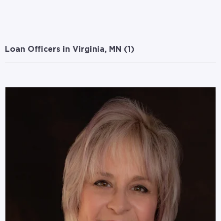
Loan Officers in Virginia, MN (
1
)