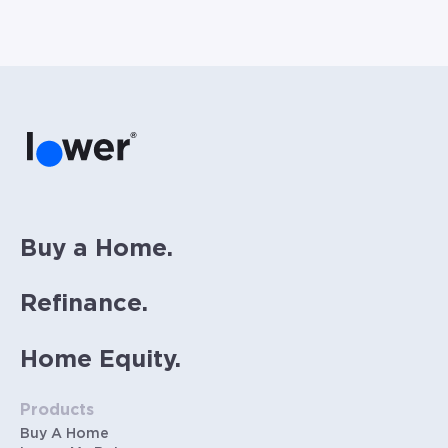
Buy a Home.
Refinance.
Home Equity.
Products
Buy A Home