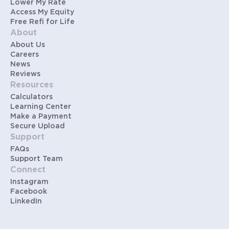
Lower My Rate
Access My Equity
Free Refi for Life
About
About Us
Careers
News
Reviews
Resources
Calculators
Learning Center
Make a Payment
Secure Upload
Support
FAQs
Support Team
Connect
Instagram
Facebook
LinkedIn