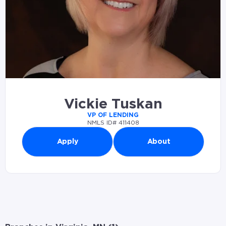
Vickie Tuskan
VP OF LENDING
NMLS ID# 411408
Apply
About