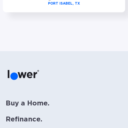
PORT ISABEL, TX
Buy a Home.
Refinance.