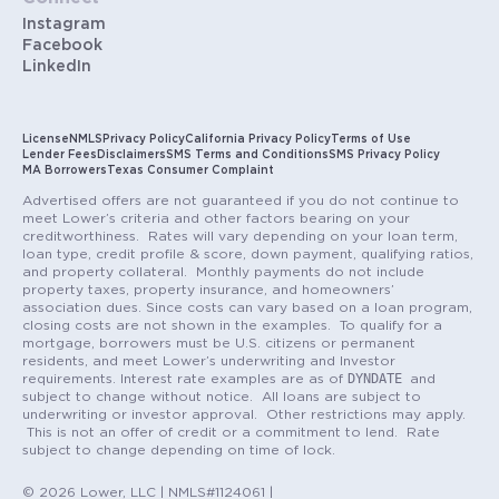
Instagram
Facebook
LinkedIn
License
NMLS
Privacy Policy
California Privacy Policy
Terms of Use
Lender Fees
Disclaimers
SMS Terms and Conditions
SMS Privacy Policy
MA Borrowers
Texas Consumer Complaint
Advertised offers are not guaranteed if you do not continue to
meet Lower’s criteria and other factors bearing on your
creditworthiness. Rates will vary depending on your loan term,
loan type, credit profile & score, down payment, qualifying ratios,
and property collateral. Monthly payments do not include
property taxes, property insurance, and homeowners’
association dues. Since costs can vary based on a loan program,
closing costs are not shown in the examples. To qualify for a
mortgage, borrowers must be U.S. citizens or permanent
residents, and meet Lower’s underwriting and Investor
DYNDATE
requirements. Interest rate examples are as of
and
subject to change without notice. All loans are subject to
underwriting or investor approval. Other restrictions may apply.
This is not an offer of credit or a commitment to lend. Rate
subject to change depending on time of lock.
© 2026 Lower, LLC | NMLS#1124061 |