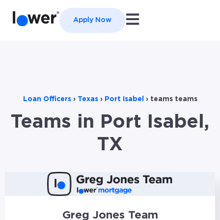
Open main navigation
Apply Now
Loan Officers
›
Texas
›
Port Isabel
›
teams teams
Teams in Port Isabel,
TX
Greg Jones Team