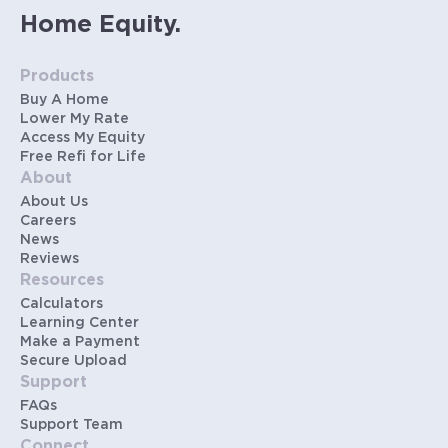
Home Equity.
Products
Buy A Home
Lower My Rate
Access My Equity
Free Refi for Life
About
About Us
Careers
News
Reviews
Resources
Calculators
Learning Center
Make a Payment
Secure Upload
Support
FAQs
Support Team
Connect