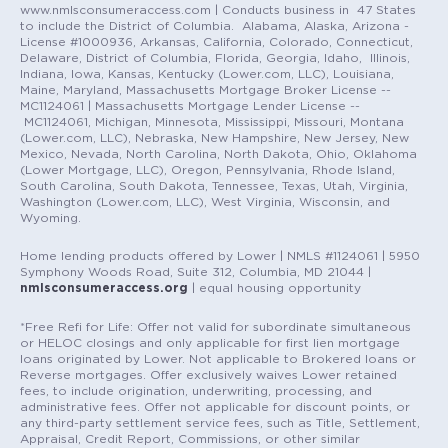
www.nmlsconsumeraccess.com | Conducts business in 47 States
to include the District of Columbia. Alabama, Alaska, Arizona -
License #1000936, Arkansas, California, Colorado, Connecticut,
Delaware, District of Columbia, Florida, Georgia, Idaho, Illinois,
Indiana, Iowa, Kansas, Kentucky (Lower.com, LLC), Louisiana,
Maine, Maryland, Massachusetts Mortgage Broker License --
MC1124061 | Massachusetts Mortgage Lender License --
MC1124061, Michigan, Minnesota, Mississippi, Missouri, Montana
(Lower.com, LLC), Nebraska, New Hampshire, New Jersey, New
Mexico, Nevada, North Carolina, North Dakota, Ohio, Oklahoma
(Lower Mortgage, LLC), Oregon, Pennsylvania, Rhode Island,
South Carolina, South Dakota, Tennessee, Texas, Utah, Virginia,
Washington (Lower.com, LLC), West Virginia, Wisconsin, and
Wyoming.
Home lending products offered by Lower | NMLS #1124061 | 5950
Symphony Woods Road, Suite 312, Columbia, MD 21044 |
nmlsconsumeraccess.org
| equal housing opportunity
*Free Refi for Life: Offer not valid for subordinate simultaneous
or HELOC closings and only applicable for first lien mortgage
loans originated by Lower. Not applicable to Brokered loans or
Reverse mortgages. Offer exclusively waives Lower retained
fees, to include origination, underwriting, processing, and
administrative fees. Offer not applicable for discount points, or
any third-party settlement service fees, such as Title, Settlement,
Appraisal, Credit Report, Commissions, or other similar