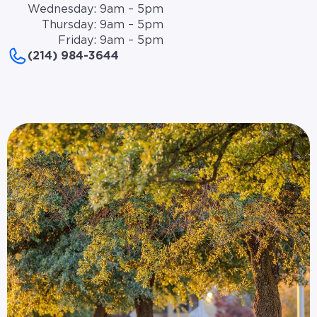
Wednesday: 9am – 5pm
Thursday: 9am – 5pm
Friday: 9am – 5pm
(214) 984-3644