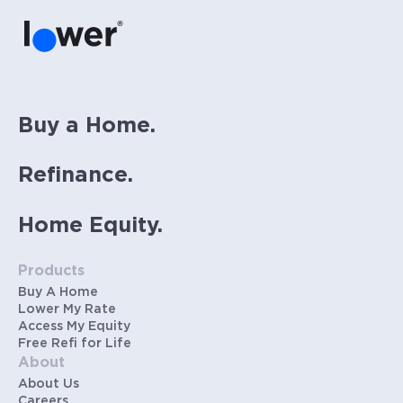
Buy a Home.
Refinance.
Home Equity.
Products
Buy A Home
Lower My Rate
Access My Equity
Free Refi for Life
About
About Us
Careers