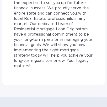
the expertise to set you up for future
financial success. We proudly serve the
entire state and can connect you with
local Real Estate professionals in any
market. Our dedicated team of
Residential Mortgage Loan Originators
have a professional commitment to be
your long-term partner in managing your
financial goals. We will show you how
implementing the right mortgage
strategy today will help you achieve your
long-term goals tomorrow. Your legacy
matters!