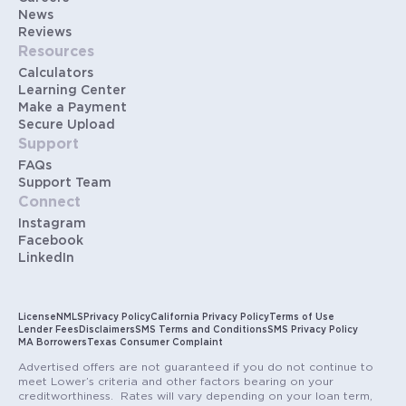
News
Reviews
Resources
Calculators
Learning Center
Make a Payment
Secure Upload
Support
FAQs
Support Team
Connect
Instagram
Facebook
LinkedIn
License
NMLS
Privacy Policy
California Privacy Policy
Terms of Use
Lender Fees
Disclaimers
SMS Terms and Conditions
SMS Privacy Policy
MA Borrowers
Texas Consumer Complaint
Advertised offers are not guaranteed if you do not continue to
meet Lower’s criteria and other factors bearing on your
creditworthiness. Rates will vary depending on your loan term,