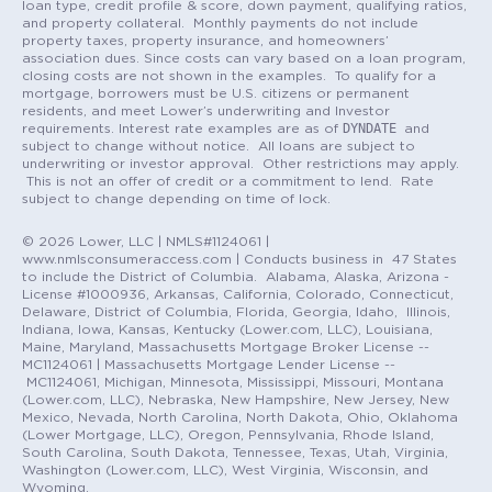
loan type, credit profile & score, down payment, qualifying ratios,
and property collateral. Monthly payments do not include
property taxes, property insurance, and homeowners’
association dues. Since costs can vary based on a loan program,
closing costs are not shown in the examples. To qualify for a
mortgage, borrowers must be U.S. citizens or permanent
residents, and meet Lower’s underwriting and Investor
DYNDATE
requirements. Interest rate examples are as of
and
subject to change without notice. All loans are subject to
underwriting or investor approval. Other restrictions may apply.
This is not an offer of credit or a commitment to lend. Rate
subject to change depending on time of lock.
© 2026 Lower, LLC | NMLS#1124061 |
www.nmlsconsumeraccess.com | Conducts business in 47 States
to include the District of Columbia. Alabama, Alaska, Arizona -
License #1000936, Arkansas, California, Colorado, Connecticut,
Delaware, District of Columbia, Florida, Georgia, Idaho, Illinois,
Indiana, Iowa, Kansas, Kentucky (Lower.com, LLC), Louisiana,
Maine, Maryland, Massachusetts Mortgage Broker License --
MC1124061 | Massachusetts Mortgage Lender License --
MC1124061, Michigan, Minnesota, Mississippi, Missouri, Montana
(Lower.com, LLC), Nebraska, New Hampshire, New Jersey, New
Mexico, Nevada, North Carolina, North Dakota, Ohio, Oklahoma
(Lower Mortgage, LLC), Oregon, Pennsylvania, Rhode Island,
South Carolina, South Dakota, Tennessee, Texas, Utah, Virginia,
Washington (Lower.com, LLC), West Virginia, Wisconsin, and
Wyoming.