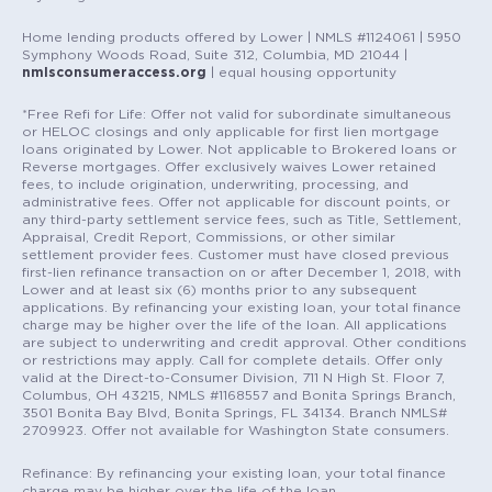
Home lending products offered by Lower | NMLS #1124061 | 5950
Symphony Woods Road, Suite 312, Columbia, MD 21044 |
nmlsconsumeraccess.org
| equal housing opportunity
*Free Refi for Life: Offer not valid for subordinate simultaneous
or HELOC closings and only applicable for first lien mortgage
loans originated by Lower. Not applicable to Brokered loans or
Reverse mortgages. Offer exclusively waives Lower retained
fees, to include origination, underwriting, processing, and
administrative fees. Offer not applicable for discount points, or
any third-party settlement service fees, such as Title, Settlement,
Appraisal, Credit Report, Commissions, or other similar
settlement provider fees. Customer must have closed previous
first-lien refinance transaction on or after December 1, 2018, with
Lower and at least six (6) months prior to any subsequent
applications. By refinancing your existing loan, your total finance
charge may be higher over the life of the loan. All applications
are subject to underwriting and credit approval. Other conditions
or restrictions may apply. Call for complete details. Offer only
valid at the Direct-to-Consumer Division, 711 N High St. Floor 7,
Columbus, OH 43215, NMLS #1168557 and Bonita Springs Branch,
3501 Bonita Bay Blvd, Bonita Springs, FL 34134. Branch NMLS#
2709923. Offer not available for Washington State consumers.
Refinance: By refinancing your existing loan, your total finance
charge may be higher over the life of the loan.