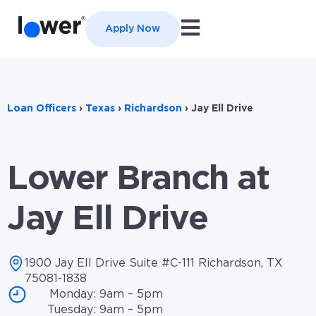
Open main navigation
Apply Now
Loan Officers
›
Texas
›
Richardson
›
Jay Ell Drive
Lower Branch at
Jay Ell Drive
1900 Jay Ell Drive Suite #C-111 Richardson, TX
75081-1838
Monday: 9am – 5pm
Tuesday: 9am – 5pm