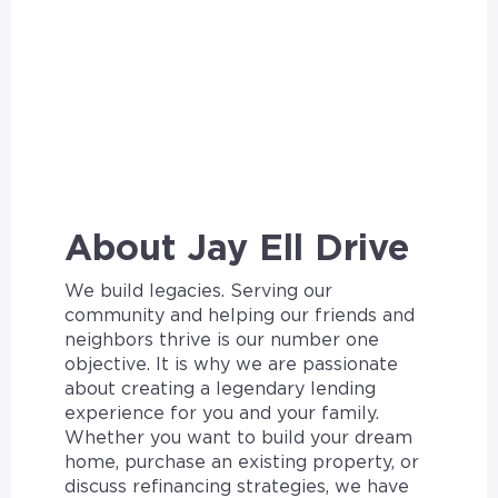
About Jay Ell Drive
We build legacies. Serving our
community and helping our friends and
neighbors thrive is our number one
objective. It is why we are passionate
about creating a legendary lending
experience for you and your family.
Whether you want to build your dream
home, purchase an existing property, or
discuss refinancing strategies, we have