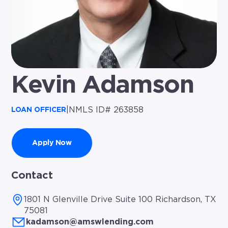
Kevin Adamson
|
NMLS ID# 263858
LOAN OFFICER
Apply Now
Contact
1801 N Glenville Drive Suite 100 Richardson, TX
75081
kadamson@amswlending.com