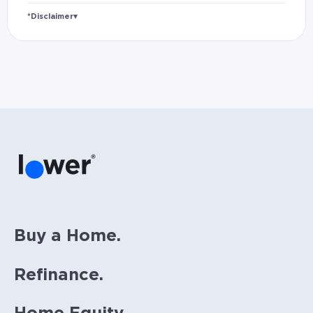
*Disclaimer
▾
Rates and estimated payments are based on
hypothetical scenarios and are only to be
considered for illustrative purposes. Includes
estimates for taxes (~1.1% annually),
homeowners insurance (~0.5% annually), and
PMI (~0.85% annually when down payment is
below 20%). Does not include HOA fees. Rates
vary and not everyone will qualify for the
same rate. Rates are subject to change at
anytime.
Buy a Home.
Refinance.