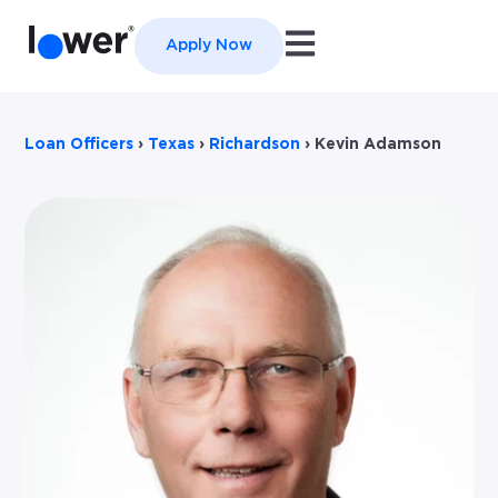
Open main navigation
Apply Now
Loan Officers
›
Texas
›
Richardson
›
Kevin Adamson