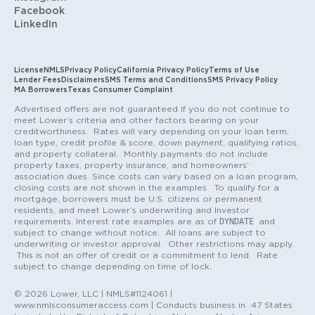
Facebook
LinkedIn
License
NMLS
Privacy Policy
California Privacy Policy
Terms of Use
Lender Fees
Disclaimers
SMS Terms and Conditions
SMS Privacy Policy
MA Borrowers
Texas Consumer Complaint
Advertised offers are not guaranteed if you do not continue to
meet Lower’s criteria and other factors bearing on your
creditworthiness. Rates will vary depending on your loan term,
loan type, credit profile & score, down payment, qualifying ratios,
and property collateral. Monthly payments do not include
property taxes, property insurance, and homeowners’
association dues. Since costs can vary based on a loan program,
closing costs are not shown in the examples. To qualify for a
mortgage, borrowers must be U.S. citizens or permanent
residents, and meet Lower’s underwriting and Investor
DYNDATE
requirements. Interest rate examples are as of
and
subject to change without notice. All loans are subject to
underwriting or investor approval. Other restrictions may apply.
This is not an offer of credit or a commitment to lend. Rate
subject to change depending on time of lock.
© 2026 Lower, LLC | NMLS#1124061 |
www.nmlsconsumeraccess.com | Conducts business in 47 States