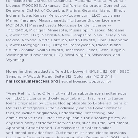
to include the District of Columbia. Alabama, Alaska, Arizona -
License #1000936, Arkansas, California, Colorado, Connecticut,
Delaware, District of Columbia, Florida, Georgia, Idaho, Illinois,
Indiana, Iowa, Kansas, Kentucky (Lower.com, LLC), Louisiana,
Maine, Maryland, Massachusetts Mortgage Broker License --
MC1124061 | Massachusetts Mortgage Lender License --
MC1124061, Michigan, Minnesota, Mississippi, Missouri, Montana
(Lower.com, LLC), Nebraska, New Hampshire, New Jersey, New
Mexico, Nevada, North Carolina, North Dakota, Ohio, Oklahoma
(Lower Mortgage, LLC), Oregon, Pennsylvania, Rhode Island,
South Carolina, South Dakota, Tennessee, Texas, Utah, Virginia,
Washington (Lower.com, LLC), West Virginia, Wisconsin, and
Wyoming.
Home lending products offered by Lower | NMLS #1124061 | 5950
Symphony Woods Road, Suite 312, Columbia, MD 21044 |
nmlsconsumeraccess.org
| equal housing opportunity
*Free Refi for Life: Offer not valid for subordinate simultaneous
or HELOC closings and only applicable for first lien mortgage
loans originated by Lower. Not applicable to Brokered loans or
Reverse mortgages. Offer exclusively waives Lower retained
fees, to include origination, underwriting, processing, and
administrative fees. Offer not applicable for discount points, or
any third-party settlement service fees, such as Title, Settlement,
Appraisal, Credit Report, Commissions, or other similar
settlement provider fees. Customer must have closed previous
first-lien refinance transaction on or after December 1, 2018, with