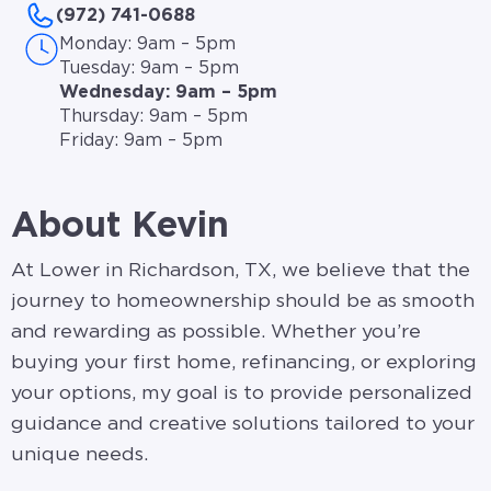
(972) 741-0688
Monday: 9am – 5pm
Tuesday: 9am – 5pm
Wednesday: 9am – 5pm
Thursday: 9am – 5pm
Friday: 9am – 5pm
About Kevin
At Lower in Richardson, TX, we believe that the
journey to homeownership should be as smooth
and rewarding as possible. Whether you’re
buying your first home, refinancing, or exploring
your options, my goal is to provide personalized
guidance and creative solutions tailored to your
unique needs.