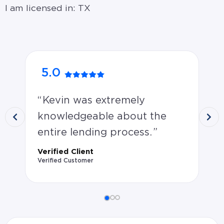
I am licensed in: TX
5.0
5
Kevin was extremely
n
knowledgeable about the
Ver
Ver
entire lending process.
Verified Client
Verified Customer
Verified Client rated Kevin Adamson 5.0 stars: Kevin w