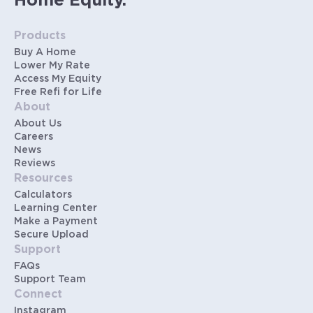
Home Equity.
Products
Buy A Home
Lower My Rate
Access My Equity
Free Refi for Life
About
About Us
Careers
News
Reviews
Resources
Calculators
Learning Center
Make a Payment
Secure Upload
Support
FAQs
Support Team
Connect
Instagram