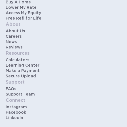
Buy A Home
Lower My Rate
Access My Equity
Free Refi for Life
About
About Us
Careers
News
Reviews
Resources
Calculators
Learning Center
Make a Payment
Secure Upload
Support
FAQs
Support Team
Connect
Instagram
Facebook
LinkedIn