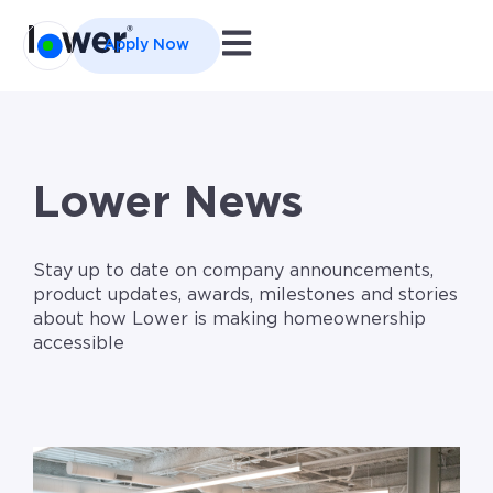
Open main navigation
Apply Now
Lower News
Stay up to date on company announcements,
product updates, awards, milestones and stories
about how Lower is making homeownership
accessible