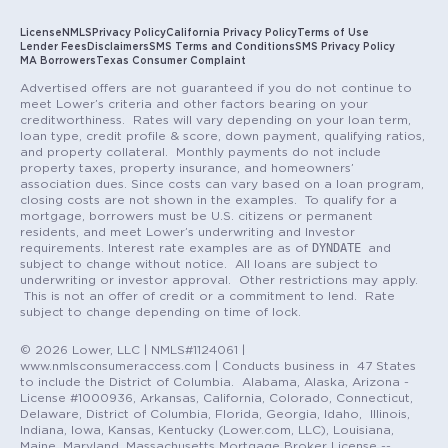
License
NMLS
Privacy Policy
California Privacy Policy
Terms of Use
Lender Fees
Disclaimers
SMS Terms and Conditions
SMS Privacy Policy
MA Borrowers
Texas Consumer Complaint
Advertised offers are not guaranteed if you do not continue to
meet Lower’s criteria and other factors bearing on your
creditworthiness. Rates will vary depending on your loan term,
loan type, credit profile & score, down payment, qualifying ratios,
and property collateral. Monthly payments do not include
property taxes, property insurance, and homeowners’
association dues. Since costs can vary based on a loan program,
closing costs are not shown in the examples. To qualify for a
mortgage, borrowers must be U.S. citizens or permanent
residents, and meet Lower’s underwriting and Investor
DYNDATE
requirements. Interest rate examples are as of
and
subject to change without notice. All loans are subject to
underwriting or investor approval. Other restrictions may apply.
This is not an offer of credit or a commitment to lend. Rate
subject to change depending on time of lock.
© 2026 Lower, LLC | NMLS#1124061 |
www.nmlsconsumeraccess.com | Conducts business in 47 States
to include the District of Columbia. Alabama, Alaska, Arizona -
License #1000936, Arkansas, California, Colorado, Connecticut,
Delaware, District of Columbia, Florida, Georgia, Idaho, Illinois,
Indiana, Iowa, Kansas, Kentucky (Lower.com, LLC), Louisiana,
Maine, Maryland, Massachusetts Mortgage Broker License --