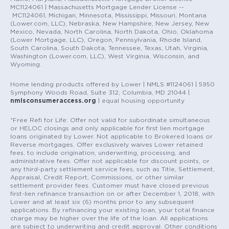
MC1124061 | Massachusetts Mortgage Lender License --
MC1124061, Michigan, Minnesota, Mississippi, Missouri, Montana
(Lower.com, LLC), Nebraska, New Hampshire, New Jersey, New
Mexico, Nevada, North Carolina, North Dakota, Ohio, Oklahoma
(Lower Mortgage, LLC), Oregon, Pennsylvania, Rhode Island,
South Carolina, South Dakota, Tennessee, Texas, Utah, Virginia,
Washington (Lower.com, LLC), West Virginia, Wisconsin, and
Wyoming.
Home lending products offered by Lower | NMLS #1124061 | 5950
Symphony Woods Road, Suite 312, Columbia, MD 21044 |
nmlsconsumeraccess.org
| equal housing opportunity
*Free Refi for Life: Offer not valid for subordinate simultaneous
or HELOC closings and only applicable for first lien mortgage
loans originated by Lower. Not applicable to Brokered loans or
Reverse mortgages. Offer exclusively waives Lower retained
fees, to include origination, underwriting, processing, and
administrative fees. Offer not applicable for discount points, or
any third-party settlement service fees, such as Title, Settlement,
Appraisal, Credit Report, Commissions, or other similar
settlement provider fees. Customer must have closed previous
first-lien refinance transaction on or after December 1, 2018, with
Lower and at least six (6) months prior to any subsequent
applications. By refinancing your existing loan, your total finance
charge may be higher over the life of the loan. All applications
are subject to underwriting and credit approval. Other conditions