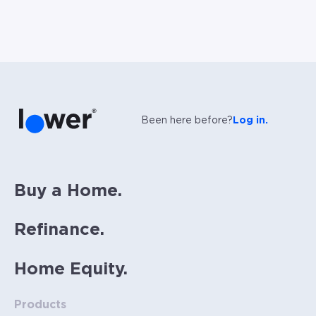
Been here before?
Log in.
Buy a Home.
Refinance.
Home Equity.
Products