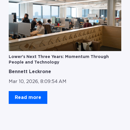
Lower’s Next Three Years: Momentum Through
People and Technology
Bennett Leckrone
Mar 10, 2026, 8:09:54 AM
Read more