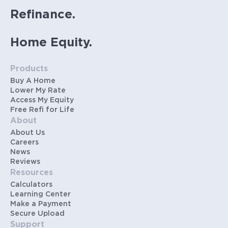
Refinance.
Home Equity.
Products
Buy A Home
Lower My Rate
Access My Equity
Free Refi for Life
About
About Us
Careers
News
Reviews
Resources
Calculators
Learning Center
Make a Payment
Secure Upload
Support