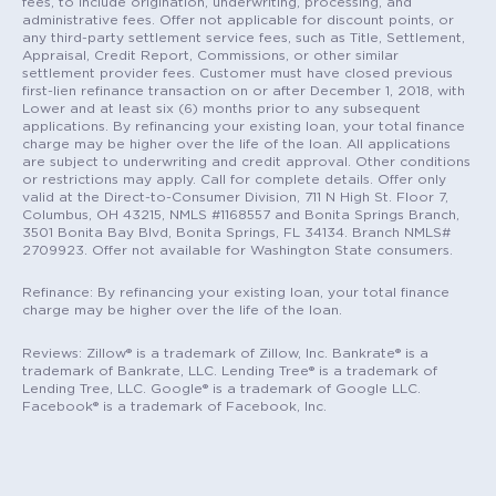
fees, to include origination, underwriting, processing, and
administrative fees. Offer not applicable for discount points, or
any third-party settlement service fees, such as Title, Settlement,
Appraisal, Credit Report, Commissions, or other similar
settlement provider fees. Customer must have closed previous
first-lien refinance transaction on or after December 1, 2018, with
Lower and at least six (6) months prior to any subsequent
applications. By refinancing your existing loan, your total finance
charge may be higher over the life of the loan. All applications
are subject to underwriting and credit approval. Other conditions
or restrictions may apply. Call for complete details. Offer only
valid at the Direct-to-Consumer Division, 711 N High St. Floor 7,
Columbus, OH 43215, NMLS #1168557 and Bonita Springs Branch,
3501 Bonita Bay Blvd, Bonita Springs, FL 34134. Branch NMLS#
2709923. Offer not available for Washington State consumers.
Refinance: By refinancing your existing loan, your total finance
charge may be higher over the life of the loan.
Reviews: Zillow® is a trademark of Zillow, Inc. Bankrate® is a
trademark of Bankrate, LLC. Lending Tree® is a trademark of
Lending Tree, LLC. Google® is a trademark of Google LLC.
Facebook® is a trademark of Facebook, Inc.