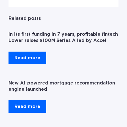
Related posts
In its first funding in 7 years, profitable fintech
Lower raises $100M Series A led by Accel
Read more
New AI-powered mortgage recommendation
engine launched
Read more