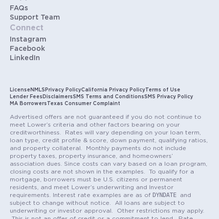
FAQs
Support Team
Connect
Instagram
Facebook
LinkedIn
License
NMLS
Privacy Policy
California Privacy Policy
Terms of Use
Lender Fees
Disclaimers
SMS Terms and Conditions
SMS Privacy Policy
MA Borrowers
Texas Consumer Complaint
Advertised offers are not guaranteed if you do not continue to
meet Lower’s criteria and other factors bearing on your
creditworthiness. Rates will vary depending on your loan term,
loan type, credit profile & score, down payment, qualifying ratios,
and property collateral. Monthly payments do not include
property taxes, property insurance, and homeowners’
association dues. Since costs can vary based on a loan program,
closing costs are not shown in the examples. To qualify for a
mortgage, borrowers must be U.S. citizens or permanent
residents, and meet Lower’s underwriting and Investor
DYNDATE
requirements. Interest rate examples are as of
and
subject to change without notice. All loans are subject to
underwriting or investor approval. Other restrictions may apply.
This is not an offer of credit or a commitment to lend. Rate