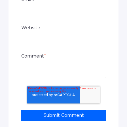
Website
Comment
*