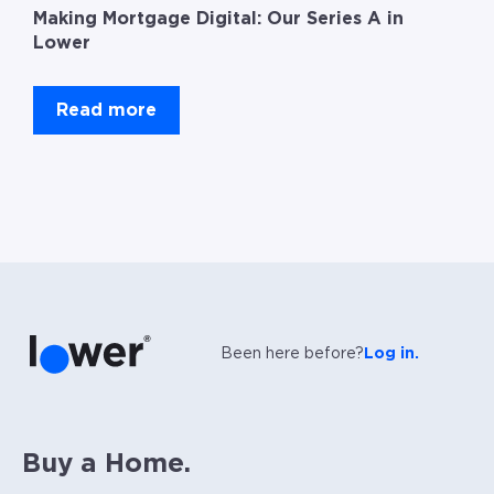
Making Mortgage Digital: Our Series A in
Lower
Read more
Been here before?
Log in.
Buy a Home.