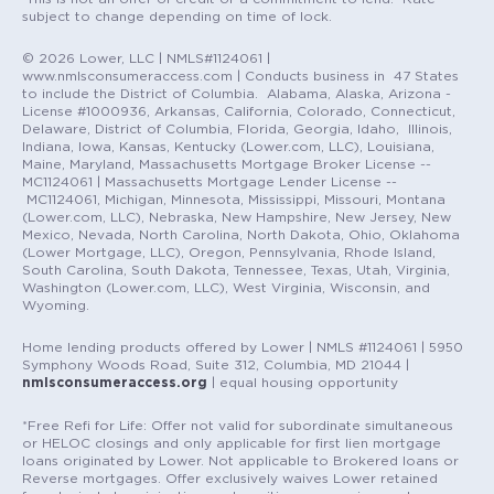
subject to change depending on time of lock.
© 2026 Lower, LLC | NMLS#1124061 |
www.nmlsconsumeraccess.com | Conducts business in 47 States
to include the District of Columbia. Alabama, Alaska, Arizona -
License #1000936, Arkansas, California, Colorado, Connecticut,
Delaware, District of Columbia, Florida, Georgia, Idaho, Illinois,
Indiana, Iowa, Kansas, Kentucky (Lower.com, LLC), Louisiana,
Maine, Maryland, Massachusetts Mortgage Broker License --
MC1124061 | Massachusetts Mortgage Lender License --
MC1124061, Michigan, Minnesota, Mississippi, Missouri, Montana
(Lower.com, LLC), Nebraska, New Hampshire, New Jersey, New
Mexico, Nevada, North Carolina, North Dakota, Ohio, Oklahoma
(Lower Mortgage, LLC), Oregon, Pennsylvania, Rhode Island,
South Carolina, South Dakota, Tennessee, Texas, Utah, Virginia,
Washington (Lower.com, LLC), West Virginia, Wisconsin, and
Wyoming.
Home lending products offered by Lower | NMLS #1124061 | 5950
Symphony Woods Road, Suite 312, Columbia, MD 21044 |
nmlsconsumeraccess.org
| equal housing opportunity
*Free Refi for Life: Offer not valid for subordinate simultaneous
or HELOC closings and only applicable for first lien mortgage
loans originated by Lower. Not applicable to Brokered loans or
Reverse mortgages. Offer exclusively waives Lower retained