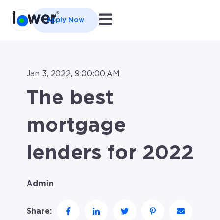
Open main navigation
Apply Now
Jan 3, 2022, 9:00:00 AM
The best
mortgage
lenders for 2022
Admin
Share: