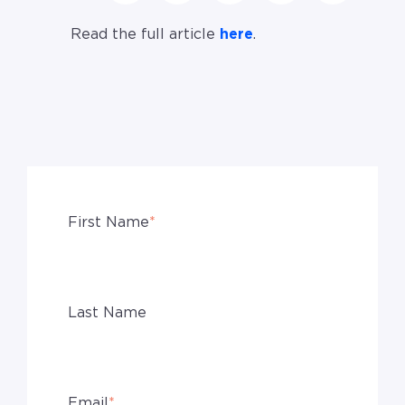
Read the full article
here
.
First Name
*
Last Name
Email
*