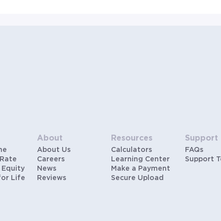
About
Resources
Support
me
About Us
Calculators
FAQs
 Rate
Careers
Learning Center
Support 
 Equity
News
Make a Payment
for Life
Reviews
Secure Upload