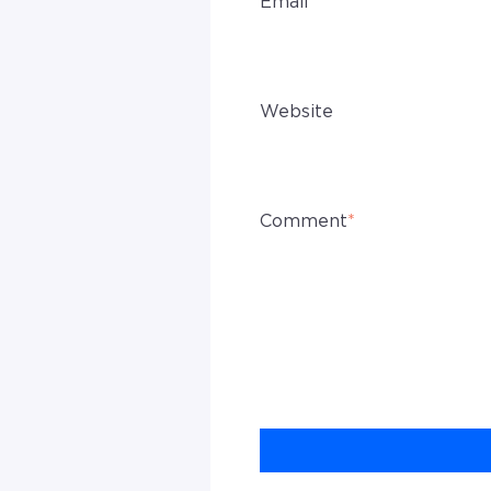
Email
*
Website
Comment
*