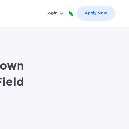
Login
Apply Now
el }}
 for {{ link.label }}
Show submenu for {{ link.label
town
ield