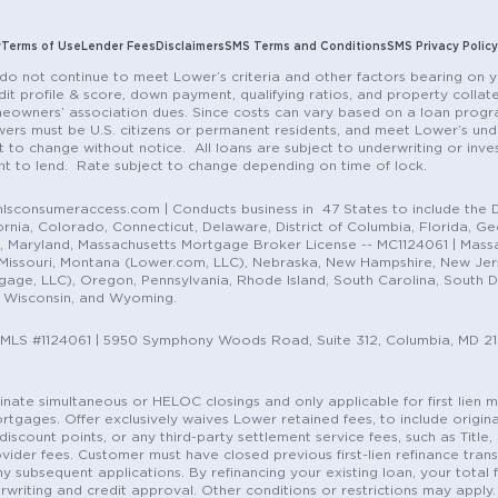
y
Terms of Use
Lender Fees
Disclaimers
SMS Terms and Conditions
SMS Privacy Policy
do not continue to meet Lower’s criteria and other factors bearing on y
it profile & score, down payment, qualifying ratios, and property colla
eowners’ association dues. Since costs can vary based on a loan progra
ers must be U.S. citizens or permanent residents, and meet Lower’s unde
t to change without notice. All loans are subject to underwriting or inve
ent to lend. Rate subject to change depending on time of lock.
sconsumeraccess.com | Conducts business in 47 States to include the D
nia, Colorado, Connecticut, Delaware, District of Columbia, Florida, Geor
e, Maryland, Massachusetts Mortgage Broker License -- MC1124061 | Mass
, Missouri, Montana (Lower.com, LLC), Nebraska, New Hampshire, New Je
e, LLC), Oregon, Pennsylvania, Rhode Island, South Carolina, South Dak
, Wisconsin, and Wyoming.
NMLS #1124061 | 5950 Symphony Woods Road, Suite 312, Columbia, MD 2
ordinate simultaneous or HELOC closings and only applicable for first lie
gages. Offer exclusively waives Lower retained fees, to include origina
discount points, or any third-party settlement service fees, such as Title
vider fees. Customer must have closed previous first-lien refinance tran
y subsequent applications. By refinancing your existing loan, your total 
erwriting and credit approval. Other conditions or restrictions may apply. 