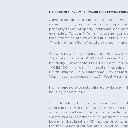
License
NMLS
Privacy Policy
California Privacy Polic
Advertised offers are not guaranteed if you 
depending on your loan term, loan type, cred
property taxes, property insurance, and hom
examples. To qualify for a mortgage, borrow
DYNDATE
rate examples are as of
and subjec
This is not an offer of credit or a commitm
© 2026 Lower, LLC | NMLS#1124061 | www.nml
Arizona - License #1000936, Arkansas, Califor
Kentucky (Lower.com, LLC), Louisiana, Main
MC1124061, Michigan, Minnesota, Mississippi
North Dakota, Ohio, Oklahoma (Lower Mortgag
Washington (Lower.com, LLC), West Virginia
Home lending products offered by Lower | 
housing opportunity
*Free Refi for Life: Offer not valid for sub
applicable to Brokered loans or Reverse mort
administrative fees. Offer not applicable for 
Commissions, or other similar settlement pro
Lower and at least six (6) months prior to an
the loan. All applications are subject to und