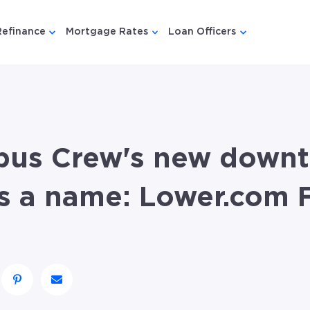
Refinance
Mortgage Rates
Loan Officers
u for {{ link.label }}
 submenu for {{ link.label }}
Show submenu for {{ link.label }}
Show submenu for {{ link.lab
Show submenu
bus Crew's new down
s a name: Lower.com F