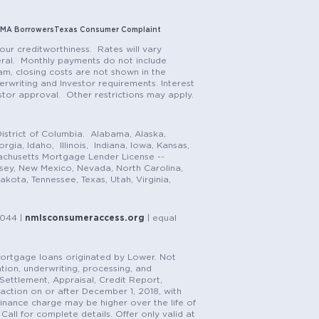
MA Borrowers
Texas Consumer Complaint
our creditworthiness. Rates will vary
teral. Monthly payments do not include
m, closing costs are not shown in the
rwriting and Investor requirements. Interest
stor approval. Other restrictions may apply.
istrict of Columbia. Alabama, Alaska,
gia, Idaho, Illinois, Indiana, Iowa, Kansas,
achusetts Mortgage Lender License --
rsey, New Mexico, Nevada, North Carolina,
ota, Tennessee, Texas, Utah, Virginia,
1044 |
nmlsconsumeraccess.org
| equal
n mortgage loans originated by Lower. Not
tion, underwriting, processing, and
, Settlement, Appraisal, Credit Report,
saction on or after December 1, 2018, with
finance charge may be higher over the life of
Call for complete details. Offer only valid at