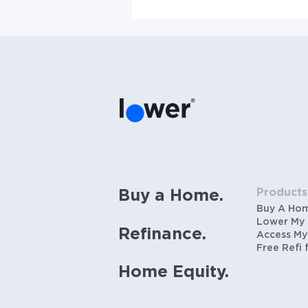
Products
Buy a Home.
Buy A Ho
Lower My
Refinance.
Access My
Free Refi 
Home Equity.