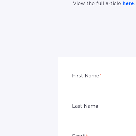
View the full article
here
First Name
*
Last Name