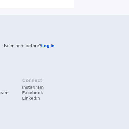
Been here before?
Log in.
Connect
Instagram
Team
Facebook
LinkedIn