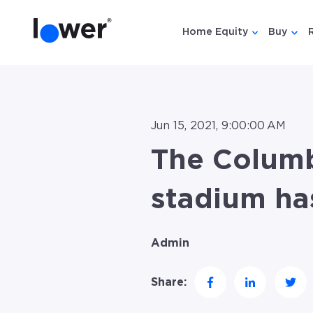
Home Equity
Buy
Show submen
Show
Jun 15, 2021, 9:00:00 AM
The Colum
stadium ha
Admin
Share: