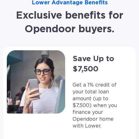
Lower Advantage Benefits
Exclusive benefits for
Opendoor buyers.
Save Up to
$7,500
Get a 1% credit of
your total loan
amount (up to
$7,500) when you
finance your
Opendoor home
with Lower.