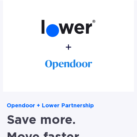
Opendoor + Lower Partnership
Save more.