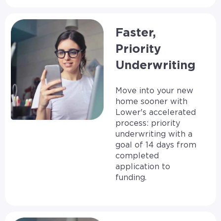
Faster,
Priority
Underwriting
Move into your new
home sooner with
Lower's accelerated
process: priority
underwriting with a
goal of 14 days from
completed
application to
funding.