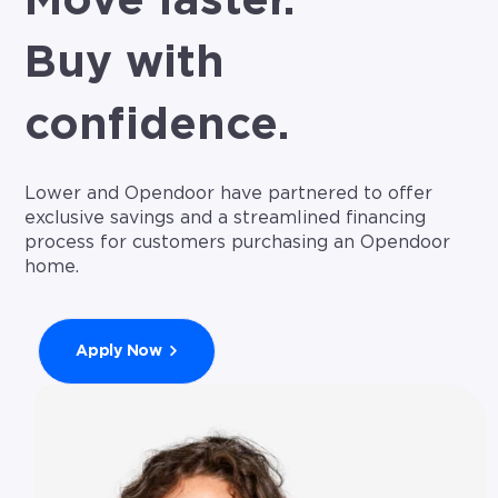
Move faster.
Buy with
confidence.
Lower and Opendoor have partnered to offer
exclusive savings and a streamlined financing
process for customers purchasing an Opendoor
home.
Apply Now