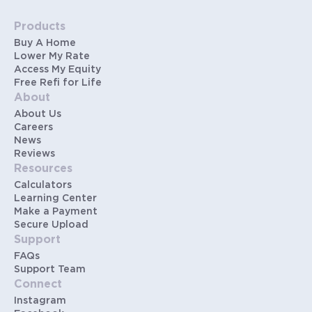
Products
Buy A Home
Lower My Rate
Access My Equity
Free Refi for Life
About
About Us
Careers
News
Reviews
Resources
Calculators
Learning Center
Make a Payment
Secure Upload
Support
FAQs
Support Team
Connect
Instagram