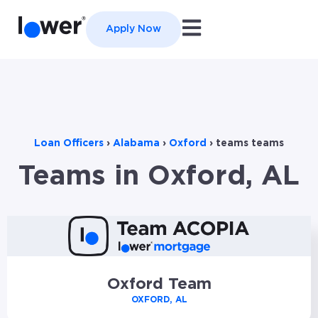
Open main navigation
Apply Now
Loan Officers
›
Alabama
›
Oxford
›
teams teams
Teams in Oxford, AL
Oxford Team
OXFORD, AL