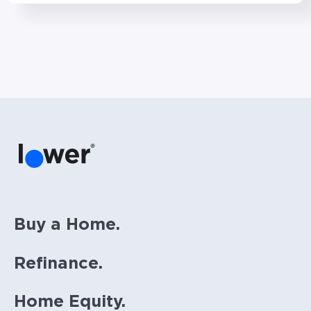
Buy a Home.
Refinance.
Home Equity.