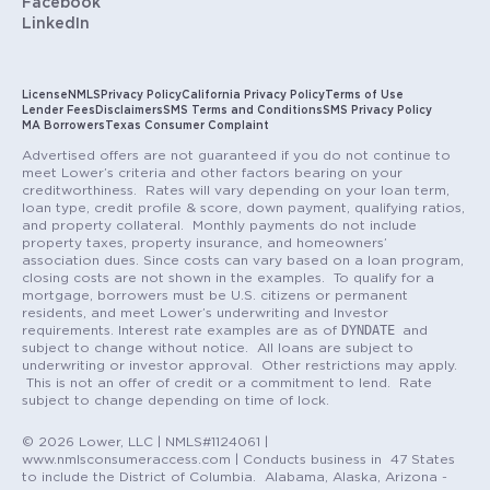
Facebook
LinkedIn
License
NMLS
Privacy Policy
California Privacy Policy
Terms of Use
Lender Fees
Disclaimers
SMS Terms and Conditions
SMS Privacy Policy
MA Borrowers
Texas Consumer Complaint
Advertised offers are not guaranteed if you do not continue to
meet Lower’s criteria and other factors bearing on your
creditworthiness. Rates will vary depending on your loan term,
loan type, credit profile & score, down payment, qualifying ratios,
and property collateral. Monthly payments do not include
property taxes, property insurance, and homeowners’
association dues. Since costs can vary based on a loan program,
closing costs are not shown in the examples. To qualify for a
mortgage, borrowers must be U.S. citizens or permanent
residents, and meet Lower’s underwriting and Investor
DYNDATE
requirements. Interest rate examples are as of
and
subject to change without notice. All loans are subject to
underwriting or investor approval. Other restrictions may apply.
This is not an offer of credit or a commitment to lend. Rate
subject to change depending on time of lock.
© 2026 Lower, LLC | NMLS#1124061 |
www.nmlsconsumeraccess.com | Conducts business in 47 States
to include the District of Columbia. Alabama, Alaska, Arizona -