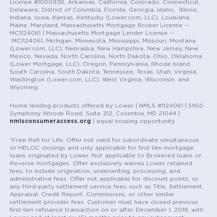
License #1000936, Arkansas, California, Colorado, Connecticut,
Delaware, District of Columbia, Florida, Georgia, Idaho, Illinois,
Indiana, Iowa, Kansas, Kentucky (Lower.com, LLC), Louisiana,
Maine, Maryland, Massachusetts Mortgage Broker License --
MC1124061 | Massachusetts Mortgage Lender License --
MC1124061, Michigan, Minnesota, Mississippi, Missouri, Montana
(Lower.com, LLC), Nebraska, New Hampshire, New Jersey, New
Mexico, Nevada, North Carolina, North Dakota, Ohio, Oklahoma
(Lower Mortgage, LLC), Oregon, Pennsylvania, Rhode Island,
South Carolina, South Dakota, Tennessee, Texas, Utah, Virginia,
Washington (Lower.com, LLC), West Virginia, Wisconsin, and
Wyoming.
Home lending products offered by Lower | NMLS #1124061 | 5950
Symphony Woods Road, Suite 312, Columbia, MD 21044 |
nmlsconsumeraccess.org
| equal housing opportunity
*Free Refi for Life: Offer not valid for subordinate simultaneous
or HELOC closings and only applicable for first lien mortgage
loans originated by Lower. Not applicable to Brokered loans or
Reverse mortgages. Offer exclusively waives Lower retained
fees, to include origination, underwriting, processing, and
administrative fees. Offer not applicable for discount points, or
any third-party settlement service fees, such as Title, Settlement,
Appraisal, Credit Report, Commissions, or other similar
settlement provider fees. Customer must have closed previous
first-lien refinance transaction on or after December 1, 2018, with