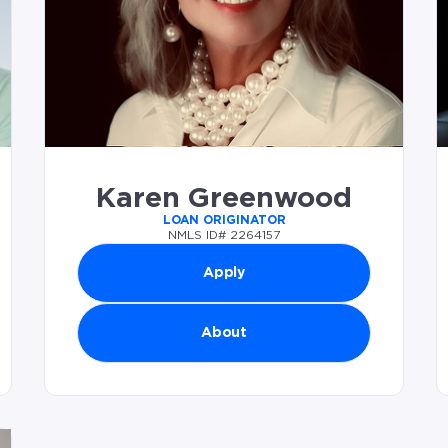
Karen Greenwood
LOAN ORIGINATOR
NMLS ID# 2264157
Apply
About