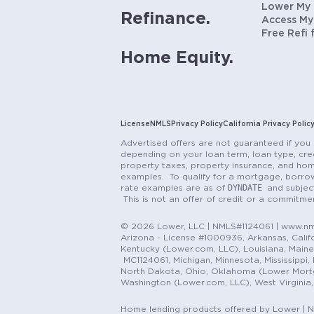
Lower My
Refinance.
Access My
Free Refi 
Home Equity.
License
NMLS
Privacy Policy
California Privacy Polic
Advertised offers are not guaranteed if you 
depending on your loan term, loan type, cred
property taxes, property insurance, and hom
examples. To qualify for a mortgage, borrow
DYNDATE
rate examples are as of
and subjec
This is not an offer of credit or a commitm
© 2026 Lower, LLC | NMLS#1124061 | www.nml
Arizona - License #1000936, Arkansas, Califor
Kentucky (Lower.com, LLC), Louisiana, Main
MC1124061, Michigan, Minnesota, Mississippi
North Dakota, Ohio, Oklahoma (Lower Mortgag
Washington (Lower.com, LLC), West Virginia
Home lending products offered by Lower | 