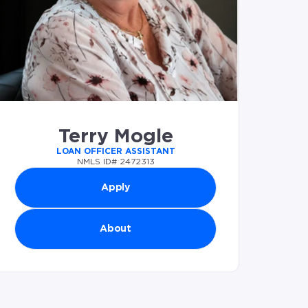
Terry Mogle
LOAN OFFICER ASSISTANT
NMLS ID# 2472313
Apply
About