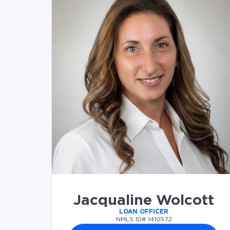
Jacqualine Wolcott
LOAN OFFICER
NMLS ID# 1410572