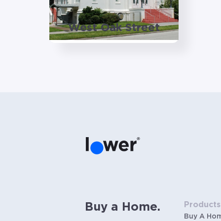
West Oak Street
Products
Buy a Home.
Buy A Ho