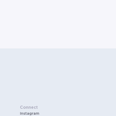
Connect
Instagram