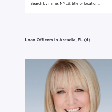
Loan Officers in Arcadia, FL (
4
)