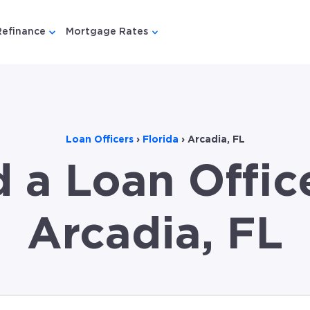
Refinance
Mortgage Rates
u for {{ link.label }}
 submenu for {{ link.label }}
Show submenu for {{ link.label }}
Show submenu for {{ link.lab
Loan Officers
›
Florida
›
Arcadia, FL
d a Loan Office
Arcadia, FL