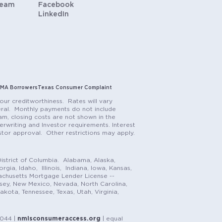
Team
Facebook
LinkedIn
MA Borrowers
Texas Consumer Complaint
our creditworthiness. Rates will vary
teral. Monthly payments do not include
m, closing costs are not shown in the
rwriting and Investor requirements. Interest
stor approval. Other restrictions may apply.
istrict of Columbia. Alabama, Alaska,
gia, Idaho, Illinois, Indiana, Iowa, Kansas,
achusetts Mortgage Lender License --
rsey, New Mexico, Nevada, North Carolina,
ota, Tennessee, Texas, Utah, Virginia,
1044 |
nmlsconsumeraccess.org
| equal