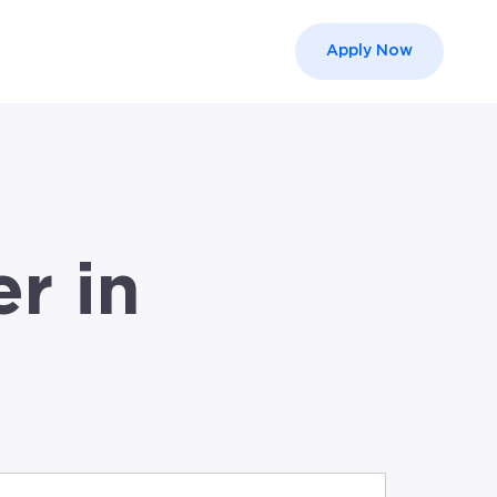
Apply Now
el }}
r in