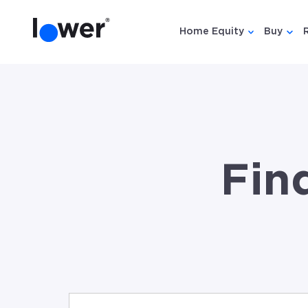
Home Equity
Buy
Show submen
Show
Fin