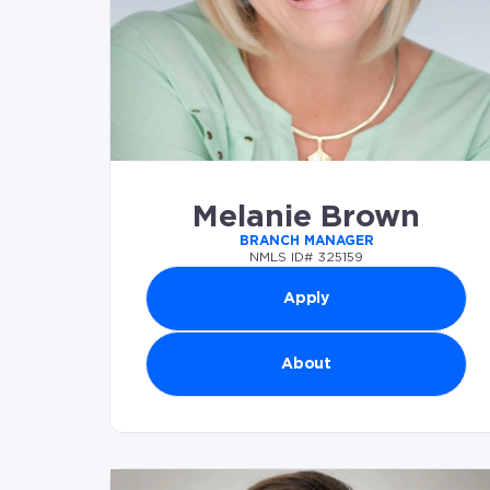
Melanie Brown
BRANCH MANAGER
NMLS ID# 325159
Apply
About