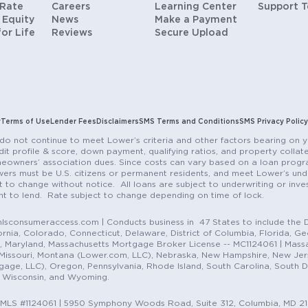
 Rate
Careers
Learning Center
Support 
 Equity
News
Make a Payment
for Life
Reviews
Secure Upload
y
Terms of Use
Lender Fees
Disclaimers
SMS Terms and Conditions
SMS Privacy Policy
do not continue to meet Lower’s criteria and other factors bearing on y
it profile & score, down payment, qualifying ratios, and property colla
eowners’ association dues. Since costs can vary based on a loan progra
ers must be U.S. citizens or permanent residents, and meet Lower’s unde
t to change without notice. All loans are subject to underwriting or inve
ent to lend. Rate subject to change depending on time of lock.
sconsumeraccess.com | Conducts business in 47 States to include the D
nia, Colorado, Connecticut, Delaware, District of Columbia, Florida, Geor
e, Maryland, Massachusetts Mortgage Broker License -- MC1124061 | Mass
, Missouri, Montana (Lower.com, LLC), Nebraska, New Hampshire, New Je
e, LLC), Oregon, Pennsylvania, Rhode Island, South Carolina, South Dak
, Wisconsin, and Wyoming.
NMLS #1124061 | 5950 Symphony Woods Road, Suite 312, Columbia, MD 2