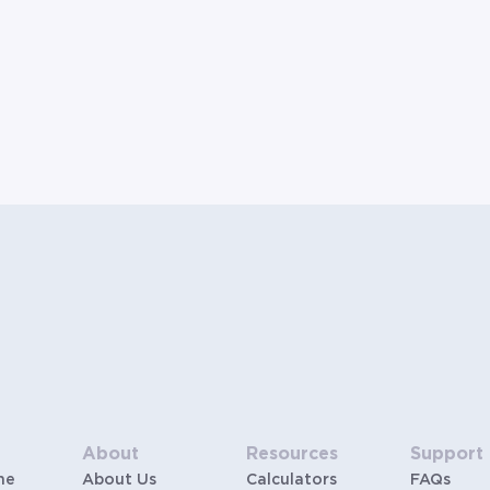
About
Resources
Support
me
About Us
Calculators
FAQs