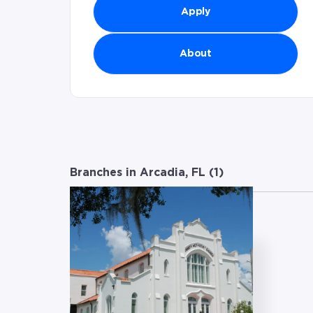
Apply
About
Branches in Arcadia, FL (
1
)