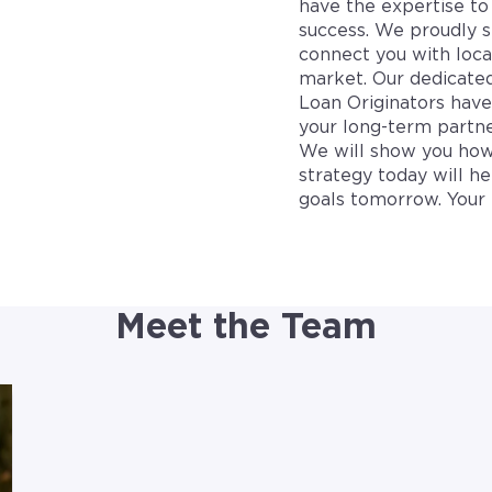
have the expertise to 
success. We proudly s
connect you with loca
market. Our dedicate
Loan Originators hav
your long-term partne
We will show you how
strategy today will h
goals tomorrow. Your 
Meet the Team