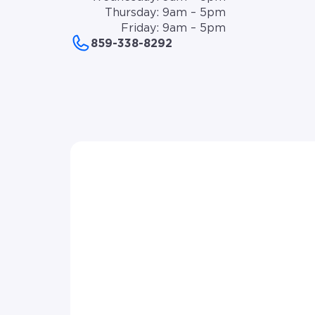
Thursday: 9am – 5pm
Friday: 9am – 5pm
859-338-8292