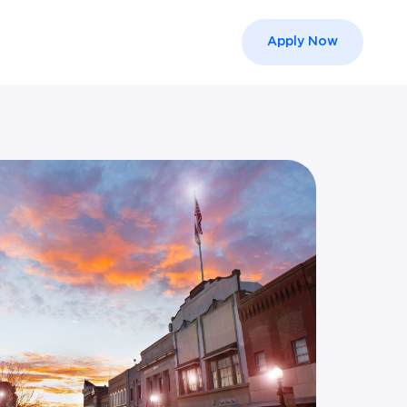
Apply Now
el }}