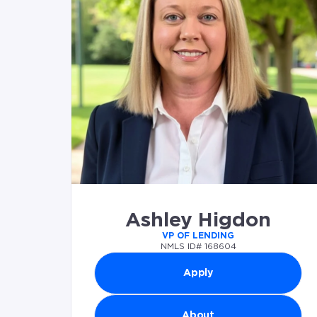
Ashley Higdon
VP OF LENDING
NMLS ID# 168604
Apply
About