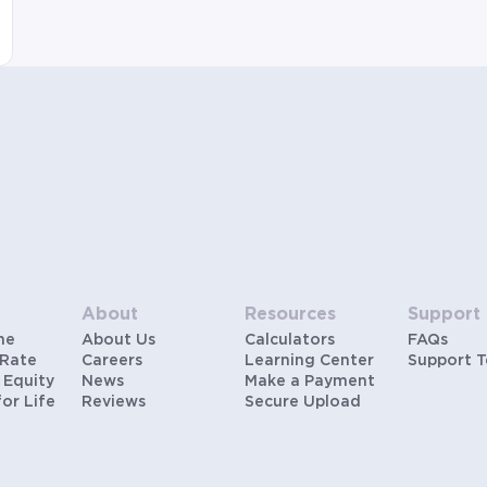
About
Resources
Support
me
About Us
Calculators
FAQs
 Rate
Careers
Learning Center
Support 
 Equity
News
Make a Payment
for Life
Reviews
Secure Upload