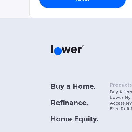
Products
Buy a Home.
Buy A Ho
Lower My
Refinance.
Access My
Free Refi 
Home Equity.