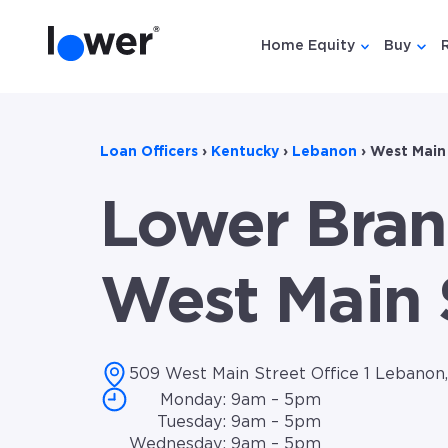
Home Equity
Buy
Show submen
Show
Loan Officers
›
Kentucky
›
Lebanon
›
West Main
Lower Bran
West Main 
509 West Main Street Office 1 Lebanon
Monday: 9am – 5pm
Tuesday: 9am – 5pm
Wednesday: 9am – 5pm