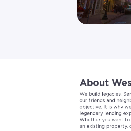
About West
We build legacies. Se
our friends and neigh
objective. It is why w
legendary lending exp
Whether you want to 
an existing property, 