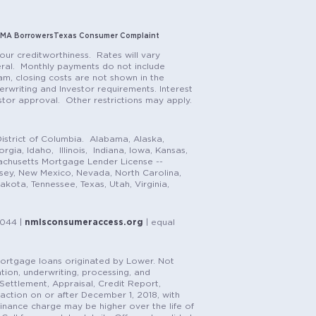
MA Borrowers
Texas Consumer Complaint
our creditworthiness. Rates will vary
teral. Monthly payments do not include
m, closing costs are not shown in the
rwriting and Investor requirements. Interest
stor approval. Other restrictions may apply.
istrict of Columbia. Alabama, Alaska,
gia, Idaho, Illinois, Indiana, Iowa, Kansas,
achusetts Mortgage Lender License --
rsey, New Mexico, Nevada, North Carolina,
ota, Tennessee, Texas, Utah, Virginia,
1044 |
nmlsconsumeraccess.org
| equal
n mortgage loans originated by Lower. Not
tion, underwriting, processing, and
, Settlement, Appraisal, Credit Report,
saction on or after December 1, 2018, with
finance charge may be higher over the life of