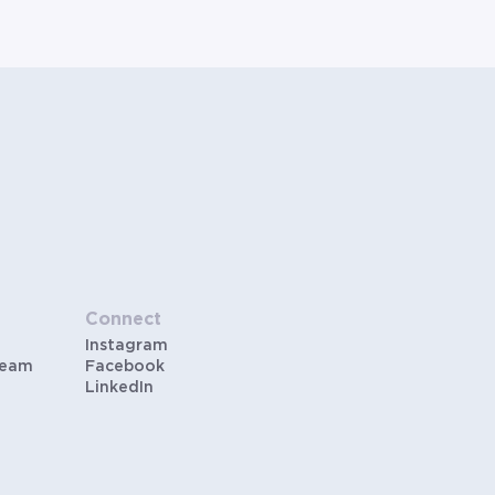
Connect
Instagram
Team
Facebook
LinkedIn