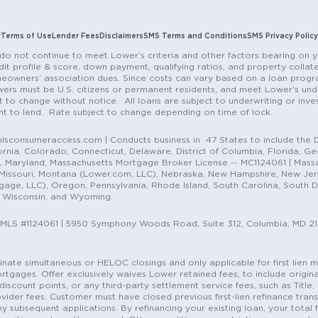
y
Terms of Use
Lender Fees
Disclaimers
SMS Terms and Conditions
SMS Privacy Policy
do not continue to meet Lower’s criteria and other factors bearing on y
it profile & score, down payment, qualifying ratios, and property colla
eowners’ association dues. Since costs can vary based on a loan progra
ers must be U.S. citizens or permanent residents, and meet Lower’s unde
t to change without notice. All loans are subject to underwriting or inve
ent to lend. Rate subject to change depending on time of lock.
sconsumeraccess.com | Conducts business in 47 States to include the D
nia, Colorado, Connecticut, Delaware, District of Columbia, Florida, Geor
e, Maryland, Massachusetts Mortgage Broker License -- MC1124061 | Mass
, Missouri, Montana (Lower.com, LLC), Nebraska, New Hampshire, New Je
e, LLC), Oregon, Pennsylvania, Rhode Island, South Carolina, South Dak
, Wisconsin, and Wyoming.
NMLS #1124061 | 5950 Symphony Woods Road, Suite 312, Columbia, MD 2
ordinate simultaneous or HELOC closings and only applicable for first lie
gages. Offer exclusively waives Lower retained fees, to include origina
discount points, or any third-party settlement service fees, such as Title
vider fees. Customer must have closed previous first-lien refinance tran
y subsequent applications. By refinancing your existing loan, your total 