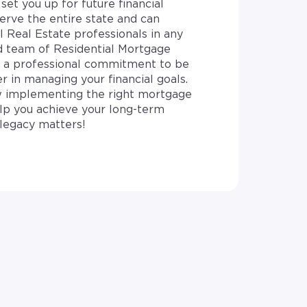
set you up for future financial
erve the entire state and can
l Real Estate professionals in any
d team of Residential Mortgage
e a professional commitment to be
r in managing your financial goals.
 implementing the right mortgage
elp you achieve your long-term
legacy matters!