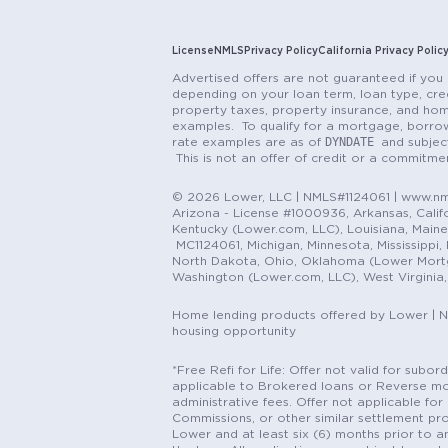
License
NMLS
Privacy Policy
California Privacy Polic
Advertised offers are not guaranteed if you 
depending on your loan term, loan type, cred
property taxes, property insurance, and hom
examples. To qualify for a mortgage, borrow
DYNDATE
rate examples are as of
and subjec
This is not an offer of credit or a commitm
© 2026 Lower, LLC | NMLS#1124061 | www.nml
Arizona - License #1000936, Arkansas, Califor
Kentucky (Lower.com, LLC), Louisiana, Main
MC1124061, Michigan, Minnesota, Mississippi
North Dakota, Ohio, Oklahoma (Lower Mortgag
Washington (Lower.com, LLC), West Virginia
Home lending products offered by Lower | 
housing opportunity
*Free Refi for Life: Offer not valid for sub
applicable to Brokered loans or Reverse mort
administrative fees. Offer not applicable for 
Commissions, or other similar settlement pro
Lower and at least six (6) months prior to an