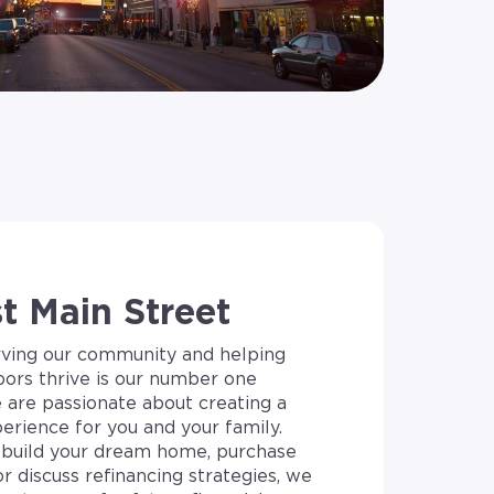
 Main Street
rving our community and helping
bors thrive is our number one
e are passionate about creating a
erience for you and your family.
build your dream home, purchase
or discuss refinancing strategies, we