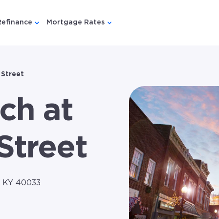
Refinance
Mortgage Rates
u for {{ link.label }}
 submenu for {{ link.label }}
Show submenu for {{ link.label }}
Show submenu for {{ link.lab
 Street
ch at
Street
, KY 40033