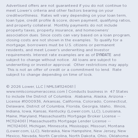
Advertised offers are not guaranteed if you do not continue to
meet Lower’s criteria and other factors bearing on your
creditworthiness. Rates will vary depending on your loan term,
loan type, credit profile & score, down payment, qualifying ratios,
and property collateral. Monthly payments do not include
property taxes, property insurance, and homeowners’
association dues. Since costs can vary based on a loan program,
closing costs are not shown in the examples. To qualify for a
mortgage, borrowers must be U.S. citizens or permanent
residents, and meet Lower’s underwriting and Investor
DYNDATE
requirements. Interest rate examples are as of
and
subject to change without notice. All loans are subject to
underwriting or investor approval. Other restrictions may apply.
This is not an offer of credit or a commitment to lend. Rate
subject to change depending on time of lock.
© 2026 Lower, LLC | NMLS#1124061 |
www.nmlsconsumeraccess.com | Conducts business in 47 States
to include the District of Columbia. Alabama, Alaska, Arizona -
License #1000936, Arkansas, California, Colorado, Connecticut,
Delaware, District of Columbia, Florida, Georgia, Idaho, Illinois,
Indiana, Iowa, Kansas, Kentucky (Lower.com, LLC), Louisiana,
Maine, Maryland, Massachusetts Mortgage Broker License --
MC1124061 | Massachusetts Mortgage Lender License --
MC1124061, Michigan, Minnesota, Mississippi, Missouri, Montana
(Lower.com, LLC), Nebraska, New Hampshire, New Jersey, New
Mexico, Nevada, North Carolina, North Dakota, Ohio, Oklahoma