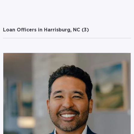
Loan Officers in Harrisburg, NC (
3
)