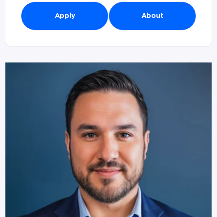
Apply
About