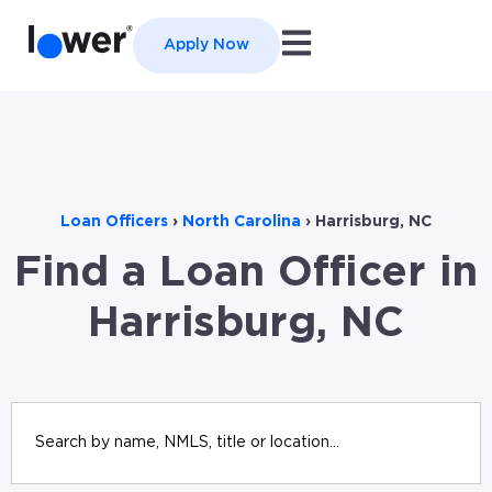
Open main navigation
Apply Now
Loan Officers
›
North Carolina
›
Harrisburg, NC
Find a Loan Officer in
Harrisburg, NC