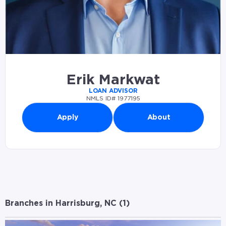
Erik Markwat
LOAN ADVISOR
NMLS ID# 1977195
Apply
About
Branches in Harrisburg, NC (
1
)