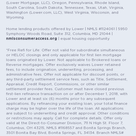
(Lower Mortgage, LLC), Oregon, Pennsylvania, Rhode Island,
South Carolina, South Dakota, Tennessee, Texas, Utah, Virginia,
Washington (Lower.com, LLC), West Virginia, Wisconsin, and
Wyoming.
Home lending products offered by Lower | NMLS #1124061 | 5950
Symphony Woods Road, Suite 312, Columbia, MD 21044 |
nmlsconsumeraccess.org
| equal housing opportunity
*Free Refi for Life: Offer not valid for subordinate simultaneous
or HELOC closings and only applicable for first lien mortgage
loans originated by Lower. Not applicable to Brokered loans or
Reverse mortgages. Offer exclusively waives Lower retained
fees, to include origination, underwriting, processing, and
administrative fees. Offer not applicable for discount points, or
any third-party settlement service fees, such as Title, Settlement,
Appraisal, Credit Report, Commissions, or other similar
settlement provider fees. Customer must have closed previous
first-lien refinance transaction on or after December 1, 2018, with
Lower and at least six (6) months prior to any subsequent
applications. By refinancing your existing loan, your total finance
charge may be higher over the life of the loan. All applications
are subject to underwriting and credit approval. Other conditions
or restrictions may apply. Call for complete details. Offer only
valid at the Direct-to-Consumer Division, 711 N High St. Floor 7,
Columbus, OH 43215, NMLS #1168557 and Bonita Springs Branch,
3501 Bonita Bay Blvd, Bonita Springs, FL 34134. Branch NMLS#