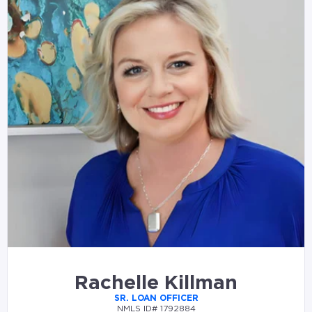
Rachelle Killman
SR. LOAN OFFICER
NMLS ID# 1792884