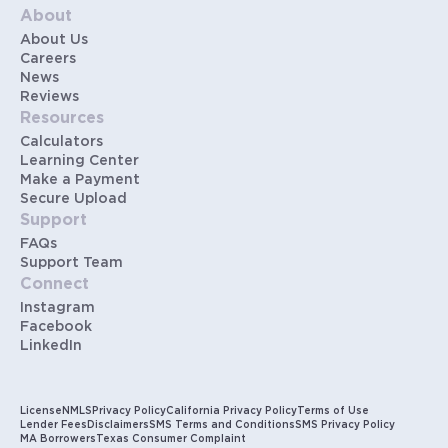
About
About Us
Careers
News
Reviews
Resources
Calculators
Learning Center
Make a Payment
Secure Upload
Support
FAQs
Support Team
Connect
Instagram
Facebook
LinkedIn
License
NMLS
Privacy Policy
California Privacy Policy
Terms of Use
Lender Fees
Disclaimers
SMS Terms and Conditions
SMS Privacy Policy
MA Borrowers
Texas Consumer Complaint