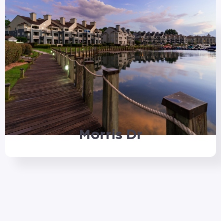
Morris Dr