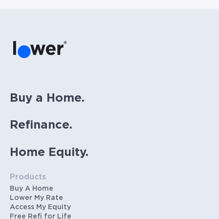
Buy a Home.
Refinance.
Home Equity.
Products
Buy A Home
Lower My Rate
Access My Equity
Free Refi for Life