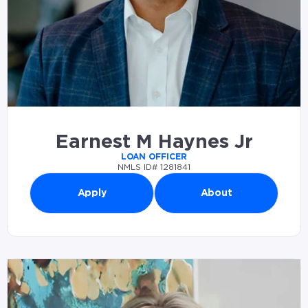
Earnest M Haynes Jr
LOAN OFFICER
NMLS ID# 1281841
Apply
About