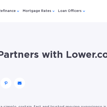
Refinance
Mortgage Rates
Loan Officers
u for {{ link.label }}
 submenu for {{ link.label }}
Show submenu for {{ link.label }}
Show submenu for {{ link.lab
Show submenu
artners with Lower.c