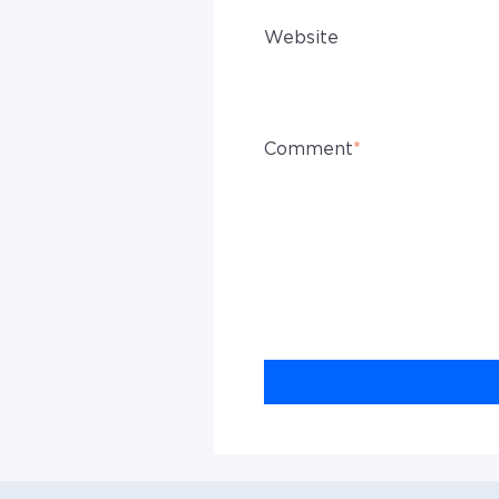
Website
Comment
*