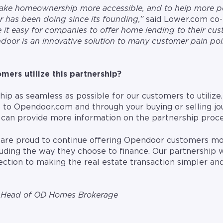
 make homeownership more accessible, and to help more 
 has been doing since its founding,”
said Lower.com co
 it easy for companies to offer home lending to their cu
door is an innovative solution to many customer pain poin
ers utilize this partnership?
p as seamless as possible for our customers to utilize. 
 to Opendoor.com and through your buying or selling jo
can provide more information on the partnership proce
 are proud to continue offering Opendoor customers mor
uding the way they choose to finance. Our partnership 
rection to making the real estate transaction simpler an
o-Head of OD Homes Brokerage