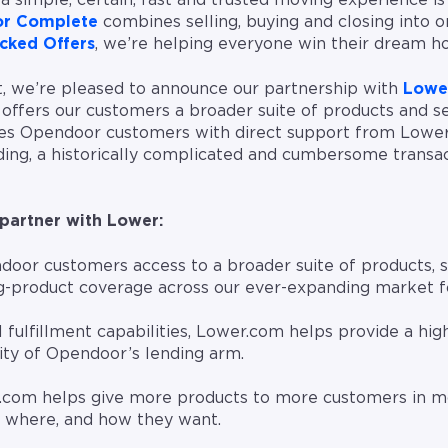
a simple, certain, fast and trusted moving experience is
r Complete
combines selling, buying and closing into o
cked Offers
, we’re helping everyone win their dream h
rt, we’re pleased to announce our partnership with
Lowe
offers our customers a broader suite of products and s
es Opendoor customers with direct support from Lower’
ng, a historically complicated and cumbersome transa
partner with Lower:
oor customers access to a broader suite of products,
ng-product coverage across our ever-expanding market f
 fulfillment capabilities, Lower.com helps provide a high
ity of Opendoor’s lending arm.
.com helps give more products to more customers in mo
 where, and how they want.