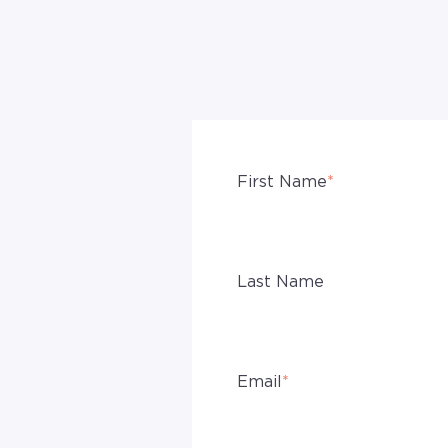
First Name
*
Last Name
Email
*