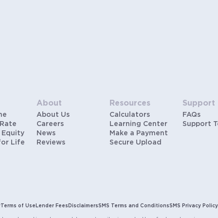
About
Resources
Support
me
About Us
Calculators
FAQs
 Rate
Careers
Learning Center
Support 
 Equity
News
Make a Payment
for Life
Reviews
Secure Upload
y
Terms of Use
Lender Fees
Disclaimers
SMS Terms and Conditions
SMS Privacy Policy