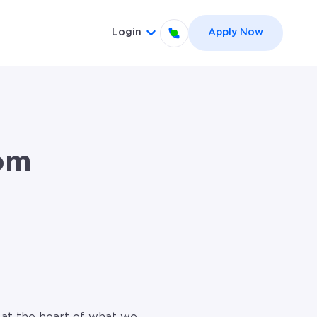
Login
Apply Now
el }}
 for {{ link.label }}
Show submenu for {{ link.label
om