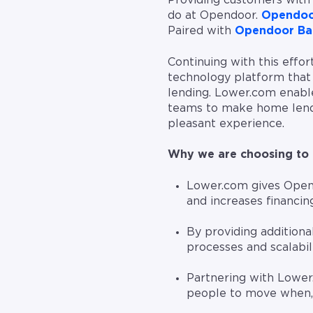
Providing customers with 
do at Opendoor.
Opendoo
Paired with
Opendoor Ba
Continuing with this effo
technology platform that 
lending. Lower.com enabl
teams to make home lendi
pleasant experience.
Why we are choosing to 
Lower.com gives Opend
and increases financi
By providing additional
processes and scalabil
Partnering with Lower
people to move when,