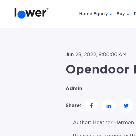
Home Equity
Buy
Show submen
Show
Jun 28, 2022, 9:00:00 AM
Opendoor P
Admin
Share:
Author:
Heather Harmon