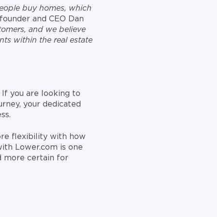
people buy homes, which
-founder and CEO Dan
stomers, and we believe
ts within the real estate
If you are looking to
urney, your dedicated
ss.
e flexibility with how
with Lower.com is one
d more certain for