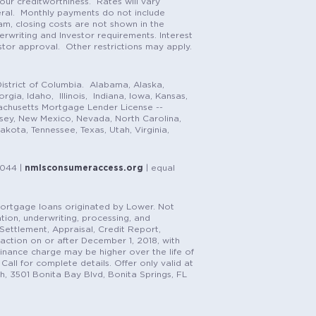
our creditworthiness. Rates will vary
teral. Monthly payments do not include
m, closing costs are not shown in the
rwriting and Investor requirements. Interest
stor approval. Other restrictions may apply.
istrict of Columbia. Alabama, Alaska,
gia, Idaho, Illinois, Indiana, Iowa, Kansas,
achusetts Mortgage Lender License --
rsey, New Mexico, Nevada, North Carolina,
ota, Tennessee, Texas, Utah, Virginia,
1044 |
nmlsconsumeraccess.org
| equal
n mortgage loans originated by Lower. Not
tion, underwriting, processing, and
, Settlement, Appraisal, Credit Report,
saction on or after December 1, 2018, with
finance charge may be higher over the life of
Call for complete details. Offer only valid at
h, 3501 Bonita Bay Blvd, Bonita Springs, FL