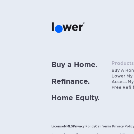
Products
Buy a Home.
Buy A Ho
Lower My
Refinance.
Access My
Free Refi 
Home Equity.
License
NMLS
Privacy Policy
California Privacy Polic