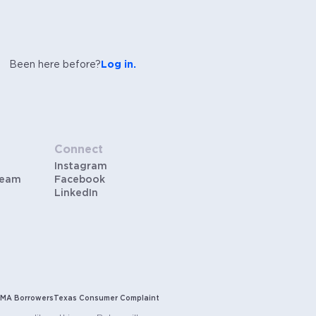
Been here before?
Log in.
Connect
Instagram
Team
Facebook
LinkedIn
MA Borrowers
Texas Consumer Complaint