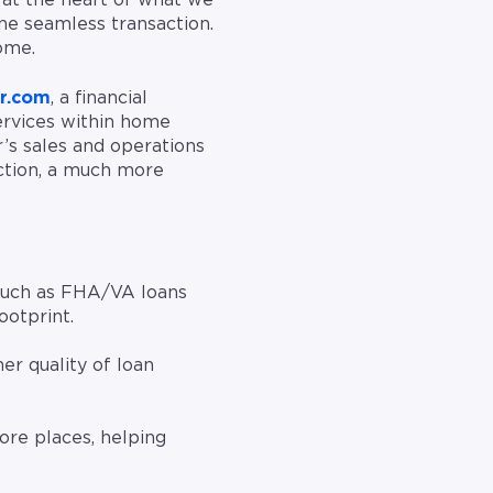
 at the heart of what we
ne seamless transaction.
ome.
r.com
, a financial
ervices within home
s sales and operations
ction, a much more
 such as FHA/VA loans
ootprint.
er quality of loan
re places, helping