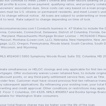
do not continue to meet Lower’s criteria and other factors bearing on y
it profile & score, down payment, qualifying ratios, and property colla
eowners’ association dues. Since costs can vary based on a loan progra
ers must be U.S. citizens or permanent residents, and meet Lower’s unde
t to change without notice. All loans are subject to underwriting or inve
ent to lend. Rate subject to change depending on time of lock.
sconsumeraccess.com | Conducts business in 47 States to include the D
nia, Colorado, Connecticut, Delaware, District of Columbia, Florida, Geor
e, Maryland, Massachusetts Mortgage Broker License -- MC1124061 | Mass
, Missouri, Montana (Lower.com, LLC), Nebraska, New Hampshire, New Je
e, LLC), Oregon, Pennsylvania, Rhode Island, South Carolina, South Dak
, Wisconsin, and Wyoming.
NMLS #1124061 | 5950 Symphony Woods Road, Suite 312, Columbia, MD 2
ordinate simultaneous or HELOC closings and only applicable for first lie
gages. Offer exclusively waives Lower retained fees, to include origina
discount points, or any third-party settlement service fees, such as Title
vider fees. Customer must have closed previous first-lien refinance tran
y subsequent applications. By refinancing your existing loan, your total 
erwriting and credit approval. Other conditions or restrictions may apply. 
St. Floor 7, Columbus, OH 43215, NMLS #1168557 and Bonita Springs Branc
ilable for Washington State consumers.
 your total finance charge may be higher over the life of the loan.