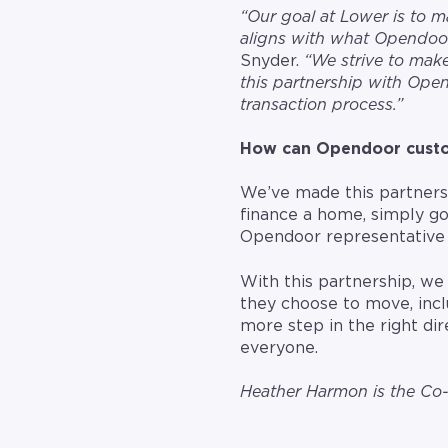
“Our goal at Lower is to
aligns with what Opendoor
Snyder.
“We strive to make
this partnership with Open
transaction process.”
How can Opendoor custom
We’ve made this partnershi
finance a home, simply go
Opendoor representative 
With this partnership, we
they choose to move, incl
more step in the right di
everyone.
Heather Harmon is the C