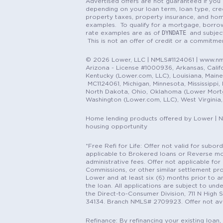
Advertised offers are not guaranteed if you 
depending on your loan term, loan type, cred
property taxes, property insurance, and hom
examples. To qualify for a mortgage, borrow
DYNDATE
rate examples are as of
and subjec
This is not an offer of credit or a commitm
© 2026 Lower, LLC | NMLS#1124061 | www.nml
Arizona - License #1000936, Arkansas, Califor
Kentucky (Lower.com, LLC), Louisiana, Main
MC1124061, Michigan, Minnesota, Mississippi
North Dakota, Ohio, Oklahoma (Lower Mortgag
Washington (Lower.com, LLC), West Virginia
Home lending products offered by Lower | 
housing opportunity
*Free Refi for Life: Offer not valid for sub
applicable to Brokered loans or Reverse mort
administrative fees. Offer not applicable for 
Commissions, or other similar settlement pro
Lower and at least six (6) months prior to an
the loan. All applications are subject to und
the Direct-to-Consumer Division, 711 N High 
34134. Branch NMLS# 2709923. Offer not ava
Refinance: By refinancing your existing loan,