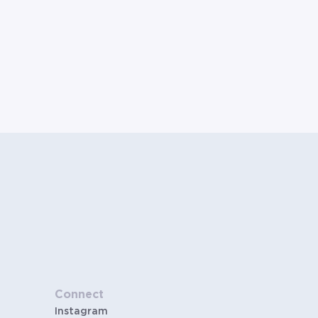
Connect
Instagram