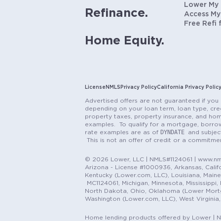
Lower My
Refinance.
Access My
Free Refi 
Home Equity.
License
NMLS
Privacy Policy
California Privacy Polic
Advertised offers are not guaranteed if you 
depending on your loan term, loan type, cred
property taxes, property insurance, and hom
examples. To qualify for a mortgage, borrow
DYNDATE
rate examples are as of
and subjec
This is not an offer of credit or a commitm
© 2026 Lower, LLC | NMLS#1124061 | www.nml
Arizona - License #1000936, Arkansas, Califor
Kentucky (Lower.com, LLC), Louisiana, Main
MC1124061, Michigan, Minnesota, Mississippi
North Dakota, Ohio, Oklahoma (Lower Mortgag
Washington (Lower.com, LLC), West Virginia
Home lending products offered by Lower | 