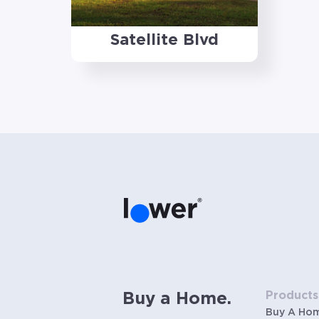
Satellite Blvd
Products
Buy a Home.
Buy A Ho