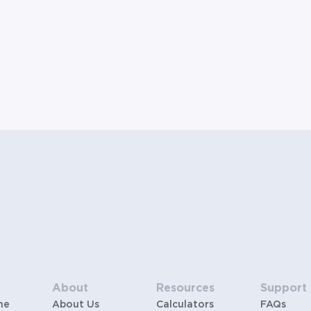
About
Resources
Support
me
About Us
Calculators
FAQs