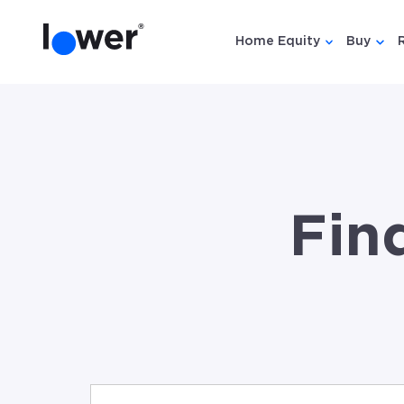
Home Equity
Buy
Show submen
Show
Fin