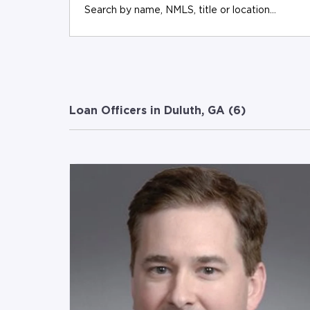
Loan Officers in Duluth, GA (
6
)