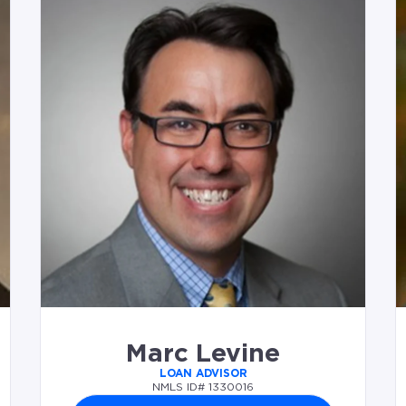
Marc Levine
LOAN ADVISOR
NMLS ID# 1330016