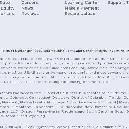
 Rate
Careers
Learning Center
Support 
 Equity
News
Make a Payment
for Life
Reviews
Secure Upload
y
Terms of Use
Lender Fees
Disclaimers
SMS Terms and Conditions
SMS Privacy Policy
do not continue to meet Lower’s criteria and other factors bearing on y
it profile & score, down payment, qualifying ratios, and property colla
eowners’ association dues. Since costs can vary based on a loan progra
ers must be U.S. citizens or permanent residents, and meet Lower’s unde
t to change without notice. All loans are subject to underwriting or inve
ent to lend. Rate subject to change depending on time of lock.
sconsumeraccess.com | Conducts business in 47 States to include the D
nia, Colorado, Connecticut, Delaware, District of Columbia, Florida, Geor
e, Maryland, Massachusetts Mortgage Broker License -- MC1124061 | Mass
, Missouri, Montana (Lower.com, LLC), Nebraska, New Hampshire, New Je
e, LLC), Oregon, Pennsylvania, Rhode Island, South Carolina, South Dak
, Wisconsin, and Wyoming.
NMLS #1124061 | 5950 Symphony Woods Road, Suite 312, Columbia, MD 2