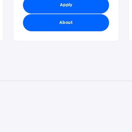
Apply
About