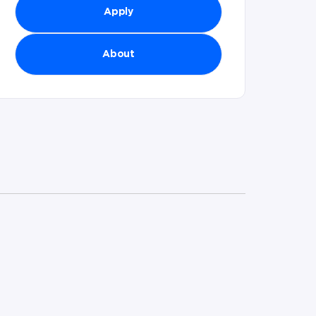
Apply
About