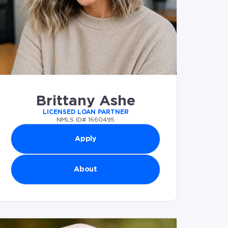
Brittany Ashe
LICENSED LOAN PARTNER
NMLS ID# 1660495
Apply
About