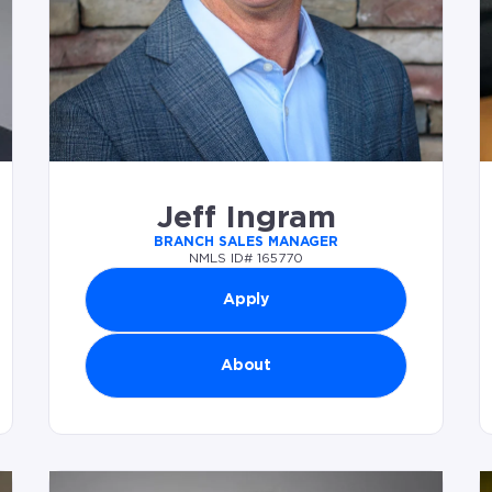
Jeff Ingram
BRANCH SALES MANAGER
NMLS ID# 165770
Apply
About