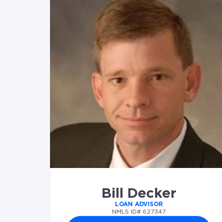
Bill Decker
LOAN ADVISOR
NMLS ID# 627347