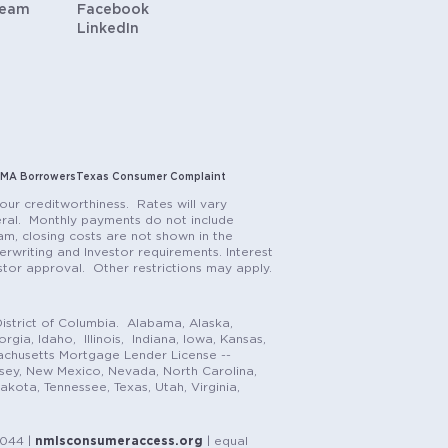
Team
Facebook
LinkedIn
MA Borrowers
Texas Consumer Complaint
our creditworthiness. Rates will vary
teral. Monthly payments do not include
m, closing costs are not shown in the
rwriting and Investor requirements. Interest
stor approval. Other restrictions may apply.
istrict of Columbia. Alabama, Alaska,
gia, Idaho, Illinois, Indiana, Iowa, Kansas,
achusetts Mortgage Lender License --
rsey, New Mexico, Nevada, North Carolina,
ota, Tennessee, Texas, Utah, Virginia,
1044 |
nmlsconsumeraccess.org
| equal