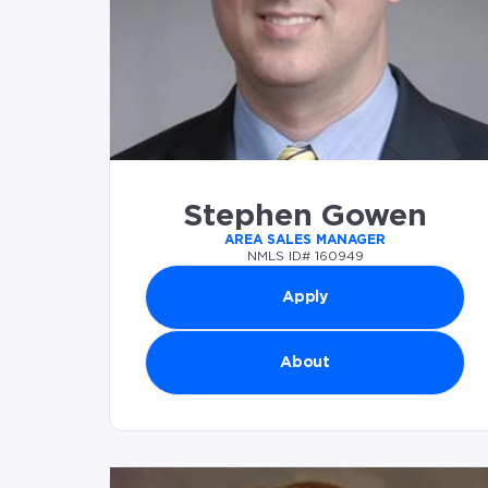
Stephen Gowen
AREA SALES MANAGER
NMLS ID# 160949
Apply
About