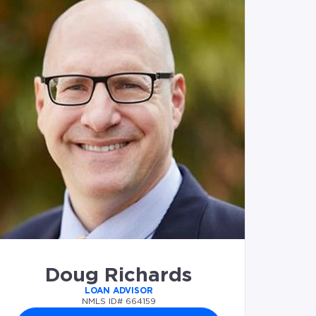
Doug Richards
LOAN ADVISOR
NMLS ID# 664159