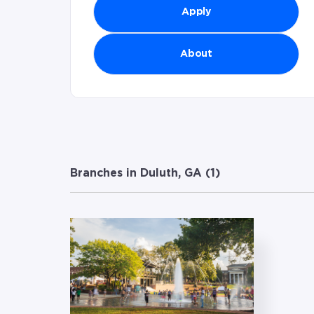
Apply
About
Branches in Duluth, GA (
1
)