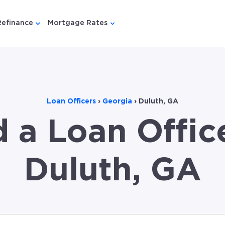
Refinance
Mortgage Rates
u for {{ link.label }}
 submenu for {{ link.label }}
Show submenu for {{ link.label }}
Show submenu for {{ link.lab
Loan Officers
›
Georgia
›
Duluth, GA
d a Loan Office
Duluth, GA