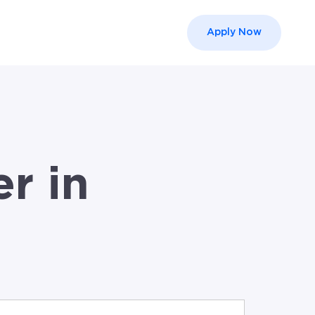
Apply Now
el }}
r in