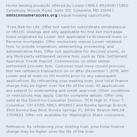
Home lending products offered by Lower | NMLS #1124061 | 5950
Symphony Woods Road, Suite 312, Columbia, MD 21044 |
nmlsconsumeraccess.org
| equal housing opportunity
*Free Refi for Life: Offer not valid for subordinate simultaneous
or HELOC closings and only applicable for first lien mortgage
loans originated by Lower. Not applicable to Brokered loans or
Reverse mortgages. Offer exclusively waives Lower retained
fees, to include origination, underwriting, processing, and
administrative fees. Offer not applicable for discount points, or
any third-party settlement service fees, such as Title, Settlement,
Appraisal, Credit Report, Commissions, or other similar
settlement provider fees. Customer must have closed previous
first-lien refinance transaction on or after December 1, 2018, with
Lower and at least six (6) months prior to any subsequent
applications. By refinancing your existing loan, your total finance
charge may be higher over the life of the loan. All applications
are subject to underwriting and credit approval. Other conditions
or restrictions may apply. Call for complete details. Offer only
valid at the Direct-to-Consumer Division, 711 N High St. Floor 7,
Columbus, OH 43215, NMLS #1168557 and Bonita Springs Branch,
3501 Bonita Bay Blvd, Bonita Springs, FL 34134. Branch NMLS#
2709923. Offer not available for Washington State consumers.
Refinance: By refinancing your existing loan, your total finance
charge may be higher over the life of the loan.