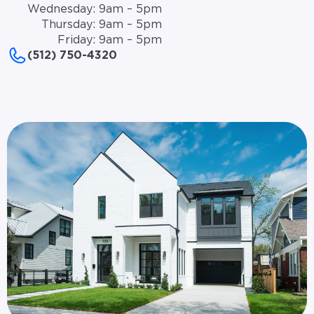
Wednesday: 9am – 5pm
Thursday: 9am – 5pm
Friday: 9am – 5pm
(512) 750-4320