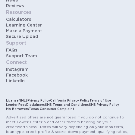
News
Reviews
Resources
Calculators
Learning Center
Make a Payment
Secure Upload
Support
FAQs
Support Team
Connect
Instagram
Facebook
LinkedIn
License
NMLS
Privacy Policy
California Privacy Policy
Terms of Use
Lender Fees
Disclaimers
SMS Terms and Conditions
SMS Privacy Policy
MA Borrowers
Texas Consumer Complaint
Advertised offers are not guaranteed if you do not continue to
meet Lower’s criteria and other factors bearing on your
creditworthiness. Rates will vary depending on your loan term,
loan type, credit profile & score, down payment, qualifying ratios,