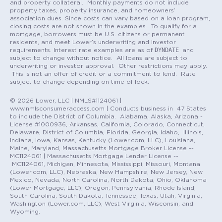
and property collateral. Monthly payments do not include
property taxes, property insurance, and homeowners’
association dues. Since costs can vary based on a loan program,
closing costs are not shown in the examples. To qualify for a
mortgage, borrowers must be U.S. citizens or permanent
residents, and meet Lower’s underwriting and Investor
DYNDATE
requirements. Interest rate examples are as of
and
subject to change without notice. All loans are subject to
underwriting or investor approval. Other restrictions may apply.
This is not an offer of credit or a commitment to lend. Rate
subject to change depending on time of lock.
© 2026 Lower, LLC | NMLS#1124061 |
www.nmlsconsumeraccess.com | Conducts business in 47 States
to include the District of Columbia. Alabama, Alaska, Arizona -
License #1000936, Arkansas, California, Colorado, Connecticut,
Delaware, District of Columbia, Florida, Georgia, Idaho, Illinois,
Indiana, Iowa, Kansas, Kentucky (Lower.com, LLC), Louisiana,
Maine, Maryland, Massachusetts Mortgage Broker License --
MC1124061 | Massachusetts Mortgage Lender License --
MC1124061, Michigan, Minnesota, Mississippi, Missouri, Montana
(Lower.com, LLC), Nebraska, New Hampshire, New Jersey, New
Mexico, Nevada, North Carolina, North Dakota, Ohio, Oklahoma
(Lower Mortgage, LLC), Oregon, Pennsylvania, Rhode Island,
South Carolina, South Dakota, Tennessee, Texas, Utah, Virginia,
Washington (Lower.com, LLC), West Virginia, Wisconsin, and
Wyoming.