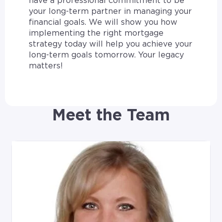
have a professional commitment to be
your long-term partner in managing your
financial goals. We will show you how
implementing the right mortgage
strategy today will help you achieve your
long-term goals tomorrow. Your legacy
matters!
Meet the Team