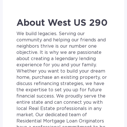
About West US 290
We build legacies. Serving our
community and helping our friends and
neighbors thrive is our number one
objective. It is why we are passionate
about creating a legendary lending
experience for you and your family.
Whether you want to build your dream
home, purchase an existing property, or
discuss refinancing strategies, we have
the expertise to set you up for future
financial success. We proudly serve the
entire state and can connect you with
local Real Estate professionals in any
market. Our dedicated team of
Residential Mortgage Loan Originators