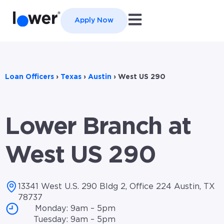
Open main navigation
Apply Now
Loan Officers
›
Texas
›
Austin
›
West US 290
Lower Branch at
West US 290
13341 West U.S. 290 Bldg 2, Office 224 Austin, TX
78737
Monday: 9am – 5pm
Tuesday: 9am – 5pm