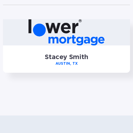
Stacey Smith
AUSTIN, TX