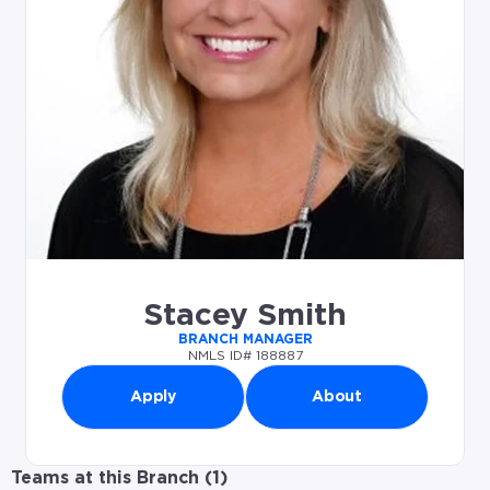
Stacey Smith
BRANCH MANAGER
NMLS ID# 188887
Apply
About
Teams at this Branch (
1
)