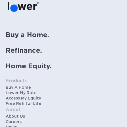
Buy a Home.
Refinance.
Home Equity.
Products
Buy A Home
Lower My Rate
Access My Equity
Free Refi for Life
About
About Us
Careers