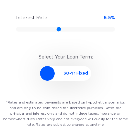
Interest Rate
6.5
%
Select Your Loan Term:
*Rates and estimated payments are based on hypothetical scenarios
and are only to be considered for illustrative purposes. Rates are
principal and interest only and do not include taxes, insurance or
homeowners dues. Rates vary and not everyone will qualify for the same
rate. Rates are subject to change at anytime.