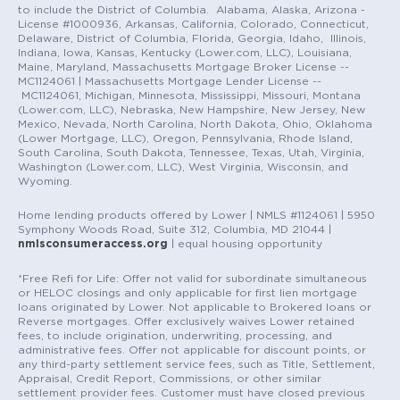
to include the District of Columbia. Alabama, Alaska, Arizona -
License #1000936, Arkansas, California, Colorado, Connecticut,
Delaware, District of Columbia, Florida, Georgia, Idaho, Illinois,
Indiana, Iowa, Kansas, Kentucky (Lower.com, LLC), Louisiana,
Maine, Maryland, Massachusetts Mortgage Broker License --
MC1124061 | Massachusetts Mortgage Lender License --
MC1124061, Michigan, Minnesota, Mississippi, Missouri, Montana
(Lower.com, LLC), Nebraska, New Hampshire, New Jersey, New
Mexico, Nevada, North Carolina, North Dakota, Ohio, Oklahoma
(Lower Mortgage, LLC), Oregon, Pennsylvania, Rhode Island,
South Carolina, South Dakota, Tennessee, Texas, Utah, Virginia,
Washington (Lower.com, LLC), West Virginia, Wisconsin, and
Wyoming.
Home lending products offered by Lower | NMLS #1124061 | 5950
Symphony Woods Road, Suite 312, Columbia, MD 21044 |
nmlsconsumeraccess.org
| equal housing opportunity
*Free Refi for Life: Offer not valid for subordinate simultaneous
or HELOC closings and only applicable for first lien mortgage
loans originated by Lower. Not applicable to Brokered loans or
Reverse mortgages. Offer exclusively waives Lower retained
fees, to include origination, underwriting, processing, and
administrative fees. Offer not applicable for discount points, or
any third-party settlement service fees, such as Title, Settlement,
Appraisal, Credit Report, Commissions, or other similar
settlement provider fees. Customer must have closed previous