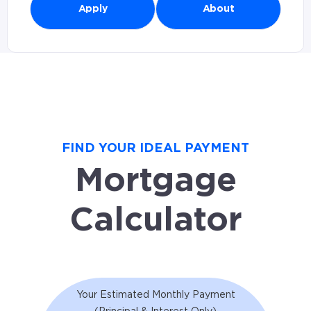
Apply
About
FIND YOUR IDEAL PAYMENT
Mortgage
Calculator
Your Estimated Monthly Payment