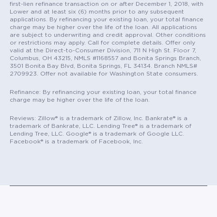
first-lien refinance transaction on or after December 1, 2018, with
Lower and at least six (6) months prior to any subsequent
applications. By refinancing your existing loan, your total finance
charge may be higher over the life of the loan. All applications
are subject to underwriting and credit approval. Other conditions
or restrictions may apply. Call for complete details. Offer only
valid at the Direct-to-Consumer Division, 711 N High St. Floor 7,
Columbus, OH 43215, NMLS #1168557 and Bonita Springs Branch,
3501 Bonita Bay Blvd, Bonita Springs, FL 34134. Branch NMLS#
2709923. Offer not available for Washington State consumers.
Refinance: By refinancing your existing loan, your total finance
charge may be higher over the life of the loan.
Reviews: Zillow® is a trademark of Zillow, Inc. Bankrate® is a
trademark of Bankrate, LLC. Lending Tree® is a trademark of
Lending Tree, LLC. Google® is a trademark of Google LLC.
Facebook® is a trademark of Facebook, Inc.