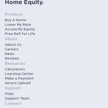
Home Equity.
Products
Buy A Home
Lower My Rate
Access My Equity
Free Refi for Life
About
About Us
Careers
News
Reviews
Resources
Calculators
Learning Center
Make a Payment
Secure Upload
Support
FAQs
Support Team
Connect