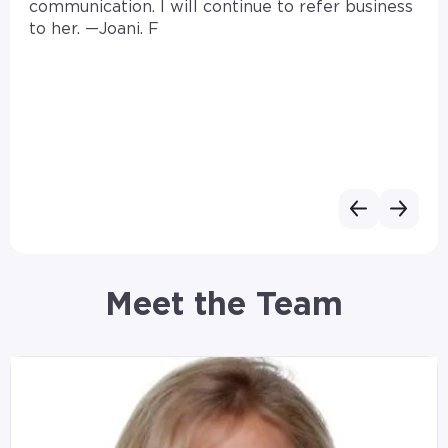
communication. I will continue to refer business
to her. —Joani. F
Meet the Team