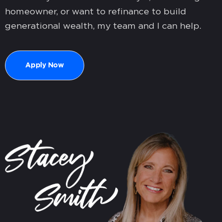
homeowner, or want to refinance to build
generational wealth, my team and I can help.
Apply Now