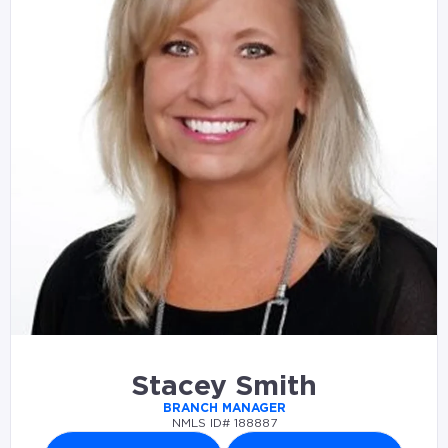
Stacey Smith
BRANCH MANAGER
NMLS ID# 188887