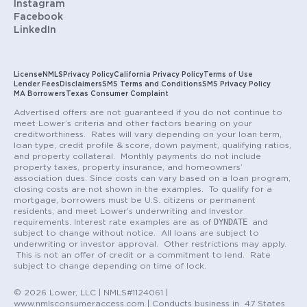
Instagram
Facebook
LinkedIn
License
NMLS
Privacy Policy
California Privacy Policy
Terms of Use
Lender Fees
Disclaimers
SMS Terms and Conditions
SMS Privacy Policy
MA Borrowers
Texas Consumer Complaint
Advertised offers are not guaranteed if you do not continue to
meet Lower’s criteria and other factors bearing on your
creditworthiness. Rates will vary depending on your loan term,
loan type, credit profile & score, down payment, qualifying ratios,
and property collateral. Monthly payments do not include
property taxes, property insurance, and homeowners’
association dues. Since costs can vary based on a loan program,
closing costs are not shown in the examples. To qualify for a
mortgage, borrowers must be U.S. citizens or permanent
residents, and meet Lower’s underwriting and Investor
DYNDATE
requirements. Interest rate examples are as of
and
subject to change without notice. All loans are subject to
underwriting or investor approval. Other restrictions may apply.
This is not an offer of credit or a commitment to lend. Rate
subject to change depending on time of lock.
© 2026 Lower, LLC | NMLS#1124061 |
www.nmlsconsumeraccess.com | Conducts business in 47 States