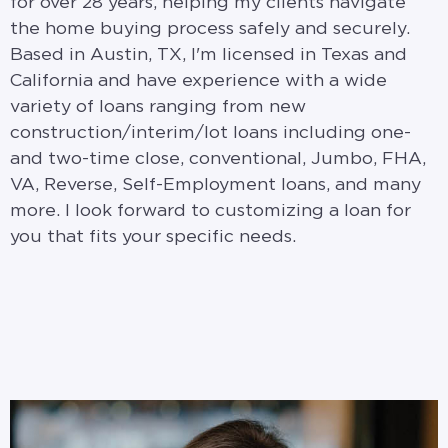
for over 28 years, helping my clients navigate
the home buying process safely and securely.
Based in Austin, TX, I'm licensed in Texas and
California and have experience with a wide
variety of loans ranging from new
construction/interim/lot loans including one-
and two-time close, conventional, Jumbo, FHA,
VA, Reverse, Self-Employment loans, and many
more. I look forward to customizing a loan for
you that fits your specific needs.