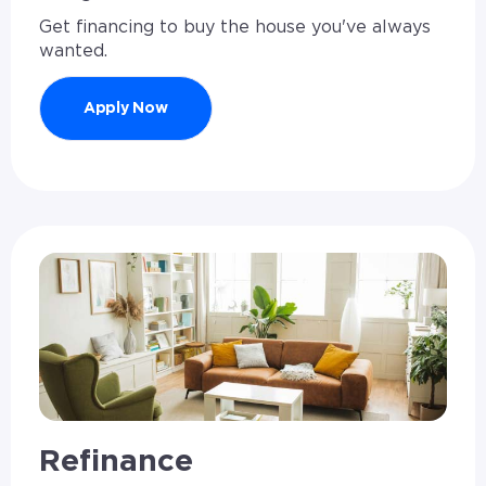
Get financing to buy the house you've always
wanted.
Apply Now
Refinance