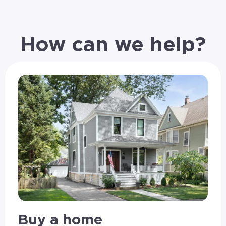
How can we help?
Buy a home