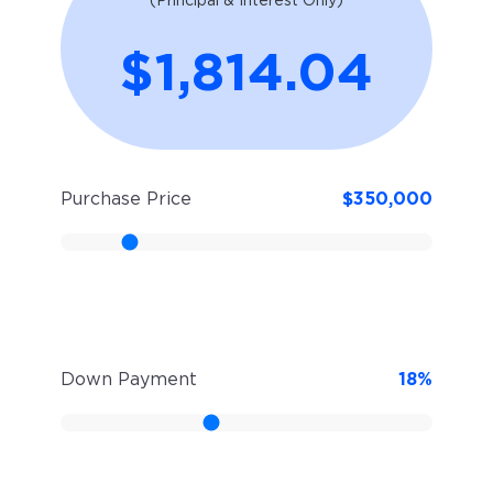
(Principal & Interest Only)
$1,814.04
Purchase Price
$
350,000
Down Payment
18
%