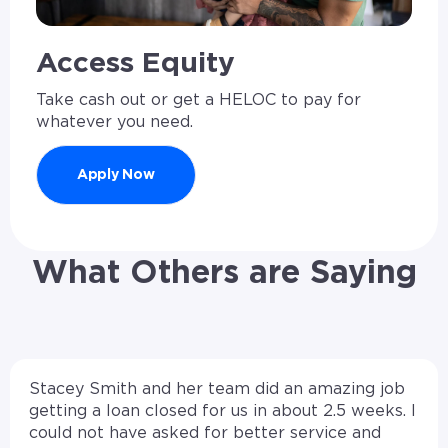
Access Equity
Take cash out or get a HELOC to pay for
whatever you need.
Apply Now
What Others are Saying
Stacey Smith and her team did an amazing job
getting a loan closed for us in about 2.5 weeks. I
could not have asked for better service and