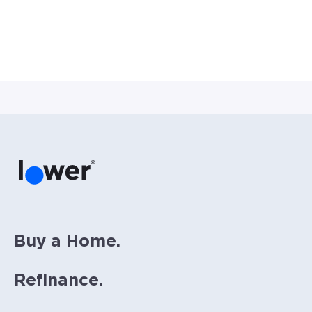
Buy a Home.
Refinance.