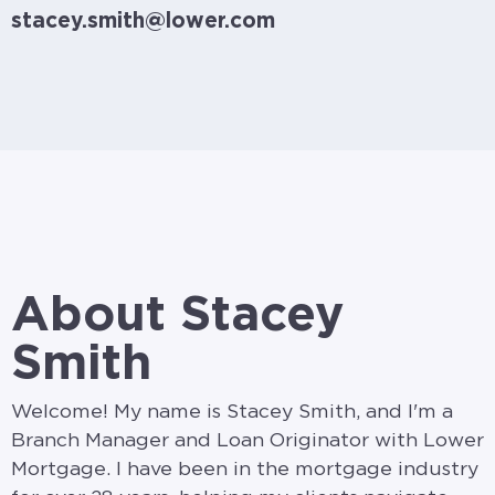
stacey.smith@lower.com
About Stacey
Smith
Welcome! My name is Stacey Smith, and I'm a
Branch Manager and Loan Originator with Lower
Mortgage. I have been in the mortgage industry