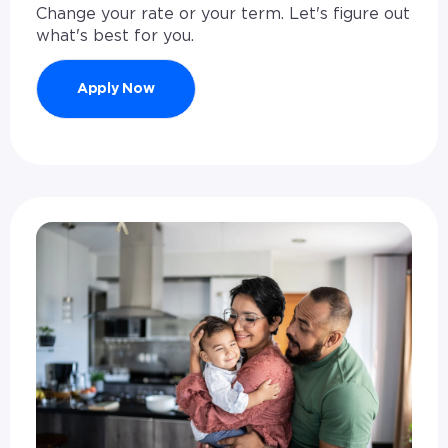
Change your rate or your term. Let's figure out
what's best for you.
Apply Now