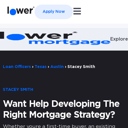
Open main navigation
Apply Now
Explore
Loan Officers
›
Texas
›
Austin
›
Stacey Smith
STACEY SMITH
Want Help Developing The
Right Mortgage Strategy?
Whether youre a first-time buyer, an existing