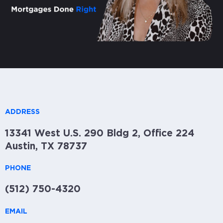
ADDRESS
13341 West U.S. 290 Bldg 2, Office 224
Austin, TX 78737
PHONE
(512) 750-4320
EMAIL