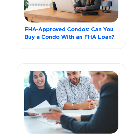
FHA-Approved Condos: Can You
Buy a Condo With an FHA Loan?