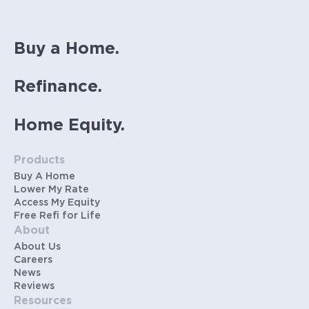
Buy a Home.
Refinance.
Home Equity.
Products
Buy A Home
Lower My Rate
Access My Equity
Free Refi for Life
About
About Us
Careers
News
Reviews
Resources