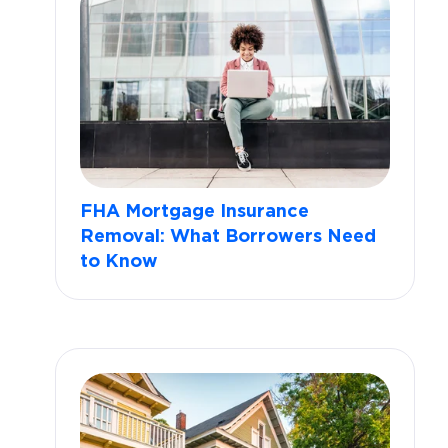
FHA Mortgage Insurance
Removal: What Borrowers Need
to Know