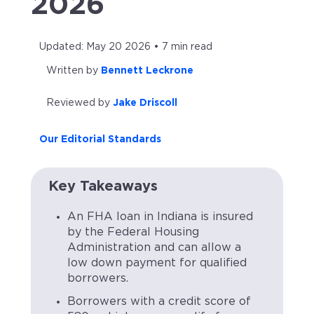
2026
Updated: May 20 2026 • 7 min read
Written by
Bennett Leckrone
Reviewed by
Jake Driscoll
Our Editorial Standards
Key Takeaways
An FHA loan in Indiana is insured
by the Federal Housing
Administration and can allow a
low down payment for qualified
borrowers.
Borrowers with a credit score of