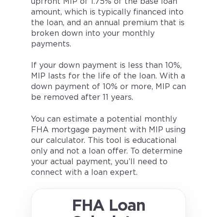
upfront MIP of 1.75% of the base loan
amount, which is typically financed into
the loan, and an annual premium that is
broken down into your monthly
payments.
If your down payment is less than 10%,
MIP lasts for the life of the loan. With a
down payment of 10% or more, MIP can
be removed after 11 years.
You can estimate a potential monthly
FHA mortgage payment with MIP using
our calculator. This tool is educational
only and not a loan offer. To determine
your actual payment, you’ll need to
connect with a loan expert.
FHA Loan