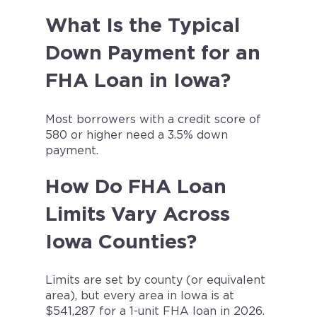
What Is the Typical
Down Payment for an
FHA Loan in Iowa?
Most borrowers with a credit score of
580 or higher need a 3.5% down
payment.
How Do FHA Loan
Limits Vary Across
Iowa Counties?
Limits are set by county (or equivalent
area), but every area in Iowa is at
$541,287 for a 1-unit FHA loan in 2026.