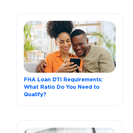
FHA Loan DTI Requirements:
What Ratio Do You Need to
Qualify?