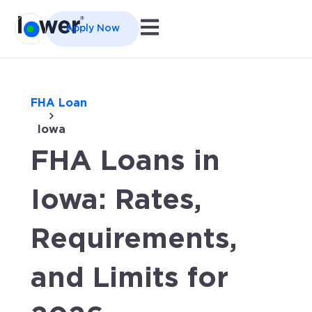
Open main navigation
Apply Now
FHA Loan
Iowa
FHA Loans in
Iowa: Rates,
Requirements,
and Limits for