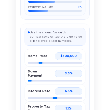
Property Tax Rate
1.1%
Use the sliders for quick
comparisons or tap the blue value
pills to type exact numbers.
Home Price
$
400,000
Down
3.5
%
Payment
Interest Rate
6.5
%
Property Tax
1.1
%