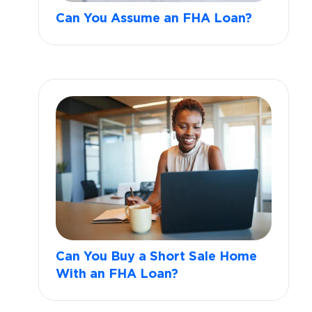
Can You Assume an FHA Loan?
Can You Buy a Short Sale Home
With an FHA Loan?