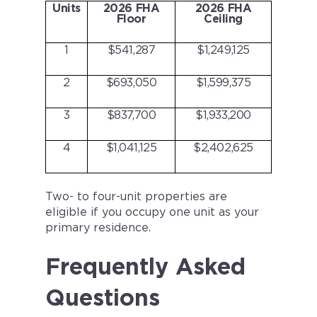
Units
2026 FHA
2026 FHA
Floor
Ceiling
1
$541,287
$1,249,125
2
$693,050
$1,599,375
3
$837,700
$1,933,200
4
$1,041,125
$2,402,625
Two- to four-unit properties are
eligible if you occupy one unit as your
primary residence.
Frequently Asked
Questions