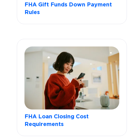
FHA Gift Funds Down Payment
Rules
FHA Loan Closing Cost
Requirements