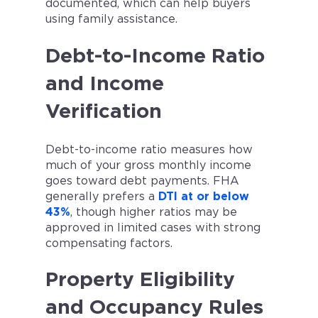
documented, which can help buyers
using family assistance.
Debt-to-Income Ratio
and Income
Verification
Debt-to-income ratio measures how
much of your gross monthly income
goes toward debt payments. FHA
generally prefers a
DTI at or below
43%
, though higher ratios may be
approved in limited cases with strong
compensating factors.
Property Eligibility
and Occupancy Rules