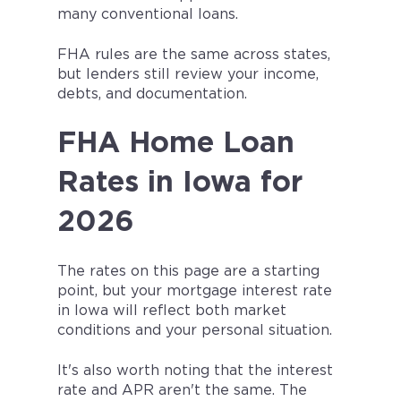
many conventional loans.
FHA rules are the same across states,
but lenders still review your income,
debts, and documentation.
FHA Home Loan
Rates in Iowa for
2026
The rates on this page are a starting
point, but your mortgage interest rate
in Iowa will reflect both market
conditions and your personal situation.
It's also worth noting that the interest
rate and APR aren't the same. The