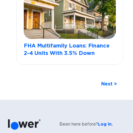
FHA Multifamily Loans: Finance
2-4 Units With 3.5% Down
Next >
Been here before?
Log in.