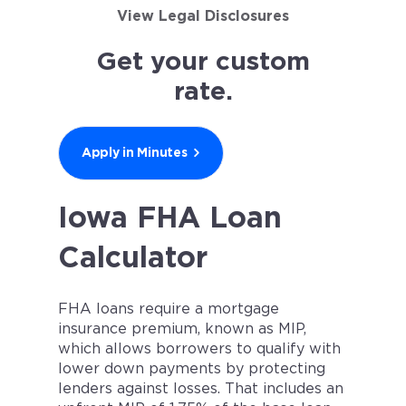
View Legal Disclosures
Get your custom
rate.
Apply in Minutes
Iowa FHA Loan
Calculator
FHA loans require a mortgage
insurance premium, known as MIP,
which allows borrowers to qualify with
lower down payments by protecting
lenders against losses. That includes an