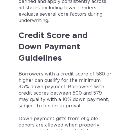
defined and apply consistently across
all states, including Iowa. Lenders
evaluate several core factors during
underwriting.
Credit Score and
Down Payment
Guidelines
Borrowers with a credit score of 580 or
higher can qualify for the minimum
3.5% down payment. Borrowers with
credit scores between 500 and 579
may qualify with a 10% down payment,
subject to lender approval.
Down payment gifts from eligible
donors are allowed when properly