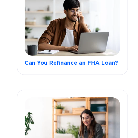
Can You Refinance an FHA Loan?