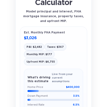
Calculator
Model principal and interest, FHA
mortgage insurance, property taxes,
and upfront MIP.
Est. Monthly FHA Payment
$3,026
P&I: $2,482
Taxes: $367
Monthly MIP: $177
Upfront MIP: $6,755
Live from your
What’s driving
current
this estimate
assumptions
Home Price
$400,000
Down Payment
3.5%
Interest Rate
6.5%