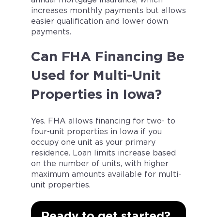
increases monthly payments but allows
easier qualification and lower down
payments.
Can FHA Financing Be
Used for Multi-Unit
Properties in Iowa?
Yes. FHA allows financing for two- to
four-unit properties in Iowa if you
occupy one unit as your primary
residence. Loan limits increase based
on the number of units, with higher
maximum amounts available for multi-
unit properties.
Ready to get started?