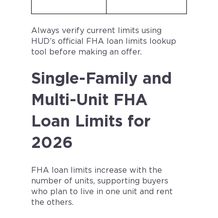
Always verify current limits using
HUD’s official FHA loan limits lookup
tool before making an offer.
Single-Family and
Multi-Unit FHA
Loan Limits for
2026
FHA loan limits increase with the
number of units, supporting buyers
who plan to live in one unit and rent
the others.