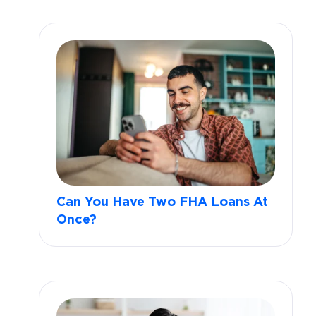
Can You Have Two FHA Loans At
Once?