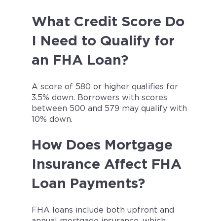
What Credit Score Do
I Need to Qualify for
an FHA Loan?
A score of 580 or higher qualifies for
3.5% down. Borrowers with scores
between 500 and 579 may qualify with
10% down.
How Does Mortgage
Insurance Affect FHA
Loan Payments?
FHA loans include both upfront and
annual mortgage insurance, which