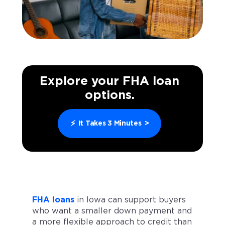
Explore your FHA loan
options.
⚡
It Takes 3 Minutes
>
FHA loans
in Iowa can support buyers
who want a smaller down payment and
a more flexible approach to credit than