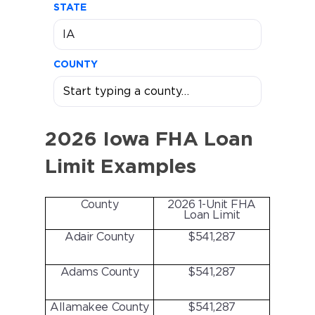
STATE
COUNTY
2026 Iowa FHA Loan
Limit Examples
County
2026 1-Unit FHA
Loan Limit
Adair County
$541,287
Adams County
$541,287
Allamakee County
$541,287