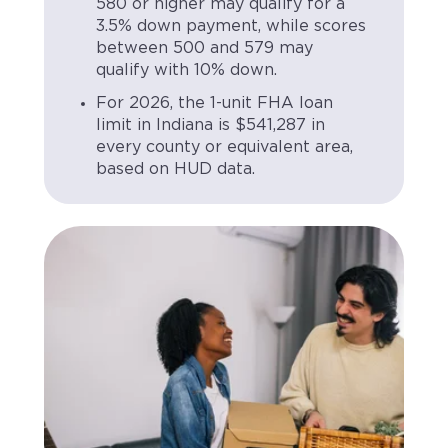
580 or higher may qualify for a
3.5% down payment, while scores
between 500 and 579 may
qualify with 10% down.
For 2026, the 1-unit FHA loan
limit in Indiana is $541,287 in
every county or equivalent area,
based on HUD data.