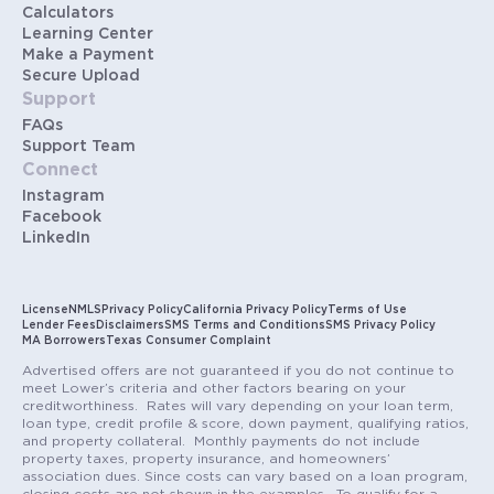
Calculators
Learning Center
Make a Payment
Secure Upload
Support
FAQs
Support Team
Connect
Instagram
Facebook
LinkedIn
License
NMLS
Privacy Policy
California Privacy Policy
Terms of Use
Lender Fees
Disclaimers
SMS Terms and Conditions
SMS Privacy Policy
MA Borrowers
Texas Consumer Complaint
Advertised offers are not guaranteed if you do not continue to
meet Lower’s criteria and other factors bearing on your
creditworthiness. Rates will vary depending on your loan term,
loan type, credit profile & score, down payment, qualifying ratios,
and property collateral. Monthly payments do not include
property taxes, property insurance, and homeowners’
association dues. Since costs can vary based on a loan program,