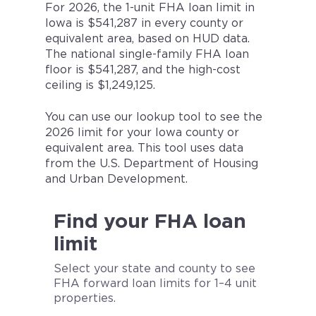
For 2026, the 1-unit FHA loan limit in
Iowa is $541,287 in every county or
equivalent area, based on HUD data.
The national single-family FHA loan
floor is $541,287, and the high-cost
ceiling is $1,249,125.
You can use our lookup tool to see the
2026 limit for your Iowa county or
equivalent area. This tool uses data
from the U.S. Department of Housing
and Urban Development.
Find your FHA loan
limit
Select your state and county to see
FHA forward loan limits for 1–4 unit
properties.