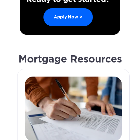
Apply Now
>
Mortgage Resources