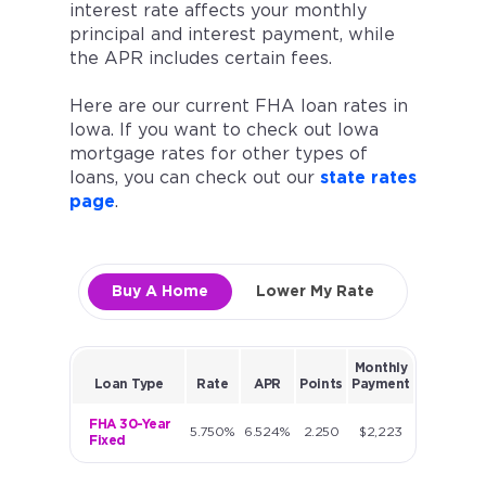
interest rate affects your monthly
principal and interest payment, while
the APR includes certain fees.
Here are our current FHA loan rates in
Iowa. If you want to check out Iowa
mortgage rates for other types of
loans, you can check out our
state rates
page
.
Buy A Home
Lower My Rate
Monthly
Loan Type
Rate
APR
Points
Payment
FHA 30-Year
5.750%
6.524%
2.250
$2,223
Fixed