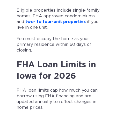
Eligible properties include single-family
homes, FHA-approved condominiums,
and
two- to four-unit properties
if you
live in one unit.
You must occupy the home as your
primary residence within 60 days of
closing.
FHA Loan Limits in
Iowa for 2026
FHA loan limits cap how much you can
borrow using FHA financing and are
updated annually to reflect changes in
home prices.