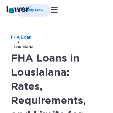
Open main navigation
Apply Now
FHA Loan
Louisiana
FHA Loans in
Lousiaiana:
Rates,
Requirements,