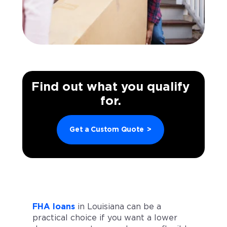
Find out what you qualify
for.
Get a Custom Quote
>
FHA loans
in Louisiana can be a
practical choice if you want a lower