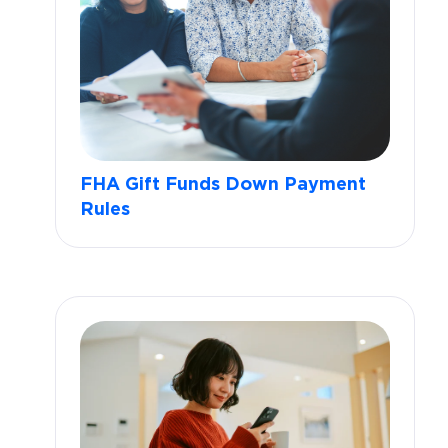
FHA Gift Funds Down Payment
Rules