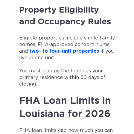
Property Eligibility
and Occupancy Rules
Eligible properties include single-family
homes, FHA-approved condominiums,
and
two- to four-unit properties
if you
live in one unit.
You must occupy the home as your
primary residence within 60 days of
closing.
FHA Loan Limits in
Louisiana for 2026
FHA loan limits cap how much you can