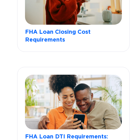
FHA Loan Closing Cost
Requirements
FHA Loan DTI Requirements: