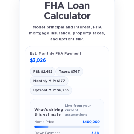
FHA Loan
Calculator
Model principal and interest, FHA
mortgage insurance, property taxes,
and upfront MIP.
Est. Monthly FHA Payment
$3,026
P&I: $2,482
Taxes: $367
Monthly MIP: $177
Upfront MIP: $6,755
Live from your
What’s driving
current
this estimate
assumptions
Home Price
$400,000
Down Payment
3.5%