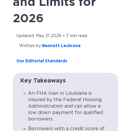
and Limits for
2026
Updated: May 21 2026 • 7 min read
Written by
Bennett Leckrone
Our Editorial Standards
Key Takeaways
An FHA loan in Louisiana is
insured by the Federal Housing
Administration and can allow a
low down payment for qualified
borrowers.
Borrowers with a credit score of