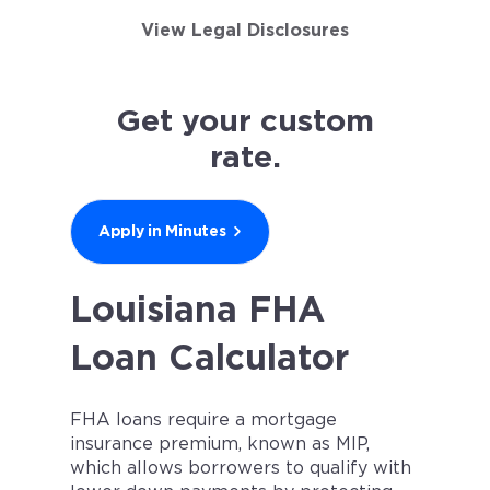
View Legal Disclosures
Get your custom
rate.
Apply in Minutes
Louisiana FHA
Loan Calculator
FHA loans require a mortgage
insurance premium, known as MIP,
which allows borrowers to qualify with