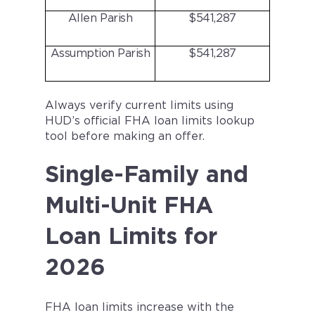
Allen Parish
$541,287
Assumption Parish
$541,287
Always verify current limits using
HUD’s official FHA loan limits lookup
tool before making an offer.
Single-Family and
Multi-Unit FHA
Loan Limits for
2026
FHA loan limits increase with the