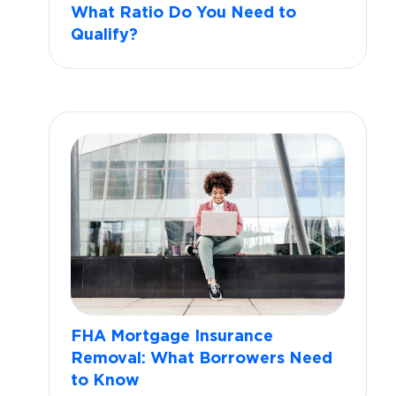
What Ratio Do You Need to
Qualify?
FHA Mortgage Insurance
Removal: What Borrowers Need
to Know