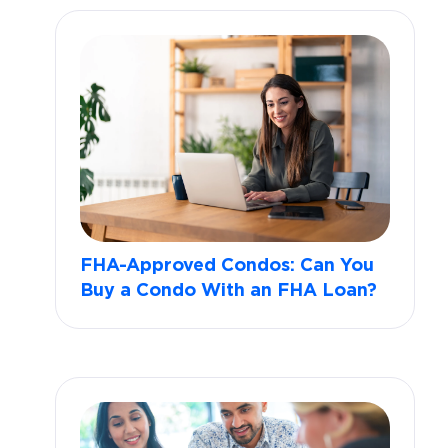
FHA-Approved Condos: Can You
Buy a Condo With an FHA Loan?