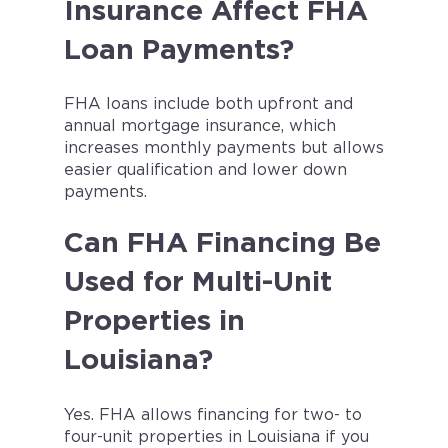
Insurance Affect FHA
Loan Payments?
FHA loans include both upfront and
annual mortgage insurance, which
increases monthly payments but allows
easier qualification and lower down
payments.
Can FHA Financing Be
Used for Multi-Unit
Properties in
Louisiana?
Yes. FHA allows financing for two- to
four-unit properties in Louisiana if you