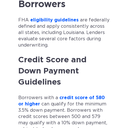
Borrowers
FHA
eligibility guidelines
are federally
defined and apply consistently across
all states, including Louisiana. Lenders
evaluate several core factors during
underwriting.
Credit Score and
Down Payment
Guidelines
Borrowers with a
credit score of 580
or higher
can qualify for the minimum
3.5% down payment. Borrowers with
credit scores between 500 and 579
may qualify with a 10% down payment,