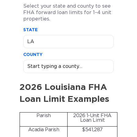
Select your state and county to see
FHA forward loan limits for 1–4 unit
properties.
STATE
COUNTY
2026 Louisiana FHA
Loan Limit Examples
Parish
2026 1-Unit FHA
Loan Limit
Acadia Parish
$541,287