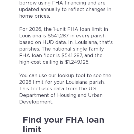
borrow using FHA financing and are
updated annually to reflect changes in
home prices.
For 2026, the 1-unit FHA loan limit in
Louisiana is $541,287 in every parish,
based on HUD data. In. Louisiana, that's
parishes. The national single-family
FHA loan floor is $541,287, and the
high-cost ceiling is $1,249,125.
You can use our lookup tool to see the
2026 limit for your Louisiana parish.
This tool uses data from the U.S.
Department of Housing and Urban
Development.
Find your FHA loan
limit