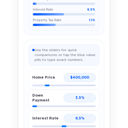
Interest Rate
6.5%
Property Tax Rate
1.1%
Use the sliders for quick
comparisons or tap the blue value
pills to type exact numbers.
Home Price
$
400,000
Down
3.5
%
Payment
Interest Rate
6.5
%