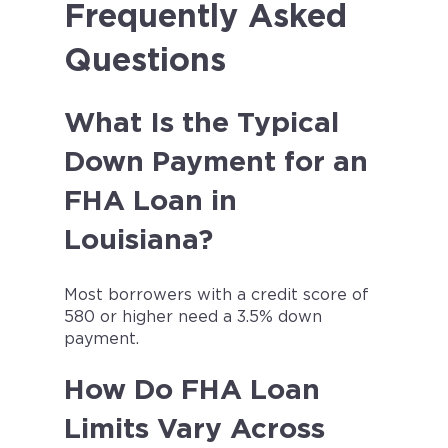
Frequently Asked
Questions
What Is the Typical
Down Payment for an
FHA Loan in
Louisiana?
Most borrowers with a credit score of
580 or higher need a 3.5% down
payment.
How Do FHA Loan
Limits Vary Across