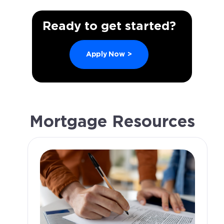
Ready to get started?
Apply Now
>
Mortgage Resources