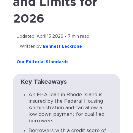
and Limits for
2026
Updated: April 15 2026 • 7 min read
Written by
Bennett Leckrone
Our Editorial Standards
Key Takeaways
An FHA loan in Rhode Island is
insured by the Federal Housing
Administration and can allow a
low down payment for qualified
borrowers.
Borrowers with a credit score of