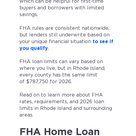
which can be helpful for first-time
buyers and borrowers with limited
savings.
FHA rules are consistent nationwide,
but lenders still underwrite based on
your unique financial situation
to see if
you qualify
.
FHA loan limits can vary based on
where you live, but in Rhode Island,
every county has the same limit
of $787,750 for 2026.
Read on to learn more about FHA
rates, requirements, and 2026 loan
limits in Rhode Island and surrounding
areas.
FHA Home Loan