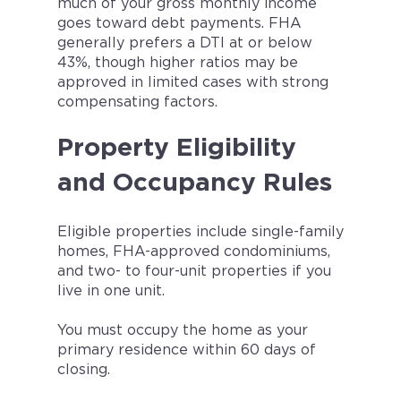
much of your gross monthly income
goes toward debt payments. FHA
generally prefers a DTI at or below
43%, though higher ratios may be
approved in limited cases with strong
compensating factors.
Property Eligibility
and Occupancy Rules
Eligible properties include single-family
homes, FHA-approved condominiums,
and two- to four-unit properties if you
live in one unit.
You must occupy the home as your
primary residence within 60 days of
closing.