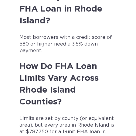
FHA Loan in Rhode
Island?
Most borrowers with a credit score of
580 or higher need a 3.5% down
payment.
How Do FHA Loan
Limits Vary Across
Rhode Island
Counties?
Limits are set by county (or equivalent
area), but every area in Rhode Island is
at $787,750 for a 1-unit FHA loan in