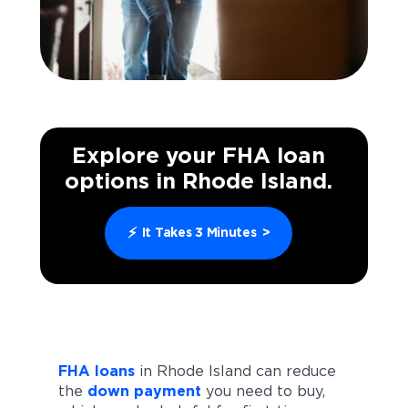
Explore your FHA loan
options in Rhode Island.
⚡
It Takes 3 Minutes
>
FHA loans
in Rhode Island can reduce
the
down payment
you need to buy,