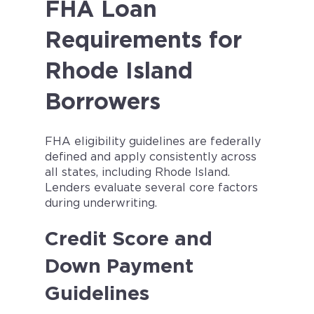
FHA Loan
Requirements for
Rhode Island
Borrowers
FHA eligibility guidelines are federally
defined and apply consistently across
all states, including Rhode Island.
Lenders evaluate several core factors
during underwriting.
Credit Score and
Down Payment
Guidelines