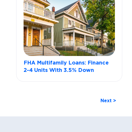
FHA Multifamily Loans: Finance
2-4 Units With 3.5% Down
Next >