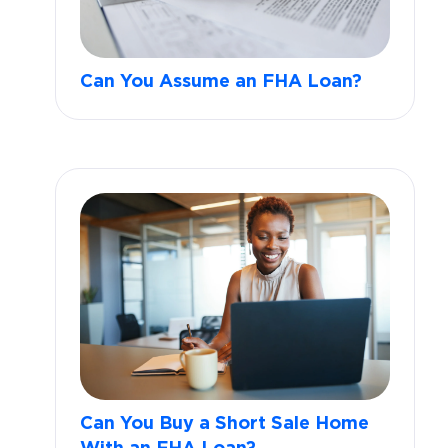
Can You Assume an FHA Loan?
Can You Buy a Short Sale Home