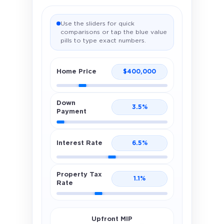
Use the sliders for quick
comparisons or tap the blue value
pills to type exact numbers.
Home Price
$
400,000
Down
3.5
%
Payment
Interest Rate
6.5
%
Property Tax
1.1
%
Rate
Upfront MIP