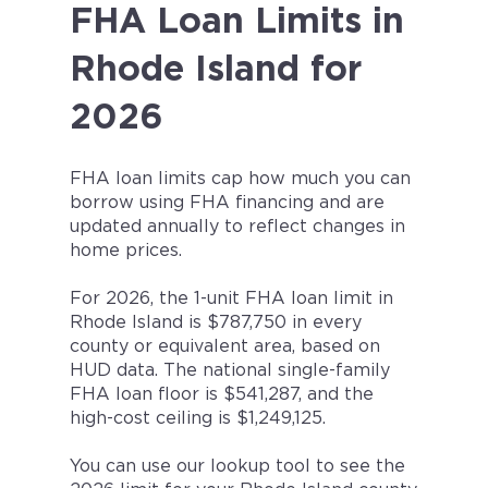
FHA Loan Limits in
Rhode Island for
2026
FHA loan limits cap how much you can
borrow using FHA financing and are
updated annually to reflect changes in
home prices.
For 2026, the 1-unit FHA loan limit in
Rhode Island is $787,750 in every
county or equivalent area, based on
HUD data. The national single-family
FHA loan floor is $541,287, and the
high-cost ceiling is $1,249,125.
You can use our lookup tool to see the