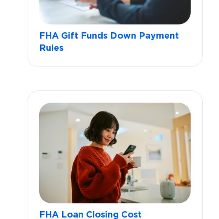
FHA Gift Funds Down Payment
Rules
FHA Loan Closing Cost