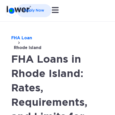
Open main navigation
Apply Now
FHA Loan
Rhode Island
FHA Loans in
Rhode Island:
Rates,
Requirements,