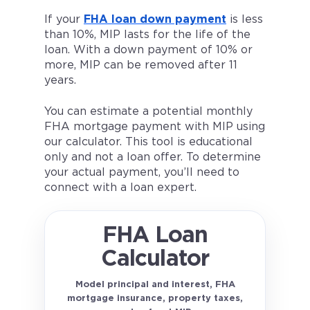
If your
FHA loan down payment
is less
than 10%, MIP lasts for the life of the
loan. With a down payment of 10% or
more, MIP can be removed after 11
years.
You can estimate a potential monthly
FHA mortgage payment with MIP using
our calculator. This tool is educational
only and not a loan offer. To determine
your actual payment, you’ll need to
connect with a loan expert.
FHA Loan
Calculator
Model principal and interest, FHA
mortgage insurance, property taxes,