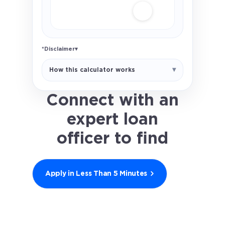
*Disclaimer
▾
Illustrative FHA estimate only. Uses
How this calculator works
a 1.75% upfront MIP and 0.55%
annual MIP assumption. Actual FHA
MIP rules depend on loan amount,
Connect with an
term, LTV, and case-specific
expert loan
factors. Not a loan offer.
officer to find
out what you
qualify for.
Apply in Less Than 5 Minutes