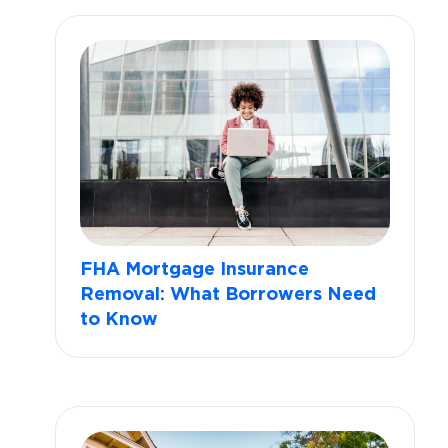
FHA Mortgage Insurance
Removal: What Borrowers Need
to Know