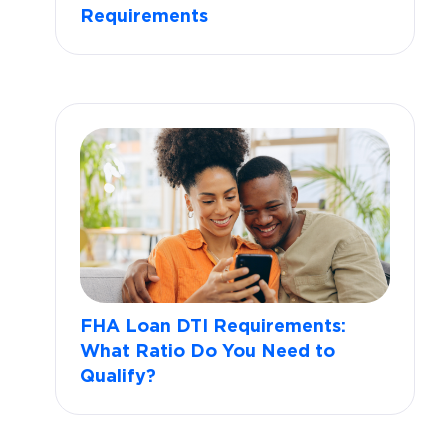
Requirements
FHA Loan DTI Requirements:
What Ratio Do You Need to
Qualify?