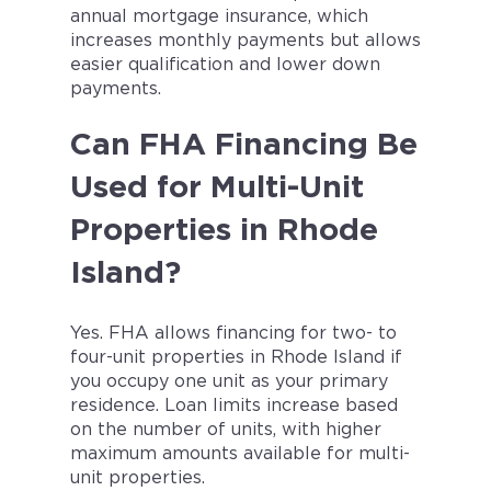
annual mortgage insurance, which
increases monthly payments but allows
easier qualification and lower down
payments.
Can FHA Financing Be
Used for Multi-Unit
Properties in Rhode
Island?
Yes. FHA allows financing for two- to
four-unit properties in Rhode Island if
you occupy one unit as your primary
residence. Loan limits increase based
on the number of units, with higher
maximum amounts available for multi-
unit properties.