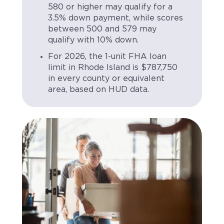
580 or higher may qualify for a
3.5% down payment, while scores
between 500 and 579 may
qualify with 10% down.
For 2026, the 1-unit FHA loan
limit in Rhode Island is $787,750
in every county or equivalent
area, based on HUD data.