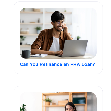
Can You Refinance an FHA Loan?