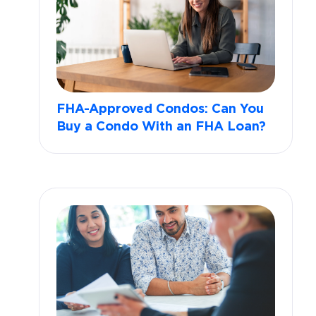
FHA-Approved Condos: Can You
Buy a Condo With an FHA Loan?