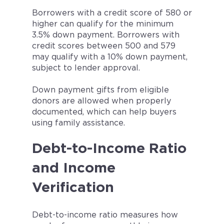
Borrowers with a credit score of 580 or
higher can qualify for the minimum
3.5% down payment. Borrowers with
credit scores between 500 and 579
may qualify with a 10% down payment,
subject to lender approval.
Down payment gifts from eligible
donors are allowed when properly
documented, which can help buyers
using family assistance.
Debt-to-Income Ratio
and Income
Verification
Debt-to-income ratio measures how