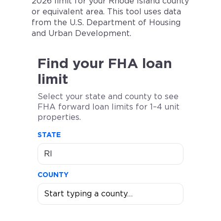
2026 limit for your Rhode Island county
or equivalent area. This tool uses data
from the U.S. Department of Housing
and Urban Development.
Find your FHA loan
limit
Select your state and county to see
FHA forward loan limits for 1–4 unit
properties.
STATE
COUNTY