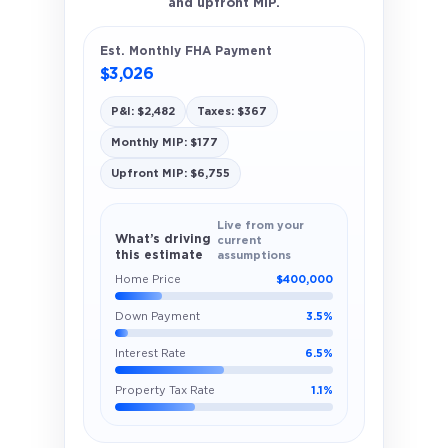
and upfront MIP.
Est. Monthly FHA Payment
$3,026
P&I: $2,482
Taxes: $367
Monthly MIP: $177
Upfront MIP: $6,755
Live from your
What’s driving
current
this estimate
assumptions
Home Price
$400,000
Down Payment
3.5%
Interest Rate
6.5%
Property Tax Rate
1.1%