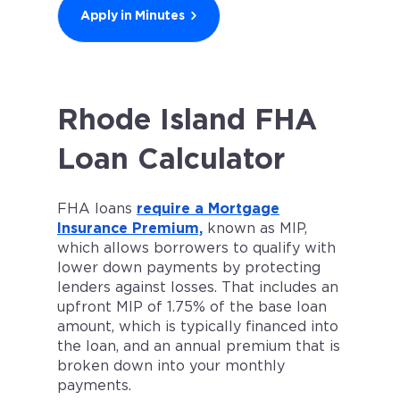
Apply in Minutes
Rhode Island FHA
Loan Calculator
FHA loans
require a Mortgage
Insurance Premium,
known as MIP,
which allows borrowers to qualify with
lower down payments by protecting
lenders against losses. That includes an
upfront MIP of 1.75% of the base loan
amount, which is typically financed into
the loan, and an annual premium that is
broken down into your monthly
payments.