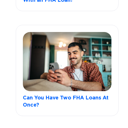
With an FHA Loan?
Can You Have Two FHA Loans At
Once?