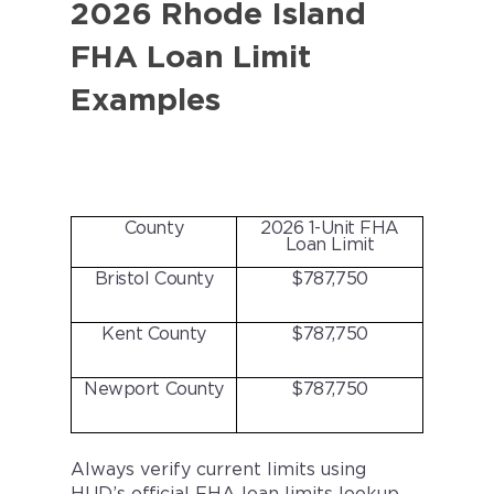
2026 Rhode Island
FHA Loan Limit
Examples
County
2026 1-Unit FHA
Loan Limit
Bristol County
$787,750
Kent County
$787,750
Newport County
$787,750
Always verify current limits using