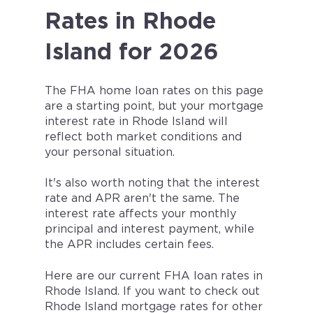
Rates in Rhode
Island for 2026
The FHA home loan rates on this page
are a starting point, but your mortgage
interest rate in
Rhode Island
will
reflect both market conditions and
your personal situation.
It's also worth noting that the interest
rate and APR aren't the same. The
interest rate affects your monthly
principal and interest payment, while
the APR includes certain fees.
Here are our current FHA loan rates in
Rhode Island. If you want to check out
Rhode Island mortgage rates for other