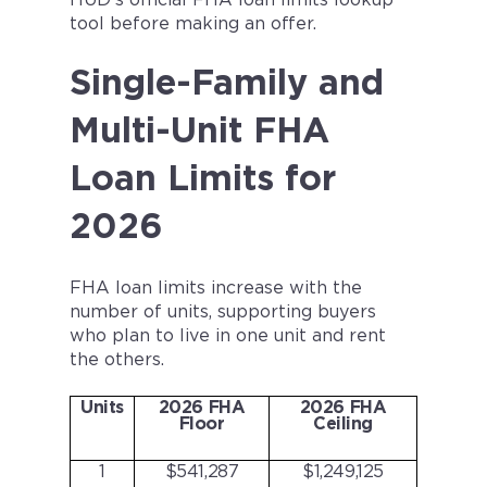
HUD’s official FHA loan limits lookup
tool before making an offer.
Single-Family and
Multi-Unit FHA
Loan Limits for
2026
FHA loan limits increase with the
number of units, supporting buyers
who plan to live in one unit and rent
the others.
Units
2026 FHA
2026 FHA
Floor
Ceiling
1
$541,287
$1,249,125