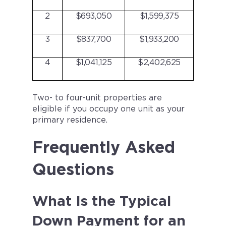
2
$693,050
$1,599,375
3
$837,700
$1,933,200
4
$1,041,125
$2,402,625
Two- to four-unit properties are
eligible if you occupy one unit as your
primary residence.
Frequently Asked
Questions
What Is the Typical
Down Payment for an