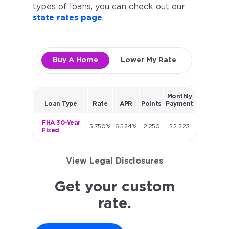
types of loans, you can check out our
state rates page
.
Buy A Home
Lower My Rate
Monthly
Loan Type
Rate
APR
Points
Payment
FHA 30-Year
5.750%
6.524%
2.250
$2,223
Fixed
View Legal Disclosures
Get your custom
rate.