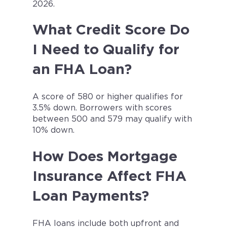
2026.
What Credit Score Do
I Need to Qualify for
an FHA Loan?
A score of 580 or higher qualifies for
3.5% down. Borrowers with scores
between 500 and 579 may qualify with
10% down.
How Does Mortgage
Insurance Affect FHA
Loan Payments?
FHA loans include both upfront and