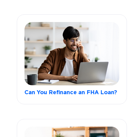
Can You Refinance an FHA Loan?