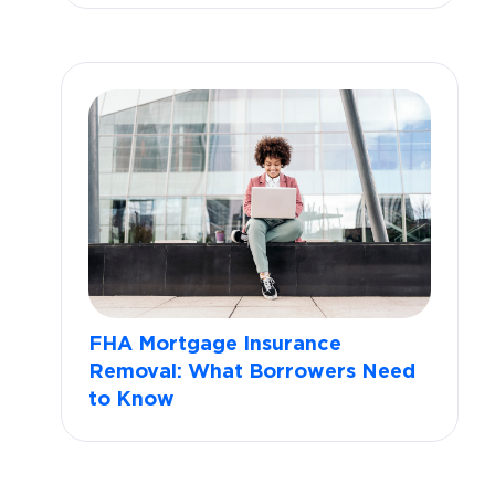
FHA Mortgage Insurance
Removal: What Borrowers Need
to Know