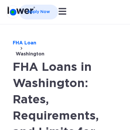
Open main navigation
Apply Now
FHA Loan
Washington
FHA Loans in
Washington:
Rates,
Requirements,