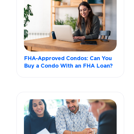
FHA-Approved Condos: Can You
Buy a Condo With an FHA Loan?