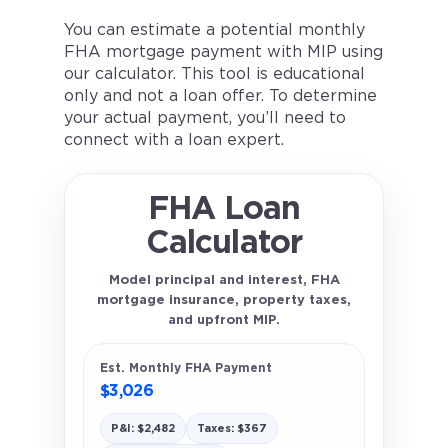
You can estimate a potential monthly
FHA mortgage payment with MIP using
our calculator. This tool is educational
only and not a loan offer. To determine
your actual payment, you’ll need to
connect with a loan expert.
FHA Loan
Calculator
Model principal and interest, FHA
mortgage insurance, property taxes,
and upfront MIP.
Est. Monthly FHA Payment
$3,026
P&I: $2,482
Taxes: $367