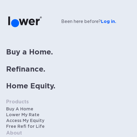
Been here before?
Log in.
Buy a Home.
Refinance.
Home Equity.
Products
Buy A Home
Lower My Rate
Access My Equity
Free Refi for Life
About