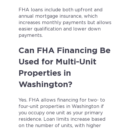
FHA loans include both upfront and
annual mortgage insurance, which
increases monthly payments but allows
easier qualification and lower down
payments.
Can FHA Financing Be
Used for Multi-Unit
Properties in
Washington?
Yes. FHA allows financing for two- to
four-unit properties in Washington if
you occupy one unit as your primary
residence. Loan limits increase based
on the number of units, with higher