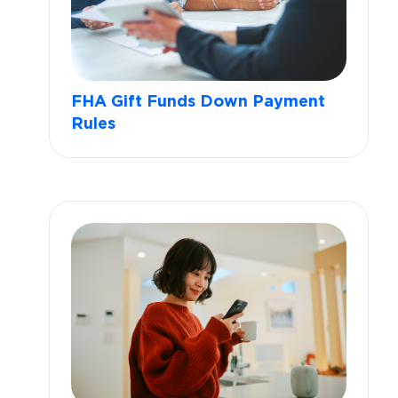
FHA Gift Funds Down Payment
Rules