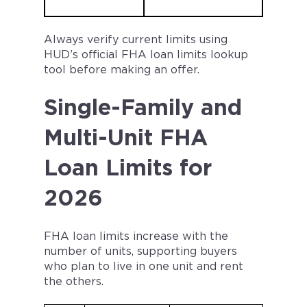
Always verify current limits using
HUD’s official FHA loan limits lookup
tool before making an offer.
Single-Family and
Multi-Unit FHA
Loan Limits for
2026
FHA loan limits increase with the
number of units, supporting buyers
who plan to live in one unit and rent
the others.