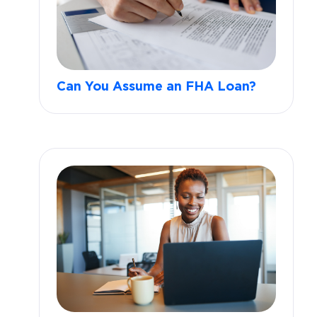
Can You Assume an FHA Loan?