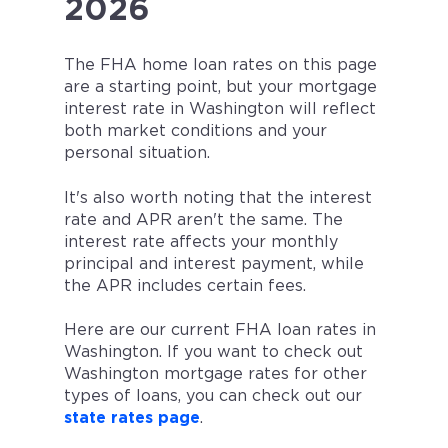
2026
The FHA home loan rates on this page
are a starting point, but your mortgage
interest rate in
Washington
will reflect
both market conditions and your
personal situation.
It's also worth noting that the interest
rate and APR aren't the same. The
interest rate affects your monthly
principal and interest payment, while
the APR includes certain fees.
Here are our current FHA loan rates in
Washington. If you want to check out
Washington mortgage rates for other
types of loans, you can check out our
state rates page
.