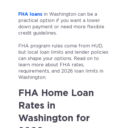
FHA loans
in Washington can be a
practical option if you want a lower
down payment or need more flexible
credit guidelines.
FHA program rules come from HUD,
but local loan limits and lender policies
can shape your options. Read on to
learn more about FHA rates,
requirements, and 2026 loan limits in
Washington.
FHA Home Loan
Rates in
Washington for