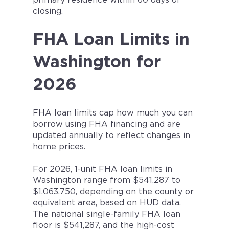
primary residence within 60 days of
closing.
FHA Loan Limits in
Washington for
2026
FHA loan limits cap how much you can
borrow using FHA financing and are
updated annually to reflect changes in
home prices.
For 2026, 1-unit FHA loan limits in
Washington range from $541,287 to
$1,063,750, depending on the county or
equivalent area, based on HUD data.
The national single-family FHA loan
floor is $541,287, and the high-cost