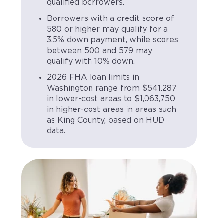
qualified borrowers.
Borrowers with a credit score of
580 or higher may qualify for a
3.5% down payment, while scores
between 500 and 579 may
qualify with 10% down.
2026 FHA loan limits in
Washington range from $541,287
in lower-cost areas to $1,063,750
in higher-cost areas in areas such
as King County, based on HUD
data.