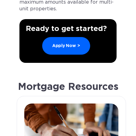
maximum amounts available for multi-
unit properties.
Ready to get started?
Apply Now
>
Mortgage Resources