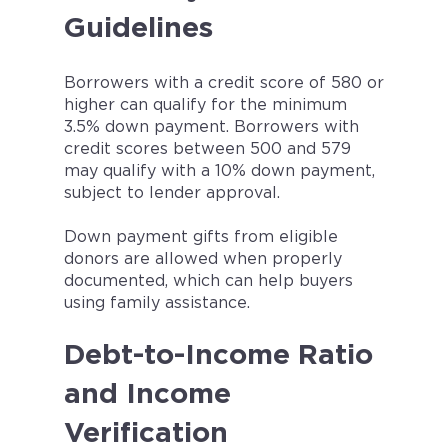
Guidelines
Borrowers with a credit score of 580 or
higher can qualify for the minimum
3.5% down payment. Borrowers with
credit scores between 500 and 579
may qualify with a 10% down payment,
subject to lender approval.
Down payment gifts from eligible
donors are allowed when properly
documented, which can help buyers
using family assistance.
Debt-to-Income Ratio
and Income
Verification