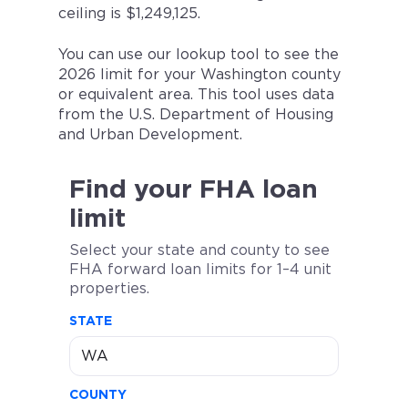
ceiling is $1,249,125.
You can use our lookup tool to see the
2026 limit for your Washington county
or equivalent area. This tool uses data
from the U.S. Department of Housing
and Urban Development.
Find your FHA loan
limit
Select your state and county to see
FHA forward loan limits for 1–4 unit
properties.
STATE
COUNTY