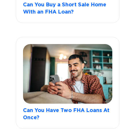
Can You Buy a Short Sale Home
With an FHA Loan?
Can You Have Two FHA Loans At
Once?