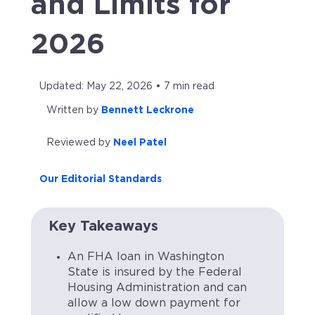
and Limits for
2026
Updated: May 22, 2026 • 7 min read
Written by
Bennett Leckrone
Reviewed by
Neel Patel
Our Editorial Standards
Key Takeaways
An FHA loan in Washington
State is insured by the Federal
Housing Administration and can
allow a low down payment for