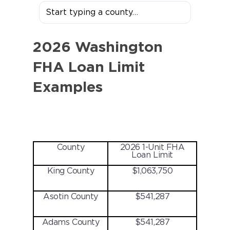
2026 Washington
FHA Loan Limit
Examples
County
2026 1-Unit FHA
Loan Limit
King County
$1,063,750
Asotin County
$541,287
Adams County
$541,287