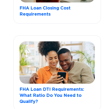
FHA Loan Closing Cost
Requirements
FHA Loan DTI Requirements:
What Ratio Do You Need to
Qualify?