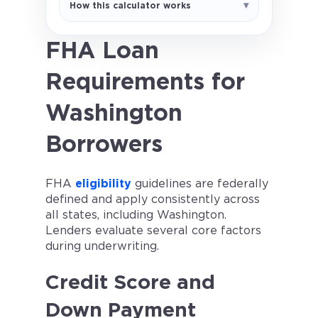
How this calculator works
a 1.75% upfront MIP and 0.55%
annual MIP assumption. Actual FHA
MIP rules depend on loan amount,
FHA Loan
term, LTV, and case-specific
Requirements for
factors. Not a loan offer.
Washington
Borrowers
FHA
eligibility
guidelines are federally
defined and apply consistently across
all states, including Washington.
Lenders evaluate several core factors
during underwriting.
Credit Score and
Down Payment