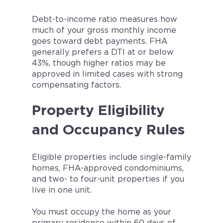
Debt-to-income ratio measures how
much of your gross monthly income
goes toward debt payments. FHA
generally prefers a DTI at or below
43%, though higher ratios may be
approved in limited cases with strong
compensating factors.
Property Eligibility
and Occupancy Rules
Eligible properties include single-family
homes, FHA-approved condominiums,
and two- to four-unit properties if you
live in one unit.
You must occupy the home as your