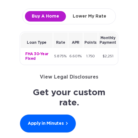
Buy A Home
Lower My Rate
Monthly
Loan Type
Rate
APR
Points
Payment
FHA 30-Year
5.875%
6.601%
1.750
$2,251
Fixed
View Legal Disclosures
Get your custom
rate.
Apply in Minutes