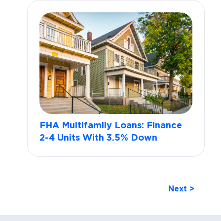
FHA Multifamily Loans: Finance
2-4 Units With 3.5% Down
Next >