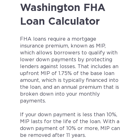
Washington FHA
Loan Calculator
FHA loans require a mortgage
insurance premium, known as MIP,
which allows borrowers to qualify with
lower down payments by protecting
lenders against losses. That includes an
upfront MIP of 1.75% of the base loan
amount, which is typically financed into
the loan, and an annual premium that is
broken down into your monthly
payments.
If your down payment is less than 10%,
MIP lasts for the life of the loan. With a
down payment of 10% or more, MIP can
be removed after 11 years.