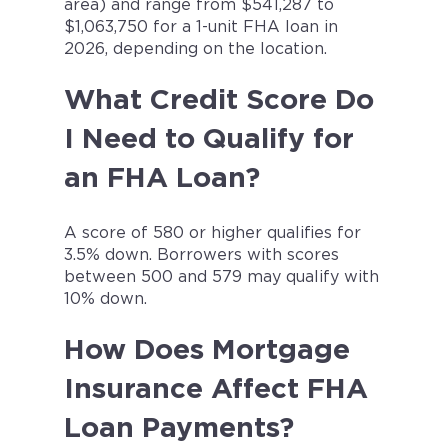
area) and range from $541,287 to
$1,063,750 for a 1-unit FHA loan in
2026, depending on the location.
What Credit Score Do
I Need to Qualify for
an FHA Loan?
A score of 580 or higher qualifies for
3.5% down. Borrowers with scores
between 500 and 579 may qualify with
10% down.
How Does Mortgage
Insurance Affect FHA
Loan Payments?