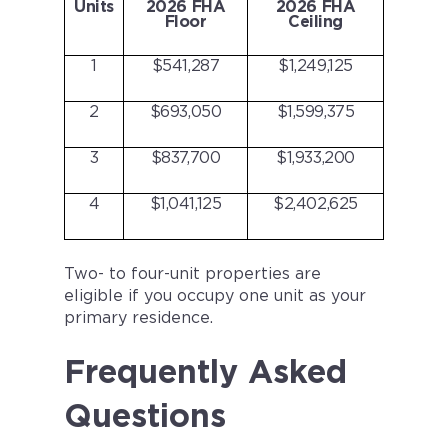
Units
2026 FHA
2026 FHA
Floor
Ceiling
1
$541,287
$1,249,125
2
$693,050
$1,599,375
3
$837,700
$1,933,200
4
$1,041,125
$2,402,625
Two- to four-unit properties are
eligible if you occupy one unit as your
primary residence.
Frequently Asked
Questions