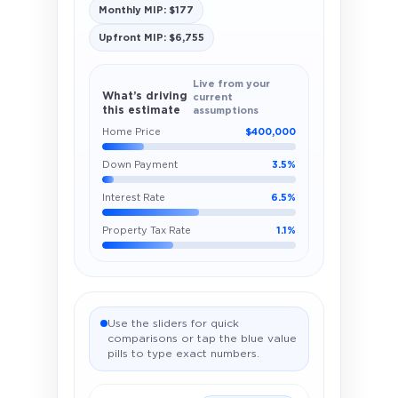
Monthly MIP: $177
Upfront MIP: $6,755
Live from your
What’s driving
current
this estimate
assumptions
Home Price
$400,000
Down Payment
3.5%
Interest Rate
6.5%
Property Tax Rate
1.1%
Use the sliders for quick
comparisons or tap the blue value
pills to type exact numbers.