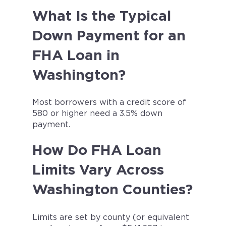
What Is the Typical
Down Payment for an
FHA Loan in
Washington?
Most borrowers with a credit score of
580 or higher need a 3.5% down
payment.
How Do FHA Loan
Limits Vary Across
Washington Counties?
Limits are set by county (or equivalent