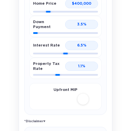
Home Price
$
400,000
Down
3.5
%
Payment
Interest Rate
6.5
%
Property Tax
1.1
%
Rate
Upfront MIP
*Disclaimer
▾
Illustrative FHA estimate only. Uses