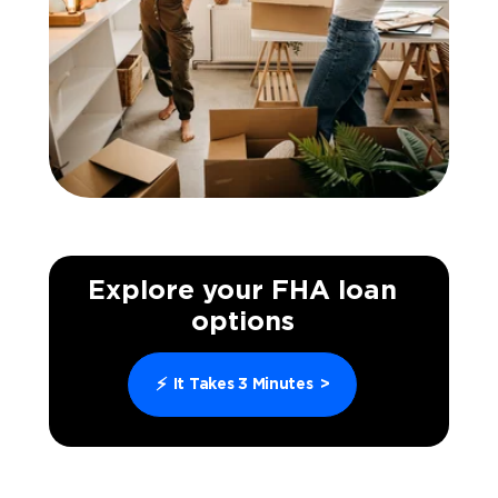
Explore your FHA loan
options
⚡
It Takes 3 Minutes
>