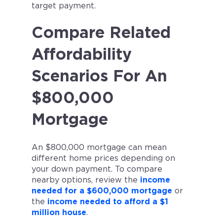
target payment.
Compare Related
Affordability
Scenarios For An
$800,000
Mortgage
An $800,000 mortgage can mean
different home prices depending on
your down payment. To compare
nearby options, review the
income
needed for a $600,000 mortgage
or
the
income needed to afford a $1
million house
.