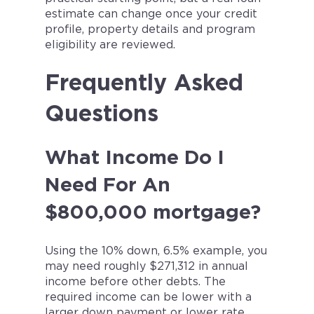
estimate can change once your credit
profile, property details and program
eligibility are reviewed.
Frequently Asked
Questions
What Income Do I
Need For An
$800,000 mortgage?
Using the 10% down, 6.5% example, you
may need roughly $271,312 in annual
income before other debts. The
required income can be lower with a
larger down payment or lower rate,