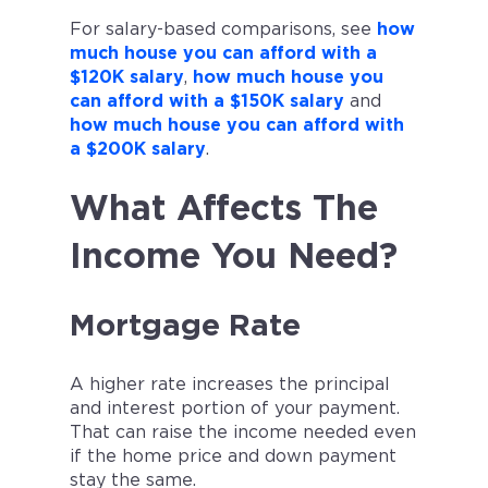
For salary-based comparisons, see
how
much house you can afford with a
$120K salary
,
how much house you
can afford with a $150K salary
and
how much house you can afford with
a $200K salary
.
What Affects The
Income You Need?
Mortgage Rate
A higher rate increases the principal
and interest portion of your payment.
That can raise the income needed even
if the home price and down payment
stay the same.