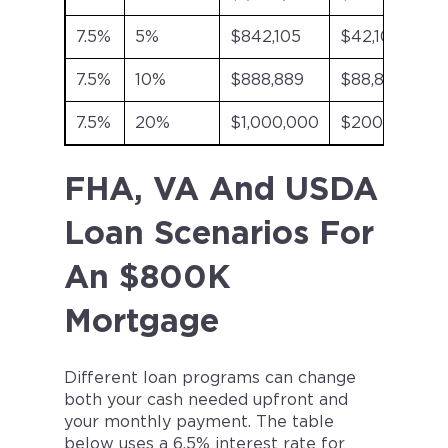
7.5%
5%
$842,105
$42,105
7.5%
10%
$888,889
$88,889
7.5%
20%
$1,000,000
$200,000
FHA, VA And USDA
Loan Scenarios For
An $800K
Mortgage
Different loan programs can change
both your cash needed upfront and
your monthly payment. The table
below uses a 6.5% interest rate for