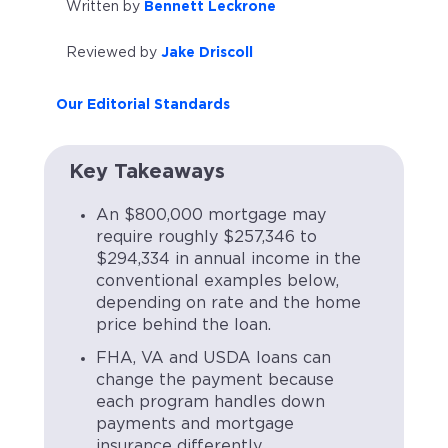
Written by
Bennett Leckrone
Reviewed by
Jake Driscoll
Our Editorial Standards
Key Takeaways
An $800,000 mortgage may
require roughly $257,346 to
$294,334 in annual income in the
conventional examples below,
depending on rate and the home
price behind the loan.
FHA, VA and USDA loans can
change the payment because
each program handles down
payments and mortgage
insurance differently.