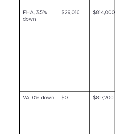
FHA, 3.5%
$29,016
$814,000
FHA
down
inc
VA, 0% down
$0
$817,200
No
mon
mor
ins