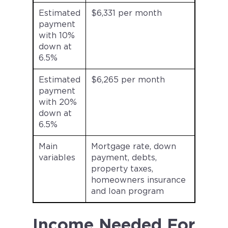
Estimated
$6,331 per month
payment
with 10%
down at
6.5%
Estimated
$6,265 per month
payment
with 20%
down at
6.5%
Main
Mortgage rate, down
variables
payment, debts,
property taxes,
homeowners insurance
and loan program
Income Needed For