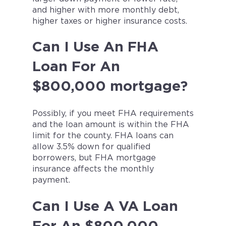
and higher with more monthly debt,
higher taxes or higher insurance costs.
Can I Use An FHA
Loan For An
$800,000 mortgage?
Possibly, if you meet FHA requirements
and the loan amount is within the FHA
limit for the county. FHA loans can
allow 3.5% down for qualified
borrowers, but FHA mortgage
insurance affects the monthly
payment.
Can I Use A VA Loan