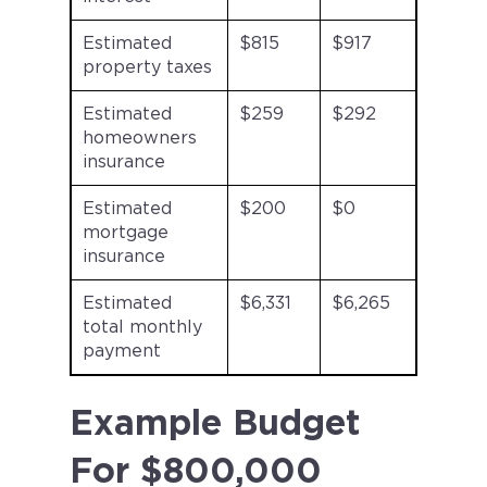
Estimated
$815
$917
property taxes
Estimated
$259
$292
homeowners
insurance
Estimated
$200
$0
mortgage
insurance
Estimated
$6,331
$6,265
total monthly
payment
Example Budget
For $800,000