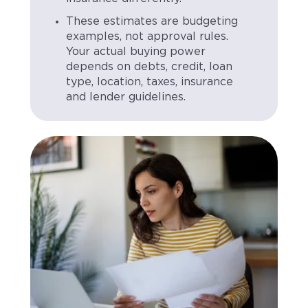
These estimates are budgeting
examples, not approval rules.
Your actual buying power
depends on debts, credit, loan
type, location, taxes, insurance
and lender guidelines.