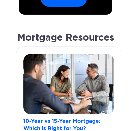
Mortgage Resources
10‑Year vs 15‑Year Mortgage:
Which is Right for You?