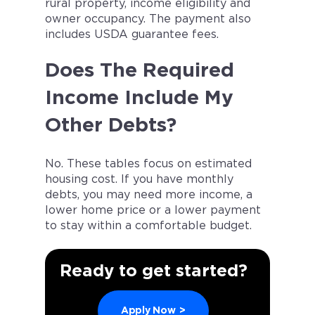
rural property, income eligibility and
owner occupancy. The payment also
includes USDA guarantee fees.
Does The Required
Income Include My
Other Debts?
No. These tables focus on estimated
housing cost. If you have monthly
debts, you may need more income, a
lower home price or a lower payment
to stay within a comfortable budget.
Ready to get started?
Apply Now
>