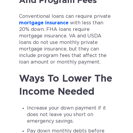
And Program Fees
Conventional loans can require private
mortgage insurance
with less than
20% down. FHA loans require
mortgage insurance. VA and USDA
loans do not use monthly private
mortgage insurance, but they can
include program fees that affect the
loan amount or monthly payment.
Ways To Lower The
Income Needed
Increase your down payment if it
does not leave you short on
emergency savings.
Pay down monthly debts before