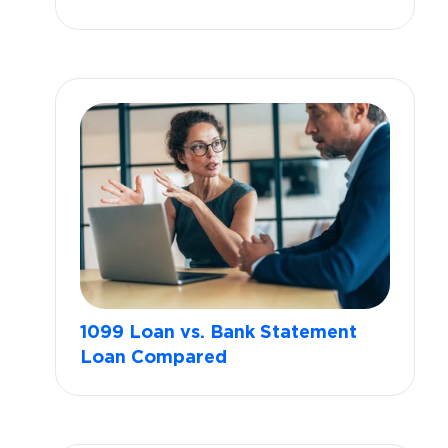
1099 Loan vs. Bank Statement
Loan Compared