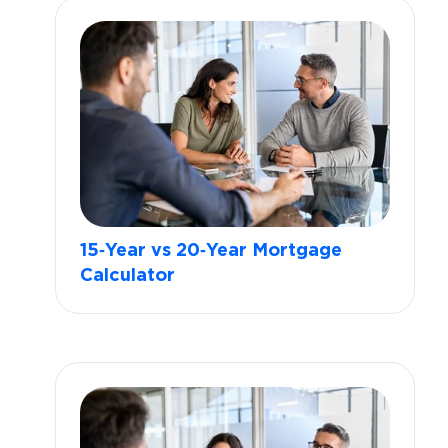
15‑Year vs 20‑Year Mortgage
Calculator