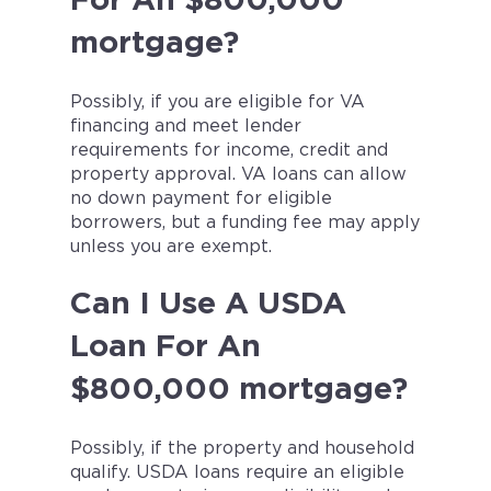
For An $800,000
mortgage?
Possibly, if you are eligible for VA
financing and meet lender
requirements for income, credit and
property approval. VA loans can allow
no down payment for eligible
borrowers, but a funding fee may apply
unless you are exempt.
Can I Use A USDA
Loan For An
$800,000 mortgage?
Possibly, if the property and household
qualify. USDA loans require an eligible