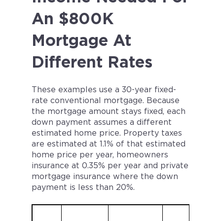
An $800K
Mortgage At
Different Rates
These examples use a 30-year fixed-
rate conventional mortgage. Because
the mortgage amount stays fixed, each
down payment assumes a different
estimated home price. Property taxes
are estimated at 1.1% of that estimated
home price per year, homeowners
insurance at 0.35% per year and private
mortgage insurance where the down
payment is less than 20%.