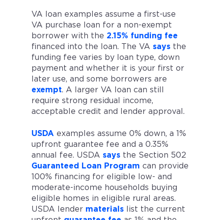
VA loan examples assume a first-use
VA purchase loan for a non-exempt
borrower with the
2.15% funding fee
financed into the loan. The VA
says
the
funding fee varies by loan type, down
payment and whether it is your first or
later use, and some borrowers are
exempt
. A larger VA loan can still
require strong residual income,
acceptable credit and lender approval.
USDA
examples assume 0% down, a 1%
upfront guarantee fee and a 0.35%
annual fee. USDA
says
the Section 502
Guaranteed Loan Program
can provide
100% financing for eligible low- and
moderate-income households buying
eligible homes in eligible rural areas.
USDA lender
materials
list the current
upfront
guarantee fee
as 1% and the