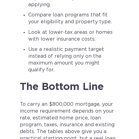
applying.
Compare loan programs that fit
your eligibility and property type.
Look at lower-tax areas or homes
with lower insurance costs.
Use a realistic payment target
instead of relying only on the
maximum amount you might
qualify for.
The Bottom Line
To carry an $800,000 mortgage, your
income requirement depends on your
rate, estimated home price, loan
program, taxes, insurance and existing
debts. The tables above give you a
practical starting point, but a real loan