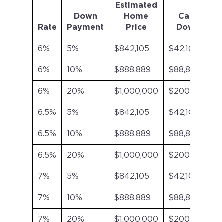
Estimated
Down
Home
Cash
Rate
Payment
Price
Down
6%
5%
$842,105
$42,105
6%
10%
$888,889
$88,889
6%
20%
$1,000,000
$200,000
6.5%
5%
$842,105
$42,105
6.5%
10%
$888,889
$88,889
6.5%
20%
$1,000,000
$200,000
7%
5%
$842,105
$42,105
7%
10%
$888,889
$88,889
7%
20%
$1,000,000
$200,000