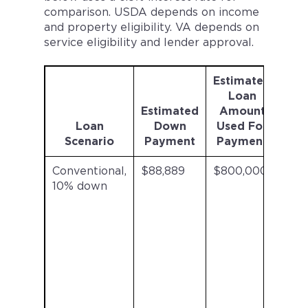
comparison. USDA depends on income
and property eligibility. VA depends on
service eligibility and lender approval.
Estimated
Mor
Loan
Ins
Estimated
Amount
Loan
Down
Used For
Pr
Scenario
Payment
Payment
Conventional,
$88,889
$800,000
$20
10% down
/mo
est