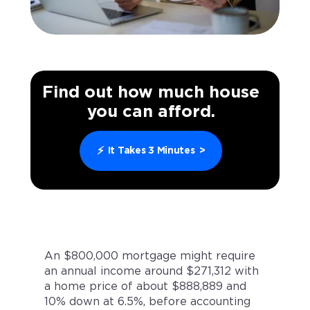
Find out how much house
you can afford.
⚡
It Takes 3 Minutes
>
An $800,000 mortgage might require
an annual income around $271,312 with
a home price of about $888,889 and
10% down at 6.5%, before accounting