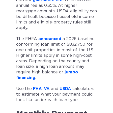
annual fee as 0.35%. At higher
mortgage amounts, USDA eligibility can
be difficult because household income
limits and eligible-property rules still
apply.
The FHFA
announced
a 2026 baseline
conforming loan limit of $832,750 for
one-unit properties in most of the U.S.
Higher limits apply in some high-cost
areas. Depending on the county and
loan size, a high loan amount may
require high-balance or
jumbo
financing
.
Use the
FHA
,
VA
and
USDA
calculators
to estimate what your payment could
look like under each loan type.