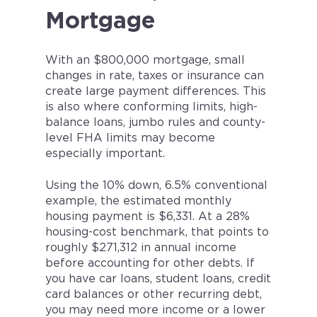
Mortgage
With an $800,000 mortgage, small
changes in rate, taxes or insurance can
create large payment differences. This
is also where conforming limits, high-
balance loans, jumbo rules and county-
level FHA limits may become
especially important.
Using the 10% down, 6.5% conventional
example, the estimated monthly
housing payment is $6,331. At a 28%
housing-cost benchmark, that points to
roughly $271,312 in annual income
before accounting for other debts. If
you have car loans, student loans, credit
card balances or other recurring debt,
you may need more income or a lower