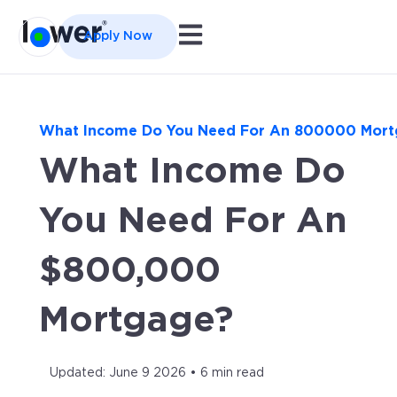
Open main navigation
Apply Now
What Income Do You Need For An 800000 Mor
What Income Do
You Need For An
$800,000
Mortgage?
Updated: June 9 2026 • 6 min read