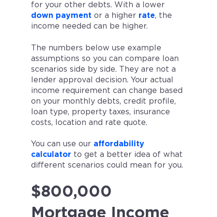
for your other debts. With a lower
down payment
or a higher
rate
, the
income needed can be higher.
The numbers below use example
assumptions so you can compare loan
scenarios side by side. They are not a
lender approval decision. Your actual
income requirement can change based
on your monthly debts, credit profile,
loan type, property taxes, insurance
costs, location and rate quote.
You can use our
affordability
calculator
to get a better idea of what
different scenarios could mean for you.
$800,000
Mortgage Income