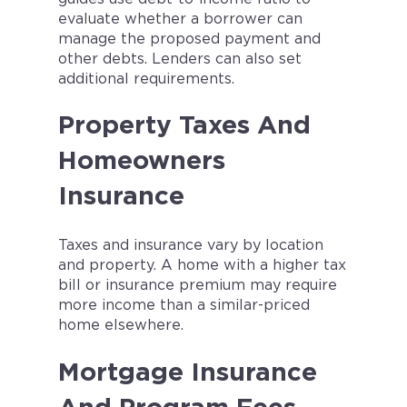
evaluate whether a borrower can
manage the proposed payment and
other debts. Lenders can also set
additional requirements.
Property Taxes And
Homeowners
Insurance
Taxes and insurance vary by location
and property. A home with a higher tax
bill or insurance premium may require
more income than a similar-priced
home elsewhere.
Mortgage Insurance