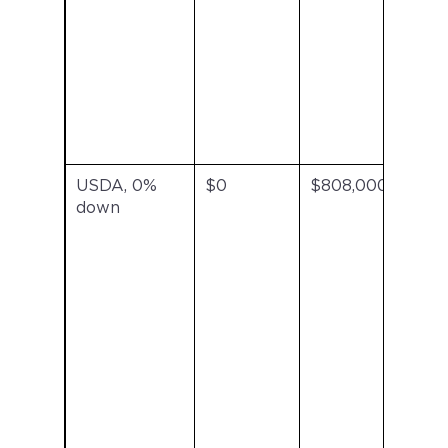
USDA, 0%
$0
$808,000
US
down
ann
fee
inc