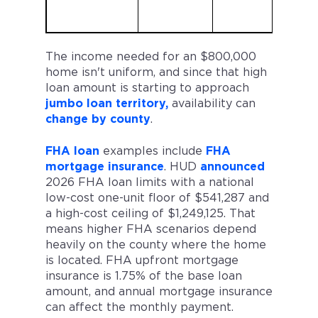
The income needed for an $800,000
home isn't uniform, and since that high
loan amount is starting to approach
jumbo loan territory,
availability can
change by county
.
FHA loan
examples include
FHA
mortgage insurance
. HUD
announced
2026 FHA loan limits with a national
low-cost one-unit floor of $541,287 and
a high-cost ceiling of $1,249,125. That
means higher FHA scenarios depend
heavily on the county where the home
is located. FHA upfront mortgage
insurance is 1.75% of the base loan
amount, and annual mortgage insurance
can affect the monthly payment.