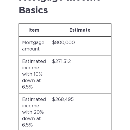
Basics
Item
Estimate
Mortgage
$800,000
amount
Estimated
$271,312
income
with 10%
down at
6.5%
Estimated
$268,495
income
with 20%
down at
6.5%