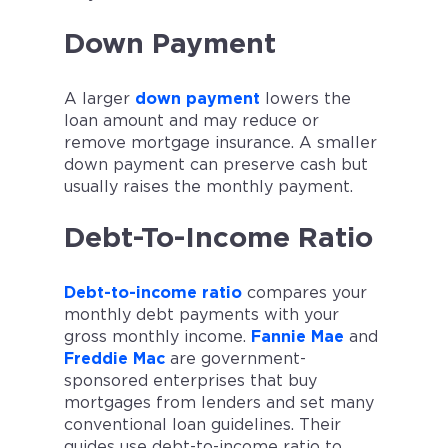
Down Payment
A larger
down payment
lowers the
loan amount and may reduce or
remove mortgage insurance. A smaller
down payment can preserve cash but
usually raises the monthly payment.
Debt-To-Income Ratio
Debt-to-income ratio
compares your
monthly debt payments with your
gross monthly income.
Fannie Mae
and
Freddie Mac
are government-
sponsored enterprises that buy
mortgages from lenders and set many
conventional loan guidelines. Their
guides use debt-to-income ratio to