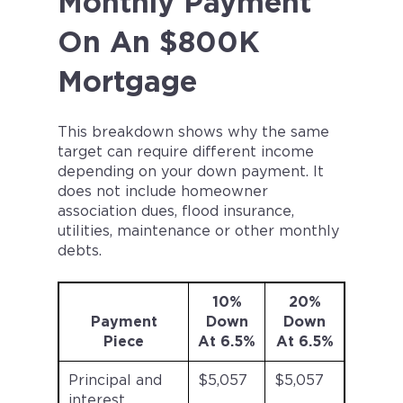
Monthly Payment
On An $800K
Mortgage
This breakdown shows why the same
target can require different income
depending on your down payment. It
does not include homeowner
association dues, flood insurance,
utilities, maintenance or other monthly
debts.
10%
20%
Payment
Down
Down
Piece
At 6.5%
At 6.5%
Principal and
$5,057
$5,057
interest