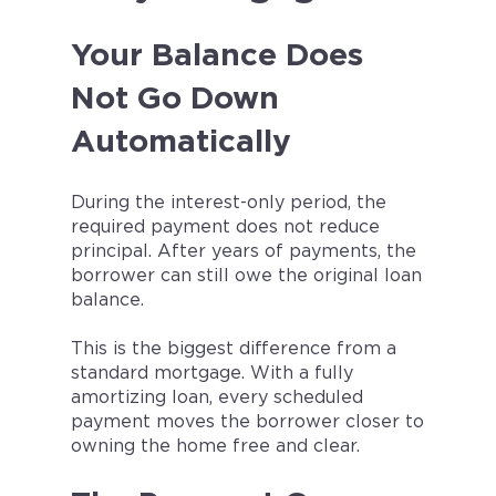
Your Balance Does
Not Go Down
Automatically
During the interest-only period, the
required payment does not reduce
principal. After years of payments, the
borrower can still owe the original loan
balance.
This is the biggest difference from a
standard mortgage. With a fully
amortizing loan, every scheduled
payment moves the borrower closer to
owning the home free and clear.