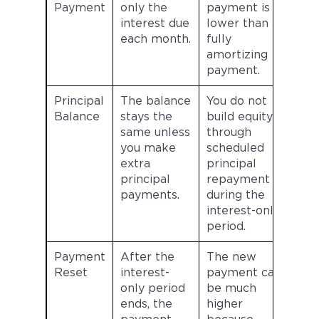
Payment
only the
payment is
interest due
lower than a
each month.
fully
amortizing
payment.
Principal
The balance
You do not
Balance
stays the
build equity
same unless
through
you make
scheduled
extra
principal
principal
repayment
payments.
during the
interest-only
period.
Payment
After the
The new
Reset
interest-
payment can
only period
be much
ends, the
higher