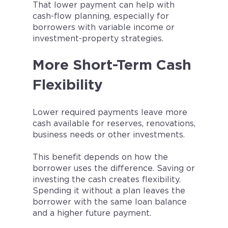
That lower payment can help with
cash-flow planning, especially for
borrowers with variable income or
investment-property strategies.
More Short-Term Cash
Flexibility
Lower required payments leave more
cash available for reserves, renovations,
business needs or other investments.
This benefit depends on how the
borrower uses the difference. Saving or
investing the cash creates flexibility.
Spending it without a plan leaves the
borrower with the same loan balance
and a higher future payment.