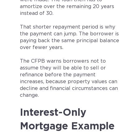
amortize over the remaining 20 years
instead of 30.
That shorter repayment period is why
the payment can jump. The borrower is
paying back the same principal balance
over fewer years.
The CFPB warns borrowers not to
assume they will be able to sell or
refinance before the payment
increases, because property values can
decline and financial circumstances can
change.
Interest-Only
Mortgage Example