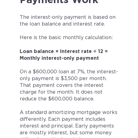
Payments Work
The interest-only payment is based on
the loan balance and interest rate.
Here is the basic monthly calculation:
Loan balance × Interest rate ÷ 12 =
Monthly interest-only payment
On a $600,000 loan at 7%, the interest-
only payment is $3,500 per month.
That payment covers the interest
charge for the month. It does not
reduce the $600,000 balance.
A standard amortizing mortgage works
differently. Each payment includes
interest and principal. Early payments
are mostly interest, but some money