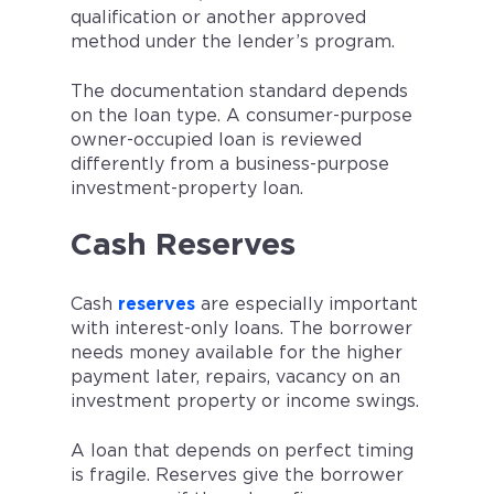
qualification or another approved
method under the lender’s program.
The documentation standard depends
on the loan type. A consumer-purpose
owner-occupied loan is reviewed
differently from a business-purpose
investment-property loan.
Cash Reserves
Cash
reserves
are especially important
with interest-only loans. The borrower
needs money available for the higher
payment later, repairs, vacancy on an
investment property or income swings.
A loan that depends on perfect timing
is fragile. Reserves give the borrower