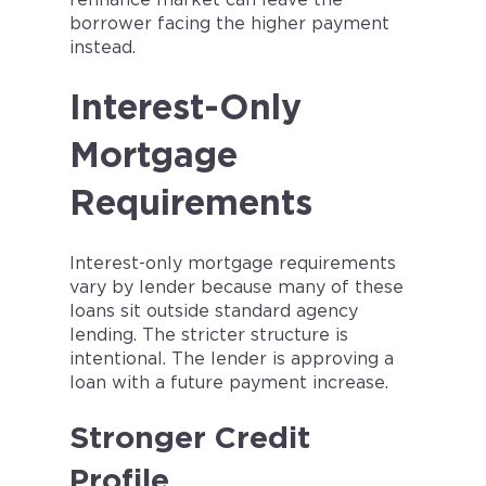
refinance market can leave the
borrower facing the higher payment
instead.
Interest-Only
Mortgage
Requirements
Interest-only mortgage requirements
vary by lender because many of these
loans sit outside standard agency
lending. The stricter structure is
intentional. The lender is approving a
loan with a future payment increase.
Stronger Credit
Profile