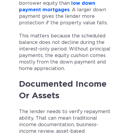
borrower equity than
low down
payment mortgages
. A larger down
payment gives the lender more
protection if the property value falls.
This matters because the scheduled
balance does not decline during the
interest-only period. Without principal
payments, the equity cushion comes
mostly from the down payment and
home appreciation.
Documented Income
Or Assets
The lender needs to verify repayment
ability. That can mean traditional
income documentation, business-
income review, asset-based