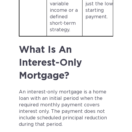
variable
just the lower
income or a
starting
defined
payment.
short-term
strategy.
What Is An
Interest-Only
Mortgage?
An interest-only mortgage is a home
loan with an initial period when the
required monthly payment covers
interest only. The payment does not
include scheduled principal reduction
during that period.