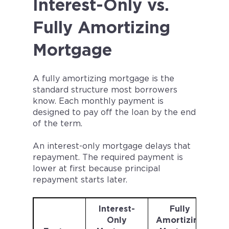
Interest-Only vs.
Fully Amortizing
Mortgage
A fully amortizing mortgage is the
standard structure most borrowers
know. Each monthly payment is
designed to pay off the loan by the end
of the term.
An interest-only mortgage delays that
repayment. The required payment is
lower at first because principal
repayment starts later.
Interest-
Fully
Only
Amortizing