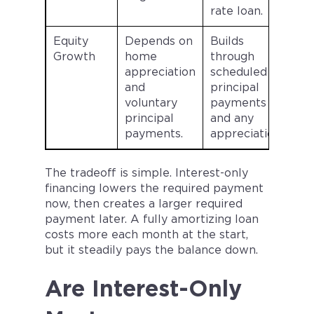
rate loan.
Equity
Depends on
Builds
Growth
home
through
appreciation
scheduled
and
principal
voluntary
payments
principal
and any
payments.
appreciation.
The tradeoff is simple. Interest-only
financing lowers the required payment
now, then creates a larger required
payment later. A fully amortizing loan
costs more each month at the start,
but it steadily pays the balance down.
Are Interest-Only