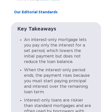
Our Editorial Standards
Key Takeaways
An interest-only mortgage lets
you pay only the interest for a
set period, which lowers the
initial payment but does not
reduce the loan balance.
When the interest-only period
ends, the payment rises because
you must start paying principal
and interest over the remaining
loan term.
Interest-only loans are riskier
than standard mortgages and are
often used by borrowers with