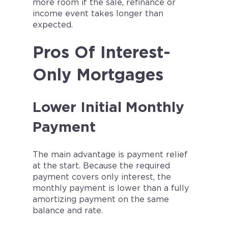
more room if the sale, refinance or
income event takes longer than
expected.
Pros Of Interest-
Only Mortgages
Lower Initial Monthly
Payment
The main advantage is payment relief
at the start. Because the required
payment covers only interest, the
monthly payment is lower than a fully
amortizing payment on the same
balance and rate.