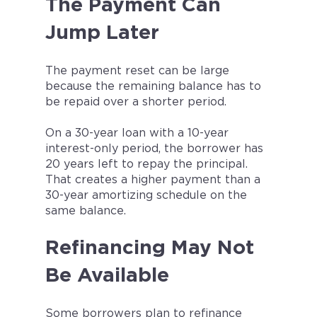
The Payment Can
Jump Later
The payment reset can be large
because the remaining balance has to
be repaid over a shorter period.
On a 30-year loan with a 10-year
interest-only period, the borrower has
20 years left to repay the principal.
That creates a higher payment than a
30-year amortizing schedule on the
same balance.
Refinancing May Not
Be Available
Some borrowers plan to refinance