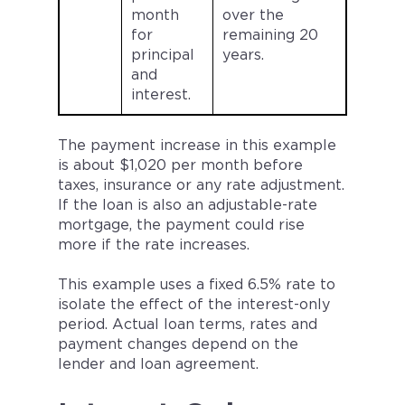
month
over the
for
remaining 20
principal
years.
and
interest.
The payment increase in this example
is about $1,020 per month before
taxes, insurance or any rate adjustment.
If the loan is also an adjustable-rate
mortgage, the payment could rise
more if the rate increases.
This example uses a fixed 6.5% rate to
isolate the effect of the interest-only
period. Actual loan terms, rates and
payment changes depend on the
lender and loan agreement.