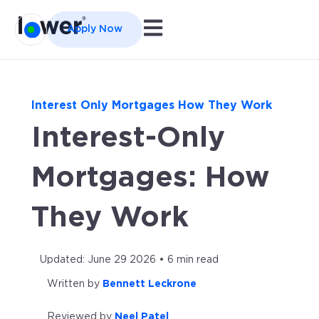
Open main navigation
Apply Now
Interest Only Mortgages How They Work
Interest-Only
Mortgages: How
They Work
Updated: June 29 2026 • 6 min read
Written by
Bennett Leckrone
Reviewed by
Neel Patel