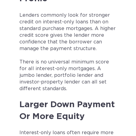
Lenders commonly look for stronger
credit on interest-only loans than on
standard purchase mortgages. A higher
credit score gives the lender more
confidence that the borrower can
manage the payment structure.
There is no universal minimum score
for all interest-only mortgages. A
jumbo lender, portfolio lender and
investor-property lender can all set
different standards.
Larger Down Payment
Or More Equity
Interest-only loans often require more