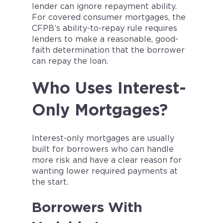
lender can ignore repayment ability.
For covered consumer mortgages, the
CFPB’s ability-to-repay rule requires
lenders to make a reasonable, good-
faith determination that the borrower
can repay the loan.
Who Uses Interest-
Only Mortgages?
Interest-only mortgages are usually
built for borrowers who can handle
more risk and have a clear reason for
wanting lower required payments at
the start.
Borrowers With