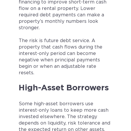
financing to improve short-term cash
flow on a rental property. Lower
required debt payments can make a
property’s monthly numbers look
stronger.
The risk is future debt service. A
property that cash flows during the
interest-only period can become
negative when principal payments
begin or when an adjustable rate
resets.
High-Asset Borrowers
Some high-asset borrowers use
interest-only loans to keep more cash
invested elsewhere. The strategy
depends on liquidity, risk tolerance and
the expected return on other assets.