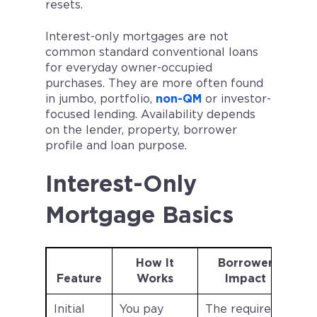
resets.
Interest-only mortgages are not
common standard conventional loans
for everyday owner-occupied
purchases. They are more often found
in jumbo, portfolio,
non-QM
or investor-
focused lending. Availability depends
on the lender, property, borrower
profile and loan purpose.
Interest-Only
Mortgage Basics
How It
Borrower
Feature
Works
Impact
Initial
You pay
The required