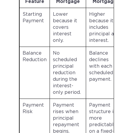
Feature
Mortgage
Mortgage
Starting
Lower
Higher
Payment
because it
because it
covers
includes
interest
principal and
only.
interest.
Balance
No
Balance
Reduction
scheduled
declines
principal
with each
reduction
scheduled
during the
payment.
interest-
only period.
Payment
Payment
Payment
Risk
rises when
structure is
principal
more
repayment
predictable
begins.
on a fixed-