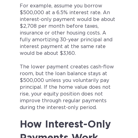
For example, assume you borrow
$500,000 at a 6.5% interest rate. An
interest-only payment would be about
$2,708 per month before taxes,
insurance or other housing costs. A
fully amortizing 30-year principal and
interest payment at the same rate
would be about $3,160.
The lower payment creates cash-flow
room, but the loan balance stays at
$500,000 unless you voluntarily pay
principal. If the home value does not
rise, your equity position does not
improve through regular payments
during the interest-only period.
How Interest-Only