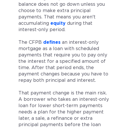
balance does not go down unless you
choose to make extra principal
payments. That means you aren't
accumulating
equity
during that
interest-only period.
The CFPB
defines
an interest-only
mortgage as a loan with scheduled
payments that require you to pay only
the interest for a specified amount of
time. After that period ends, the
payment changes because you have to
repay both principal and interest.
That payment change is the main risk.
A borrower who takes an interest-only
loan for lower short-term payments
needs a plan for the higher payment
later, a sale, a refinance or extra
principal payments before the loan