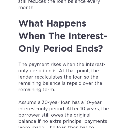
still reduces the loan balance every
month.
What Happens
When The Interest-
Only Period Ends?
The payment rises when the interest-
only period ends. At that point, the
lender recalculates the loan so the
remaining balance is repaid over the
remaining term.
Assume a 30-year loan has a 10-year
interest-only period. After 10 years, the
borrower still owes the original
balance if no extra principal payments
were made. The loan then has to