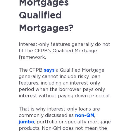
Mortgages
Qualified
Mortgages?
Interest-only features generally do not
fit the CFPB’s Qualified Mortgage
framework.
The CFPB
says
a Qualified Mortgage
generally cannot include risky loan
features, including an interest-only
period when the borrower pays only
interest without paying down principal.
That is why interest-only loans are
commonly discussed as
non-QM
,
jumbo
, portfolio or specialty mortgage
products. Non-QM does not mean the