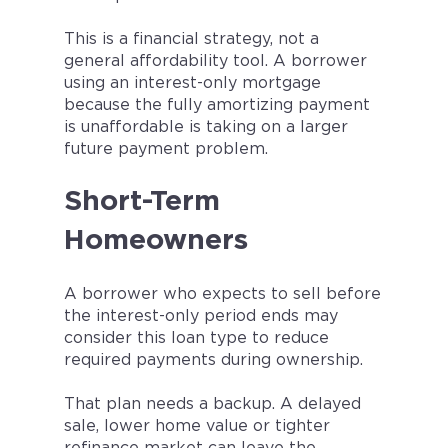
This is a financial strategy, not a
general affordability tool. A borrower
using an interest-only mortgage
because the fully amortizing payment
is unaffordable is taking on a larger
future payment problem.
Short-Term
Homeowners
A borrower who expects to sell before
the interest-only period ends may
consider this loan type to reduce
required payments during ownership.
That plan needs a backup. A delayed
sale, lower home value or tighter