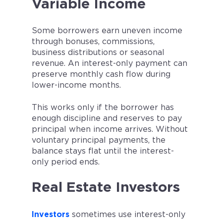
Variable Income
Some borrowers earn uneven income
through bonuses, commissions,
business distributions or seasonal
revenue. An interest-only payment can
preserve monthly cash flow during
lower-income months.
This works only if the borrower has
enough discipline and reserves to pay
principal when income arrives. Without
voluntary principal payments, the
balance stays flat until the interest-
only period ends.
Real Estate Investors
Investors
sometimes use interest-only