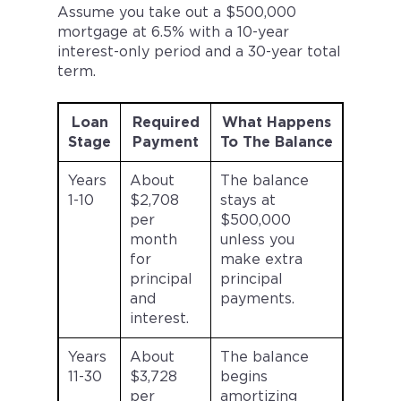
Assume you take out a $500,000
mortgage at 6.5% with a 10-year
interest-only period and a 30-year total
term.
Loan
Required
What Happens
Stage
Payment
To The Balance
Years
About
The balance
1-10
$2,708
stays at
per
$500,000
month
unless you
for
make extra
principal
principal
and
payments.
interest.
Years
About
The balance
11-30
$3,728
begins
per
amortizing