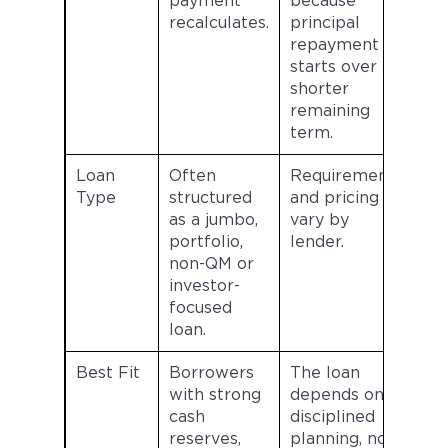
payment
because
recalculates.
principal
repayment
starts over a
shorter
remaining
term.
Loan
Often
Requirements
Type
structured
and pricing
as a jumbo,
vary by
portfolio,
lender.
non-QM or
investor-
focused
loan.
Best Fit
Borrowers
The loan
with strong
depends on
cash
disciplined
reserves,
planning, not