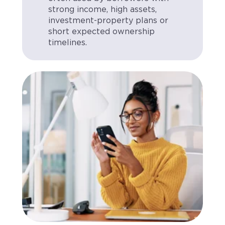
strong income, high assets,
investment-property plans or
short expected ownership
timelines.