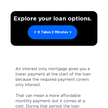
Explore your loan options.
⚡
It Takes 3 Minutes
>
An interest-only mortgage gives you a
lower payment at the start of the loan
because the required payment covers
only interest.
That can mean a more affordable
monthly payment, but it comes at a
cost: During that period, the loan