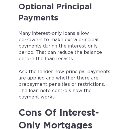
Optional Principal
Payments
Many interest-only loans allow
borrowers to make extra principal
payments during the interest-only
period. That can reduce the balance
before the loan recasts.
Ask the lender how principal payments
are applied and whether there are
prepayment penalties or restrictions.
The loan note controls how the
payment works.
Cons Of Interest-
Only Mortgages