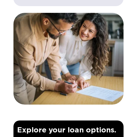
Explore your loan options.