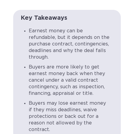
Key Takeaways
Earnest money can be
refundable, but it depends on the
purchase contract, contingencies,
deadlines and why the deal falls
through.
Buyers are more likely to get
earnest money back when they
cancel under a valid contract
contingency, such as inspection,
financing, appraisal or title.
Buyers may lose earnest money
if they miss deadlines, waive
protections or back out for a
reason not allowed by the
contract.