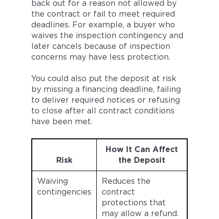
back out for a reason not allowed by
the contract or fail to meet required
deadlines. For example, a buyer who
waives the inspection contingency and
later cancels because of inspection
concerns may have less protection.
You could also put the deposit at risk
by missing a financing deadline, failing
to deliver required notices or refusing
to close after all contract conditions
have been met.
How It Can Affect
Risk
the Deposit
Waiving
Reduces the
contingencies
contract
protections that
may allow a refund.