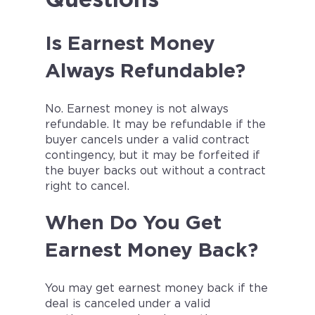
Is Earnest Money
Always Refundable?
No. Earnest money is not always
refundable. It may be refundable if the
buyer cancels under a valid contract
contingency, but it may be forfeited if
the buyer backs out without a contract
right to cancel.
When Do You Get
Earnest Money Back?
You may get earnest money back if the
deal is canceled under a valid