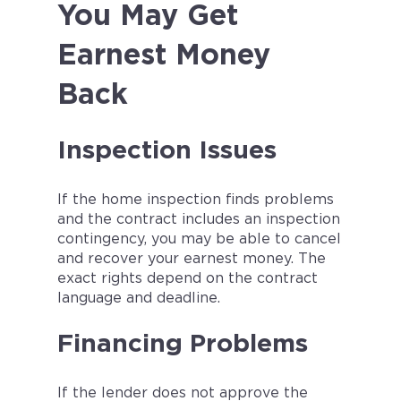
You May Get
Earnest Money
Back
Inspection Issues
If the home inspection finds problems
and the contract includes an inspection
contingency, you may be able to cancel
and recover your earnest money. The
exact rights depend on the contract
language and deadline.
Financing Problems
If the lender does not approve the