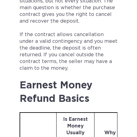
situations, but not every situation. The
main question is whether the purchase
contract gives you the right to cancel
and recover the deposit.
If the contract allows cancellation
under a valid contingency and you meet
the deadline, the deposit is often
returned. If you cancel outside the
contract terms, the seller may have a
claim to the money.
Earnest Money
Refund Basics
Is Earnest
Money
Usually
Why It