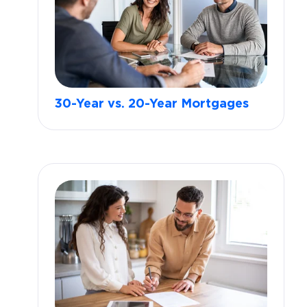
30-Year vs. 20-Year Mortgages