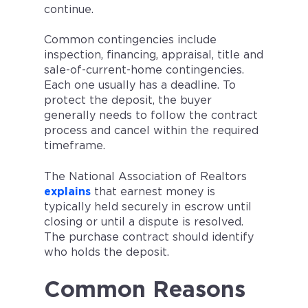
continue.
Common contingencies include
inspection, financing, appraisal, title and
sale-of-current-home contingencies.
Each one usually has a deadline. To
protect the deposit, the buyer
generally needs to follow the contract
process and cancel within the required
timeframe.
The National Association of Realtors
explains
that earnest money is
typically held securely in escrow until
closing or until a dispute is resolved.
The purchase contract should identify
who holds the deposit.
Common Reasons