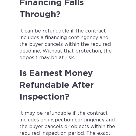
Financing Falls
Through?
It can be refundable if the contract
includes a financing contingency and
the buyer cancels within the required
deadline. Without that protection, the
deposit may be at risk.
Is Earnest Money
Refundable After
Inspection?
It may be refundable if the contract
includes an inspection contingency and
the buyer cancels or objects within the
required inspection period. The exact