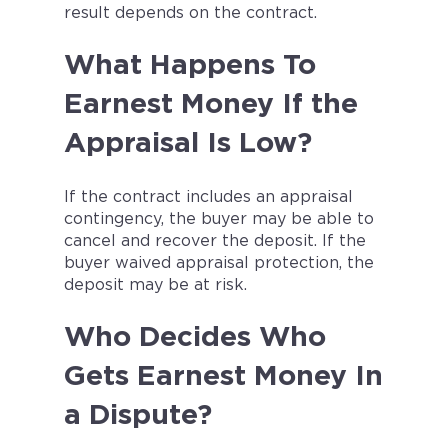
result depends on the contract.
What Happens To
Earnest Money If the
Appraisal Is Low?
If the contract includes an appraisal
contingency, the buyer may be able to
cancel and recover the deposit. If the
buyer waived appraisal protection, the
deposit may be at risk.
Who Decides Who
Gets Earnest Money In
a Dispute?