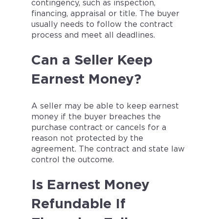
contingency, such as inspection,
financing, appraisal or title. The buyer
usually needs to follow the contract
process and meet all deadlines.
Can a Seller Keep
Earnest Money?
A seller may be able to keep earnest
money if the buyer breaches the
purchase contract or cancels for a
reason not protected by the
agreement. The contract and state law
control the outcome.
Is Earnest Money
Refundable If