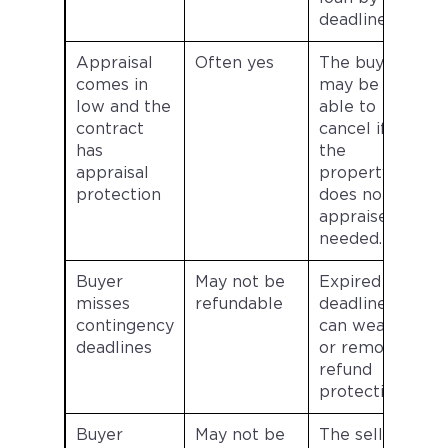
deadline.
Appraisal
Often yes
The buyer
comes in
may be
low and the
able to
contract
cancel if
has
the
appraisal
property
protection
does not
appraise as
needed.
Buyer
May not be
Expired
misses
refundable
deadlines
contingency
can weaken
deadlines
or remove
refund
protection.
Buyer
May not be
The seller