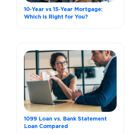
10‑Year vs 15‑Year Mortgage:
Which is Right for You?
1099 Loan vs. Bank Statement
Loan Compared