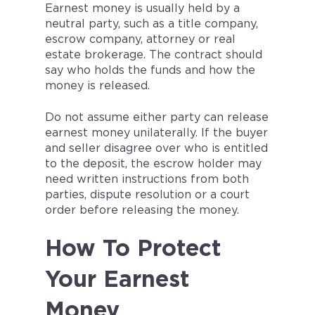
Earnest money is usually held by a
neutral party, such as a title company,
escrow company, attorney or real
estate brokerage. The contract should
say who holds the funds and how the
money is released.
Do not assume either party can release
earnest money unilaterally. If the buyer
and seller disagree over who is entitled
to the deposit, the escrow holder may
need written instructions from both
parties, dispute resolution or a court
order before releasing the money.
How To Protect
Your Earnest
Money