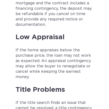
mortgage and the contract includes a
financing contingency, the deposit may
be refundable if you cancel on time
and provide any required notice or
documentation.
Low Appraisal
If the home appraises below the
purchase price, the loan may not work
as expected. An appraisal contingency
may allow the buyer to renegotiate or
cancel while keeping the earnest
money.
Title Problems
If the title search finds an issue that
cannot be resolved, a title contingency