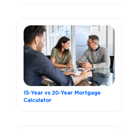
15‑Year vs 20‑Year Mortgage
Calculator