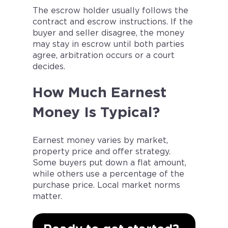
The escrow holder usually follows the
contract and escrow instructions. If the
buyer and seller disagree, the money
may stay in escrow until both parties
agree, arbitration occurs or a court
decides.
How Much Earnest
Money Is Typical?
Earnest money varies by market,
property price and offer strategy.
Some buyers put down a flat amount,
while others use a percentage of the
purchase price. Local market norms
matter.