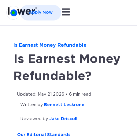
Open main navigation
Apply Now
Is Earnest Money Refundable
Is Earnest Money
Refundable?
Updated: May 21 2026 • 6 min read
Written by
Bennett Leckrone
Reviewed by
Jake Driscoll
Our Editorial Standards