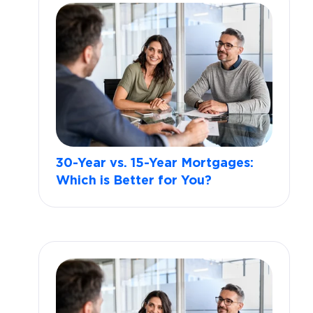
30-Year vs. 15-Year Mortgages:
Which is Better for You?