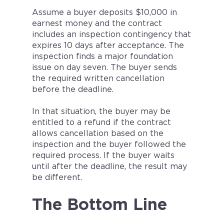
Assume a buyer deposits $10,000 in
earnest money and the contract
includes an inspection contingency that
expires 10 days after acceptance. The
inspection finds a major foundation
issue on day seven. The buyer sends
the required written cancellation
before the deadline.
In that situation, the buyer may be
entitled to a refund if the contract
allows cancellation based on the
inspection and the buyer followed the
required process. If the buyer waits
until after the deadline, the result may
be different.
The Bottom Line