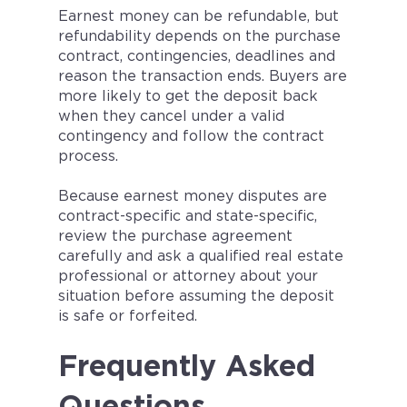
Earnest money can be refundable, but
refundability depends on the purchase
contract, contingencies, deadlines and
reason the transaction ends. Buyers are
more likely to get the deposit back
when they cancel under a valid
contingency and follow the contract
process.
Because earnest money disputes are
contract-specific and state-specific,
review the purchase agreement
carefully and ask a qualified real estate
professional or attorney about your
situation before assuming the deposit
is safe or forfeited.
Frequently Asked
Questions