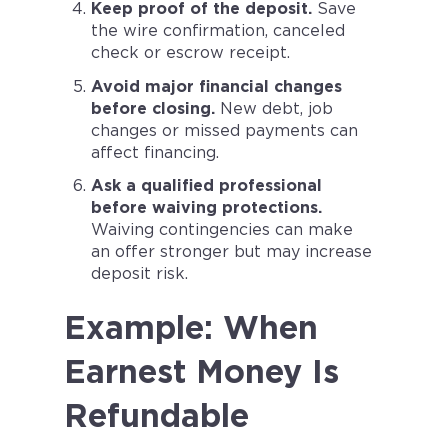
Keep proof of the deposit.
Save
the wire confirmation, canceled
check or escrow receipt.
Avoid major financial changes
before closing.
New debt, job
changes or missed payments can
affect financing.
Ask a qualified professional
before waiving protections.
Waiving contingencies can make
an offer stronger but may increase
deposit risk.
Example: When
Earnest Money Is
Refundable