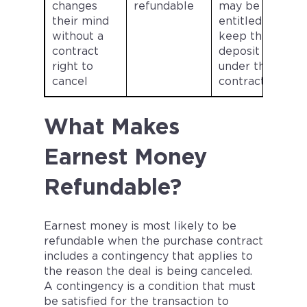
changes
refundable
may be
their mind
entitled to
without a
keep the
contract
deposit
right to
under the
cancel
contract.
What Makes
Earnest Money
Refundable?
Earnest money is most likely to be
refundable when the purchase contract
includes a contingency that applies to
the reason the deal is being canceled.
A contingency is a condition that must
be satisfied for the transaction to