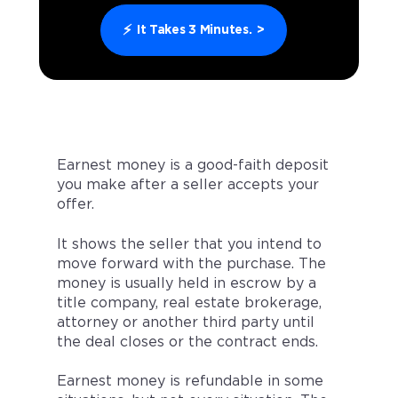
⚡
It Takes 3 Minutes.
>
Earnest money is a good-faith deposit
you make after a seller accepts your
offer.
It shows the seller that you intend to
move forward with the purchase. The
money is usually held in escrow by a
title company, real estate brokerage,
attorney or another third party until
the deal closes or the contract ends.
Earnest money is refundable in some