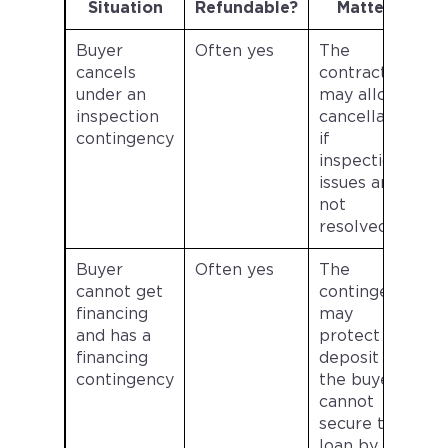
Situation
Refundable?
Matters
Buyer
Often yes
The
cancels
contract
under an
may allow
inspection
cancellation
contingency
if
inspection
issues are
not
resolved.
Buyer
Often yes
The
cannot get
contingency
financing
may
and has a
protect the
financing
deposit if
contingency
the buyer
cannot
secure the
loan by the