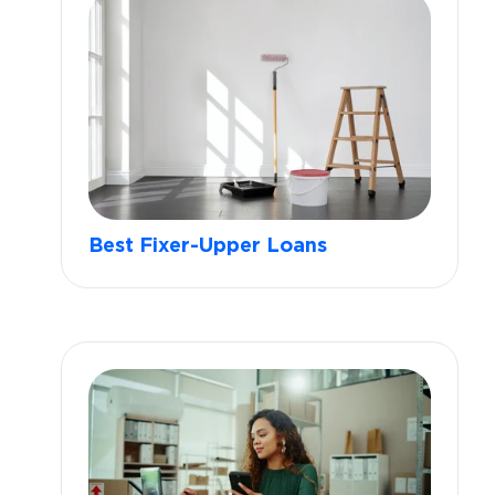
Best Fixer-Upper Loans