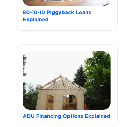
80-10-10 Piggyback Loans
Explained
ADU Financing Options Explained