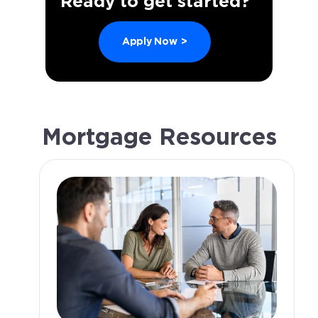
Ready to get started?
Apply Now
>
Mortgage Resources