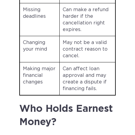
Missing
Can make a refund
deadlines
harder if the
cancellation right
expires.
Changing
May not be a valid
your mind
contract reason to
cancel.
Making major
Can affect loan
financial
approval and may
changes
create a dispute if
financing fails.
Who Holds Earnest
Money?