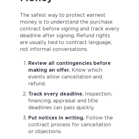
The safest way to protect earnest
money is to understand the purchase
contract before signing and track every
deadline after signing. Refund rights
are usually tied to contract language,
not informal conversations.
Review all contingencies before
making an offer.
Know which
events allow cancellation and
refund.
Track every deadline.
Inspection,
financing, appraisal and title
deadlines can pass quickly.
Put notices in writing.
Follow the
contract process for cancellation
or objections.