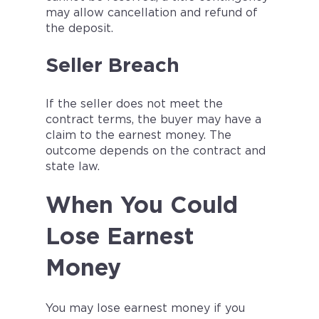
may allow cancellation and refund of
the deposit.
Seller Breach
If the seller does not meet the
contract terms, the buyer may have a
claim to the earnest money. The
outcome depends on the contract and
state law.
When You Could
Lose Earnest
Money
You may lose earnest money if you