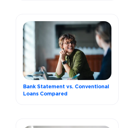
Bank Statement vs. Conventional
Loans Compared