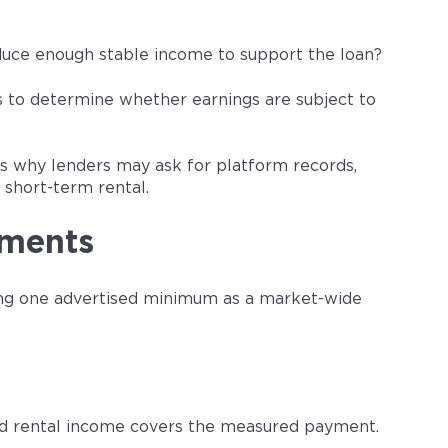
oduce enough stable income to support the loan?
ts to determine whether earnings are subject to
ows why lenders may ask for platform records,
short-term rental.
ements
ing one advertised minimum as a market-wide
ed rental income covers the measured payment.