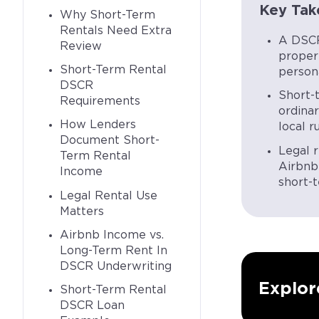
Key Tak
Why Short-Term
Rentals Need Extra
A DSCR
Review
proper
Short-Term Rental
person
DSCR
Short-
Requirements
ordina
How Lenders
local r
Document Short-
Legal r
Term Rental
Airbnb 
Income
short-t
Legal Rental Use
Matters
Airbnb Income vs.
Long-Term Rent In
DSCR Underwriting
Explor
Short-Term Rental
DSCR Loan