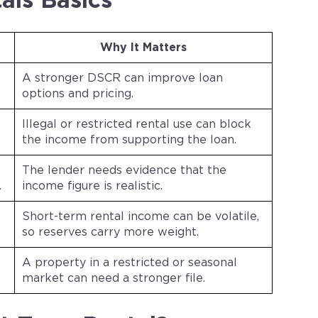
als Basics
Why It Matters
A stronger DSCR can improve loan
options and pricing.
Illegal or restricted rental use can block
the income from supporting the loan.
The lender needs evidence that the
.
income figure is realistic.
Short-term rental income can be volatile,
so reserves carry more weight.
A property in a restricted or seasonal
market can need a stronger file.