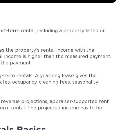
ort-term rental, including a property listed on
es the property’s rental income with the
 income is higher than the measured payment.
 the payment.
-term rentals. A yearlong lease gives the
ates, occupancy, cleaning fees, seasonality,
t revenue projections, appraiser-supported rent
-term rental. The projected income has to be