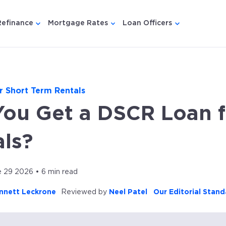
Refinance
Mortgage Rates
Loan Officers
u for {{ link.label }}
 submenu for {{ link.label }}
Show submenu for {{ link.label }}
Show submenu for {{ link.lab
Show submenu
r Short Term Rentals
You Get a DSCR Loan f
ls?
 29 2026 • 6 min read
nnett Leckrone
Reviewed by
Neel Patel
Our Editorial Stand