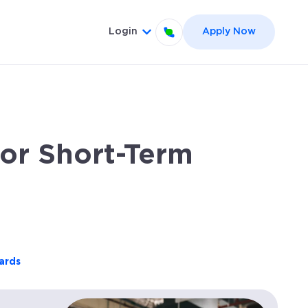
Login
Apply Now
el }}
 for {{ link.label }}
Show submenu for {{ link.label
or Short-Term
ards