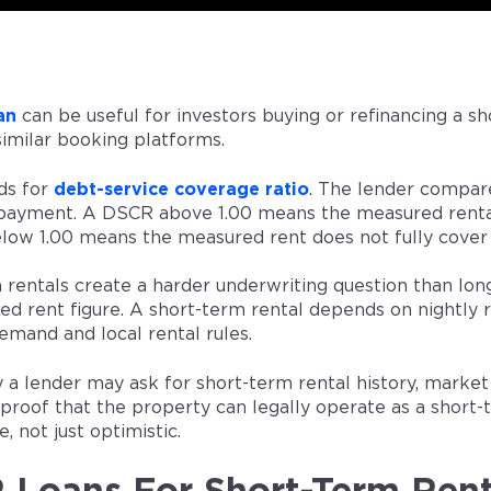
an
can be useful for investors buying or refinancing a sh
similar booking platforms.
ds for
debt-service coverage ratio
. The lender compar
ayment. A DSCR above 1.00 means the measured rental
ow 1.00 means the measured rent does not fully cover
 rentals create a harder underwriting question than long
xed rent figure. A short-term rental depends on nightly r
emand and local rental rules.
y a lender may ask for short-term rental history, marke
 proof that the property can legally operate as a short
, not just optimistic.