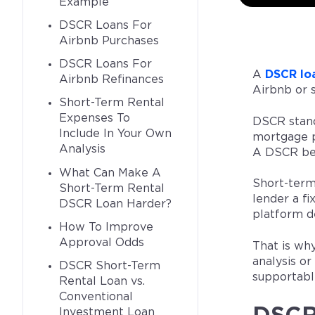
Example
DSCR Loans For
Airbnb Purchases
DSCR Loans For
A
DSCR lo
Airbnb Refinances
Airbnb or 
Short-Term Rental
Expenses To
DSCR stan
Include In Your Own
mortgage p
Analysis
A DSCR bel
What Can Make A
Short-term
Short-Term Rental
lender a fi
DSCR Loan Harder?
platform d
How To Improve
Approval Odds
That is wh
analysis or
DSCR Short-Term
supportable
Rental Loan vs.
Conventional
Investment Loan