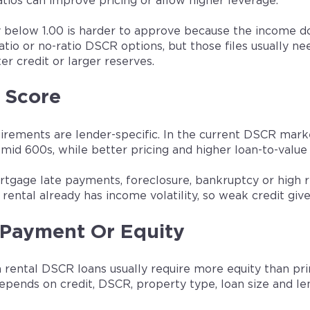
tios can improve pricing or allow higher leverage.
 below 1.00 is harder to approve because the income d
ratio or no-ratio DSCR options, but those files usually 
ter credit or larger reserves.
 Score
uirements are lender-specific. In the current DSCR mar
mid 600s, while better pricing and higher loan-to-value 
tgage late payments, foreclosure, bankruptcy or high 
rental already has income volatility, so weak credit give
Payment Or Equity
 rental DSCR loans usually require more equity than pr
pends on credit, DSCR, property type, loan size and len