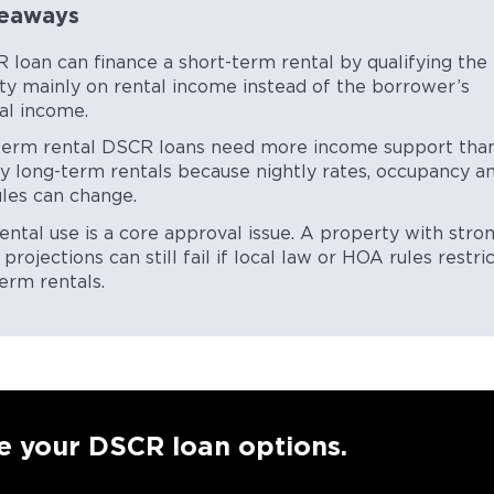
eaways
 loan can finance a short-term rental by qualifying the
ty mainly on rental income instead of the borrower’s
al income.
term rental DSCR loans need more income support tha
ry long-term rentals because nightly rates, occupancy a
ules can change.
ental use is a core approval issue. A property with stro
projections can still fail if local law or HOA rules restri
erm rentals.
e your DSCR loan options.