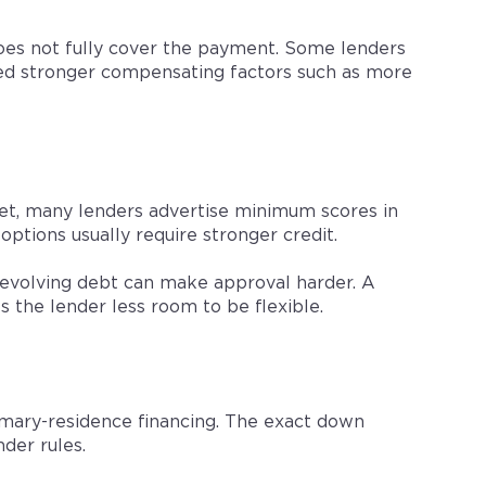
oes not fully cover the payment. Some lenders
need stronger compensating factors such as more
ket, many lenders advertise minimum scores in
options usually require stronger credit.
revolving debt can make approval harder. A
s the lender less room to be flexible.
imary-residence financing. The exact down
der rules.