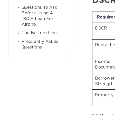
DSCR 
Questions To Ask
Before Using A
Require
DSCR Loan For
Airbnb
DSCR
The Bottom Line
Frequently Asked
Rental Le
Questions
Income
Document
Borrower
Strength
Property 