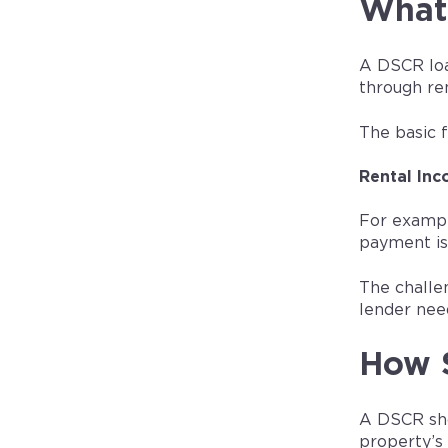
What 
A DSCR loa
through re
The basic f
Rental Inc
For exampl
payment is
The challen
lender need
How 
A DSCR sho
property’s