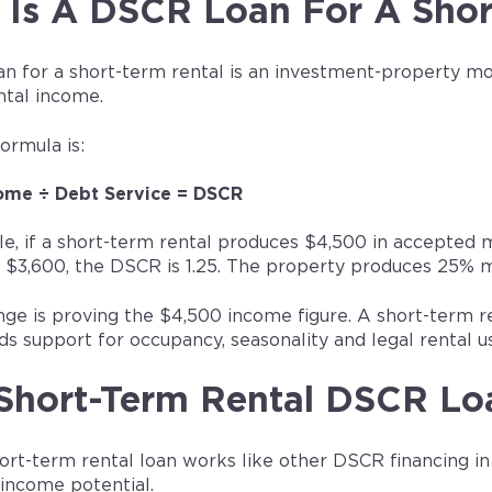
Is A DSCR Loan For A Shor
n for a short-term rental is an investment-property mor
ntal income.
ormula is:
ome ÷ Debt Service = DSCR
e, if a short-term rental produces $4,500 in accepte
 $3,600, the DSCR is 1.25. The property produces 25%
ge is proving the $4,500 income figure. A short-term ren
s support for occupancy, seasonality and legal rental u
Short-Term Rental DSCR Lo
rt-term rental loan works like other DSCR financing in 
 income potential.