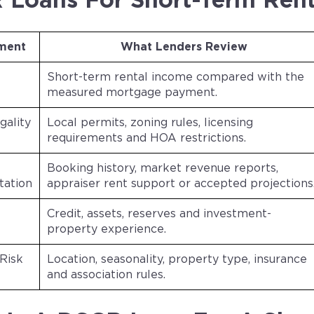
Loans For Short-Term Rent
ment
What Lenders Review
Short-term rental income compared with the
measured mortgage payment.
gality
Local permits, zoning rules, licensing
requirements and HOA restrictions.
Booking history, market revenue reports,
ation
appraiser rent support or accepted projections
Credit, assets, reserves and investment-
property experience.
Risk
Location, seasonality, property type, insurance
and association rules.