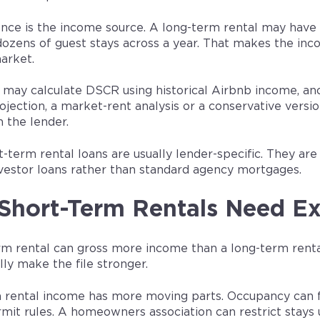
ence is the income source. A long-term rental may have 
ozens of guest stays across a year. That makes the in
arket.
 may calculate DSCR using historical Airbnb income, anot
ojection, a market-rent analysis or a conservative ver
 the lender.
-term rental loans are usually lender-specific. They a
vestor loans rather than standard agency mortgages.
hort-Term Rentals Need Ex
rm rental can gross more income than a long-term renta
ly make the file stronger.
 rental income has more moving parts. Occupancy can f
mit rules. A homeowners association can restrict stays 