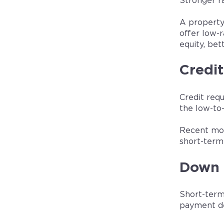
Stronger ra
A property
offer low-
equity, bet
Credit
Credit req
the low-to-
Recent mor
short-term 
Down 
Short-term
payment de