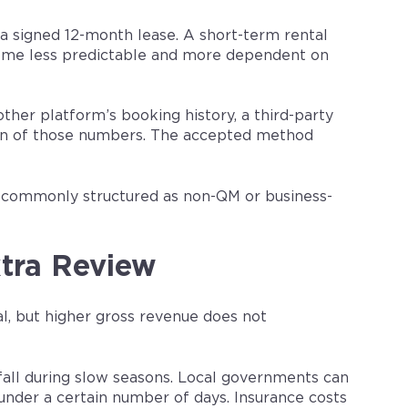
a signed 12-month lease. A short-term rental
come less predictable and more dependent on
her platform’s booking history, a third-party
sion of those numbers. The accepted method
re commonly structured as non-QM or business-
tra Review
l, but higher gross revenue does not
all during slow seasons. Local governments can
under a certain number of days. Insurance costs