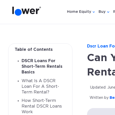
Home Equity
Buy
Show submen
Show
Dscr Loan Fo
Table of Contents
Can 
DSCR Loans For
Short-Term Rentals
Renta
Basics
What Is A DSCR
Loan For A Short-
Updated: June
Term Rental?
Written by
Be
How Short-Term
Rental DSCR Loans
Work