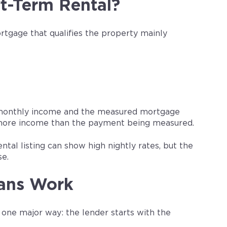
t-Term Rental?
tgage that qualifies the property mainly
d monthly income and the measured mortgage
 more income than the payment being measured.
tal listing can show high nightly rates, but the
se.
ans Work
one major way: the lender starts with the