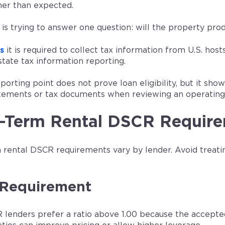
her than expected.
 is trying to answer one question: will the property pr
s
it is required to collect tax information from U.S. hos
state tax information reporting.
porting point does not prove loan eligibility, but it sh
tements or tax documents when reviewing an operating 
t-Term Rental DSCR Requir
 rental DSCR requirements vary by lender. Avoid treat
Requirement
lenders prefer a ratio above 1.00 because the accept