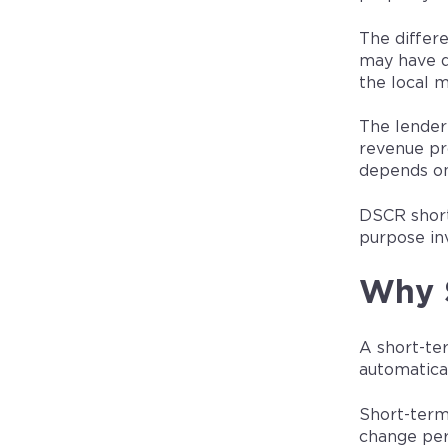
The differ
may have d
the local m
The lender
revenue pr
depends on
DSCR short
purpose in
Why S
A short-te
automatical
Short-term
change per