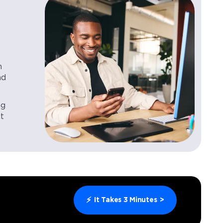
n
nd
ng
ct
⚡
It Takes 3 Minutes
>