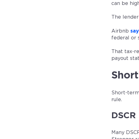
can be hig
The lender
Airbnb
say
federal or 
That tax-re
payout sta
Shor
Short-term
rule.
DSCR 
Many DSCR 