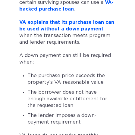
certain surviving spouses can use a
VA-
backed purchase loan
.
VA explains that its purchase loan can
be used without a down payment
when the transaction meets program
and lender requirements.
A down payment can still be required
when:
The purchase price exceeds the
property’s VA reasonable value
The borrower does not have
enough available entitlement for
the requested loan
The lender imposes a down-
payment requirement