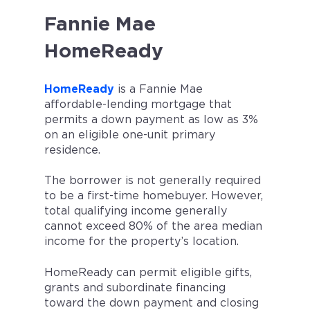
Fannie Mae
HomeReady
HomeReady
is a Fannie Mae
affordable-lending mortgage that
permits a down payment as low as 3%
on an eligible one-unit primary
residence.
The borrower is not generally required
to be a first-time homebuyer. However,
total qualifying income generally
cannot exceed 80% of the area median
income for the property’s location.
HomeReady can permit eligible gifts,
grants and subordinate financing
toward the down payment and closing