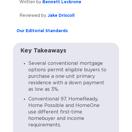
Written by
Bennett Leckrone
Reviewed by
Jake Driscoll
Our Editorial Standards
Key Takeaways
Several conventional mortgage
options permit eligible buyers to
purchase a one-unit primary
residence with a down payment
as low as 3%.
Conventional 97, HomeReady,
Home Possible and HomeOne
use different first-time
homebuyer and income
requirements.