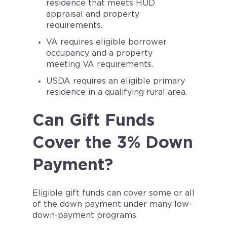
residence that meets HUD
appraisal and property
requirements.
VA requires eligible borrower
occupancy and a property
meeting VA requirements.
USDA requires an eligible primary
residence in a qualifying rural area.
Can Gift Funds
Cover the 3% Down
Payment?
Eligible gift funds can cover some or all
of the down payment under many low-
down-payment programs.