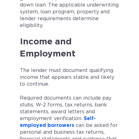
down loan. The applicable underwriting
system, loan program, property and
lender requirements determine
eligibility.
Income and
Employment
The lender must document qualifying
income that appears stable and likely
to continue.
Required documents can include pay
stubs, W-2 forms, tax returns, bank
statements, award letters and
employment verification.
Self-
employed borrowers
can be asked for
personal and business tax returns,
financial statements and evidence that