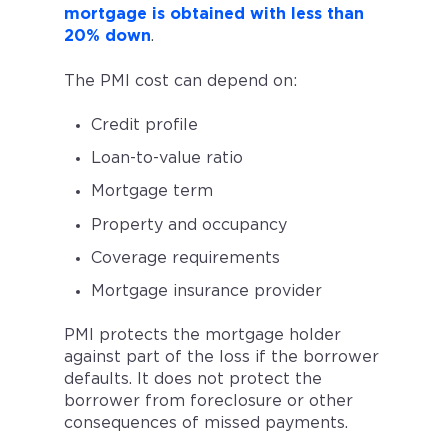
mortgage is obtained with less than
20% down
.
The PMI cost can depend on:
Credit profile
Loan-to-value ratio
Mortgage term
Property and occupancy
Coverage requirements
Mortgage insurance provider
PMI protects the mortgage holder
against part of the loss if the borrower
defaults. It does not protect the
borrower from foreclosure or other
consequences of missed payments.