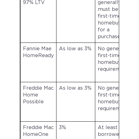
97% LTV
generally
s
must be a
first-time
l
homebuyer
for a
purchase
Fannie Mae
As low as 3%
No general
G
HomeReady
first-time
homebuyer
a
requirement
Freddie Mac
As low as 3%
No general
G
Home
first-time
Possible
homebuyer
a
requirement
Freddie Mac
3%
At least one
HomeOne
borrower