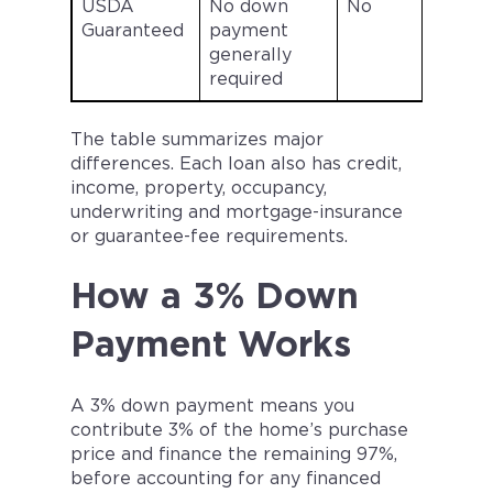
USDA
No down
No
Guaranteed
payment
generally
l
required
a
The table summarizes major
differences. Each loan also has credit,
income, property, occupancy,
underwriting and mortgage-insurance
or guarantee-fee requirements.
How a 3% Down
Payment Works
A 3% down payment means you
contribute 3% of the home’s purchase
price and finance the remaining 97%,
before accounting for any financed