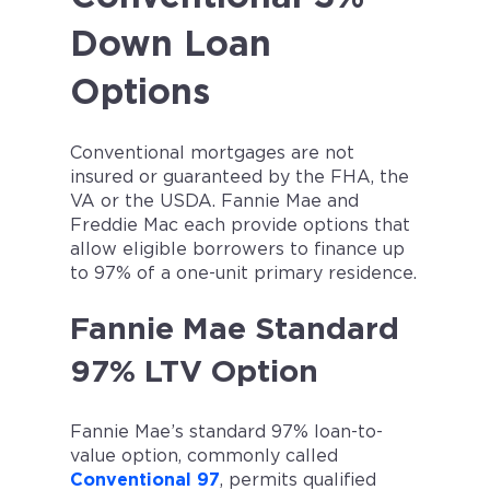
Down Loan
Options
Conventional mortgages are not
insured or guaranteed by the FHA, the
VA or the USDA. Fannie Mae and
Freddie Mac each provide options that
allow eligible borrowers to finance up
to 97% of a one-unit primary residence.
Fannie Mae Standard
97% LTV Option
Fannie Mae’s standard 97% loan-to-
value option, commonly called
Conventional 97
, permits qualified