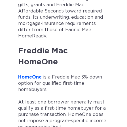
gifts, grants and Freddie Mac
Affordable Seconds toward required
funds. Its underwriting, education and
mortgage-insurance requirements
differ from those of Fannie Mae
HomeReady.
Freddie Mac
HomeOne
HomeOne
is a Freddie Mac 3%-down
option for qualified first-time
homebuyers.
At least one borrower generally must
qualify as a first-time homebuyer for a
purchase transaction. HomeOne does
not impose a program-specific income