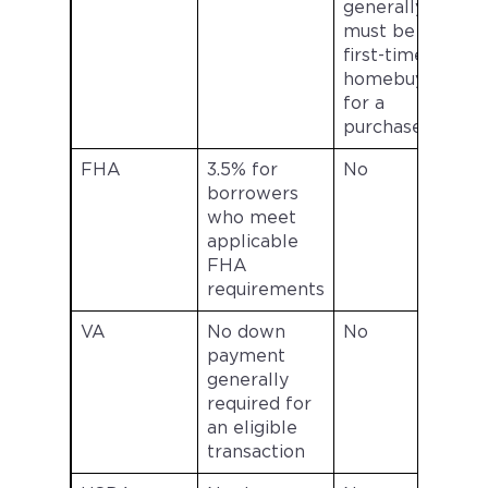
generally
s
must be a
first-time
l
homebuyer
for a
purchase
FHA
3.5% for
No
borrowers
who meet
s
applicable
FHA
l
requirements
VA
No down
No
payment
generally
s
required for
an eligible
l
transaction