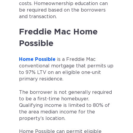
costs. Homeownership education can
be required based on the borrowers
and transaction.
Freddie Mac Home
Possible
Home Possible
is a Freddie Mac
conventional mortgage that permits up
to 97% LTV on an eligible one-unit
primary residence.
The borrower is not generally required
to be a first-time homebuyer.
Qualifying income is limited to 80% of
the area median income for the
property’s location.
Home Possible can permit eligible