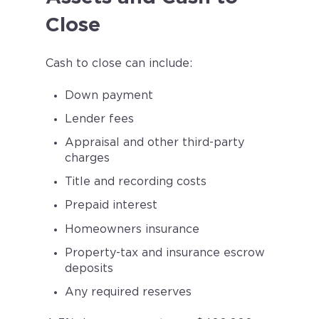
Close
Cash to close can include:
Down payment
Lender fees
Appraisal and other third-party
charges
Title and recording costs
Prepaid interest
Homeowners insurance
Property-tax and insurance escrow
deposits
Any required reserves