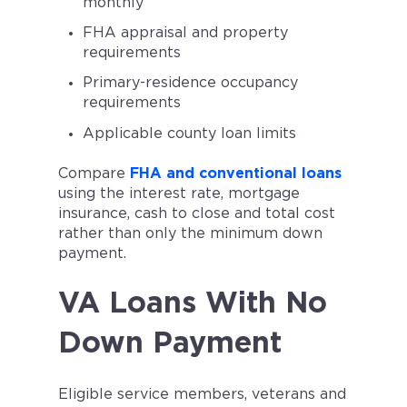
monthly
FHA appraisal and property
requirements
Primary-residence occupancy
requirements
Applicable county loan limits
Compare
FHA and conventional loans
using the interest rate, mortgage
insurance, cash to close and total cost
rather than only the minimum down
payment.
VA Loans With No
Down Payment
Eligible service members, veterans and