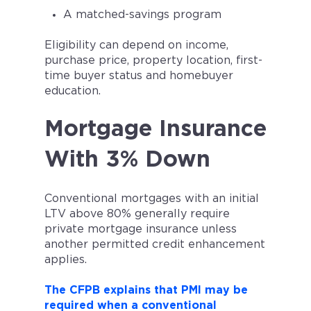
A matched-savings program
Eligibility can depend on income,
purchase price, property location, first-
time buyer status and homebuyer
education.
Mortgage Insurance
With 3% Down
Conventional mortgages with an initial
LTV above 80% generally require
private mortgage insurance unless
another permitted credit enhancement
applies.
The CFPB explains that PMI may be
required when a conventional