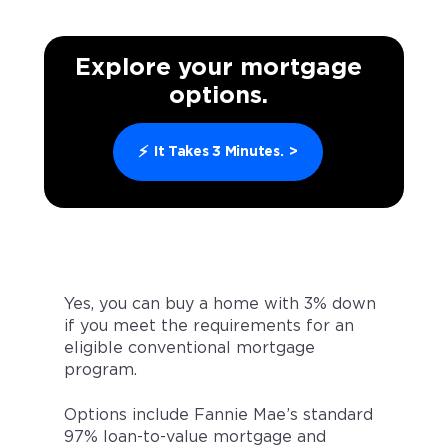
Explore your mortgage
options.
⚡
It Takes 3 Minutes.
>
Yes, you can buy a home with 3% down
if you meet the requirements for an
eligible conventional mortgage
program.
Options include Fannie Mae’s standard
97% loan-to-value mortgage and