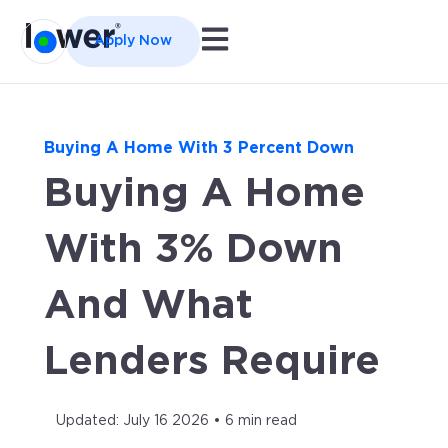
Open main navigation
Apply Now
Buying A Home With 3 Percent Down
Buying A Home
With 3% Down
And What
Lenders Require
Updated: July 16 2026 • 6 min read