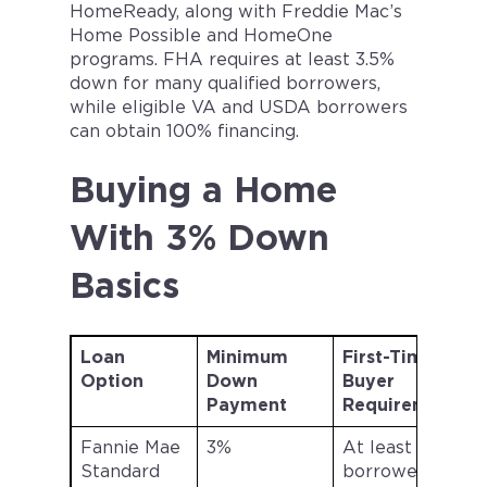
HomeReady, along with Freddie Mac’s
Home Possible and HomeOne
programs. FHA requires at least 3.5%
down for many qualified borrowers,
while eligible VA and USDA borrowers
can obtain 100% financing.
Buying a Home
With 3% Down
Basics
Loan
Minimum
First-Time
Option
Down
Buyer
L
Payment
Requirement
Fannie Mae
3%
At least one
Standard
borrower