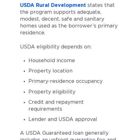
USDA Rural Development
states that
the program supports adequate,
modest, decent, safe and sanitary
homes used as the borrower’s primary
residence.
USDA eligibility depends on:
Household income
Property location
Primary-residence occupancy
Property eligibility
Credit and repayment
requirements
Lender and USDA approval
A USDA Guaranteed loan generally