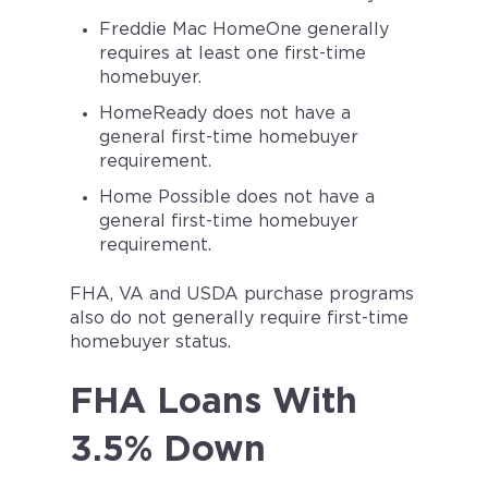
Freddie Mac HomeOne generally
requires at least one first-time
homebuyer.
HomeReady does not have a
general first-time homebuyer
requirement.
Home Possible does not have a
general first-time homebuyer
requirement.
FHA, VA and USDA purchase programs
also do not generally require first-time
homebuyer status.
FHA Loans With
3.5% Down