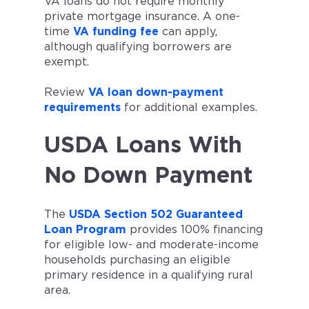
VA loans do not require monthly
private mortgage insurance. A one-
time
VA funding fee
can apply,
although qualifying borrowers are
exempt.
Review
VA loan down-payment
requirements
for additional examples.
USDA Loans With
No Down Payment
The
USDA Section 502 Guaranteed
Loan Program
provides 100% financing
for eligible low- and moderate-income
households purchasing an eligible
primary residence in a qualifying rural
area.