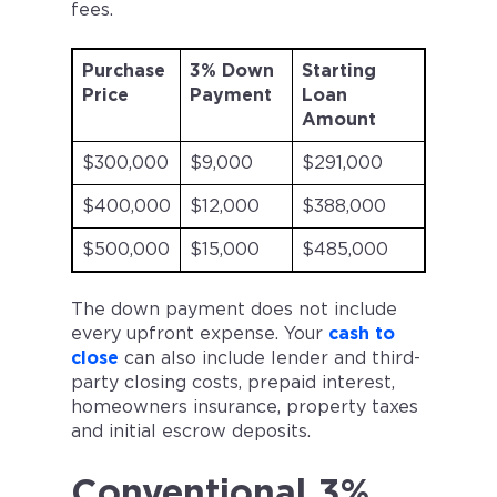
fees.
Purchase
3% Down
Starting
Price
Payment
Loan
Amount
$300,000
$9,000
$291,000
$400,000
$12,000
$388,000
$500,000
$15,000
$485,000
The down payment does not include
every upfront expense. Your
cash to
close
can also include lender and third-
party closing costs, prepaid interest,
homeowners insurance, property taxes
and initial escrow deposits.
Conventional 3%