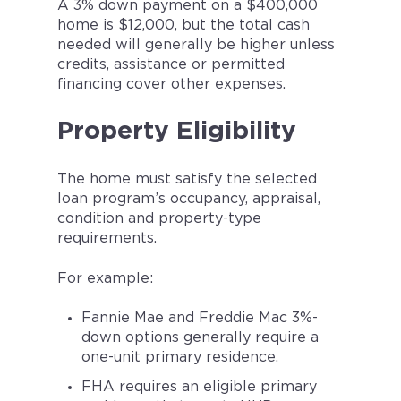
A 3% down payment on a $400,000
home is $12,000, but the total cash
needed will generally be higher unless
credits, assistance or permitted
financing cover other expenses.
Property Eligibility
The home must satisfy the selected
loan program’s occupancy, appraisal,
condition and property-type
requirements.
For example:
Fannie Mae and Freddie Mac 3%-
down options generally require a
one-unit primary residence.
FHA requires an eligible primary