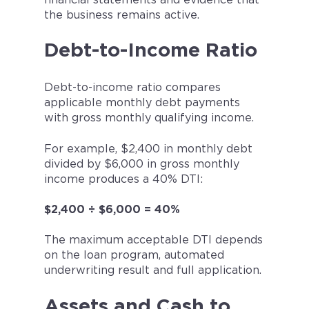
the business remains active.
Debt-to-Income Ratio
Debt-to-income ratio compares
applicable monthly debt payments
with gross monthly qualifying income.
For example, $2,400 in monthly debt
divided by $6,000 in gross monthly
income produces a 40% DTI:
$2,400 ÷ $6,000 = 40%
The maximum acceptable DTI depends
on the loan program, automated
underwriting result and full application.
Assets and Cash to