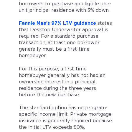
borrowers to purchase an eligible one-
unit principal residence with 3% down.
Fannie Mae’s 97% LTV guidance
states
that Desktop Underwriter approval is
required. For a standard purchase
transaction, at least one borrower
generally must be a first-time
homebuyer.
For this purpose, a first-time
homebuyer generally has not had an
ownership interest in a principal
residence during the three years
before the new purchase.
The standard option has no program-
specific income limit. Private mortgage
insurance is generally required because
the initial LTV exceeds 80%.