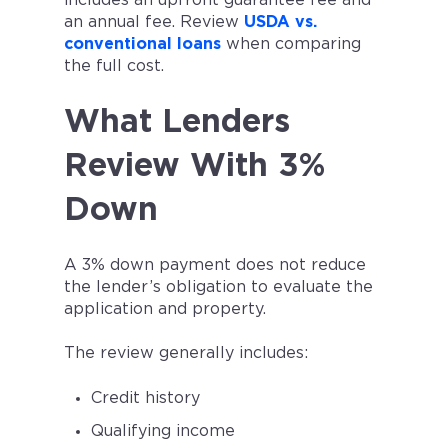
includes an upfront guarantee fee and
an annual fee. Review
USDA vs.
conventional loans
when comparing
the full cost.
What Lenders
Review With 3%
Down
A 3% down payment does not reduce
the lender’s obligation to evaluate the
application and property.
The review generally includes:
Credit history
Qualifying income