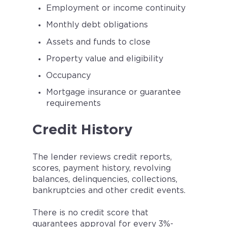
Employment or income continuity
Monthly debt obligations
Assets and funds to close
Property value and eligibility
Occupancy
Mortgage insurance or guarantee
requirements
Credit History
The lender reviews credit reports,
scores, payment history, revolving
balances, delinquencies, collections,
bankruptcies and other credit events.
There is no credit score that
guarantees approval for every 3%-