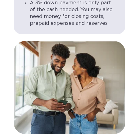
A 3% down payment is only part
of the cash needed. You may also
need money for closing costs,
prepaid expenses and reserves.