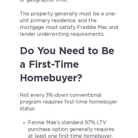
or geographic limit.
The property generally must be a one-
unit primary residence, and the
mortgage must satisfy Freddie Mac and
lender underwriting requirements.
Do You Need to Be
a First-Time
Homebuyer?
Not every 3%-down conventional
program requires first-time homebuyer
status.
Fannie Mae’s standard 97% LTV
purchase option generally requires
at least one first-time homebuyer.