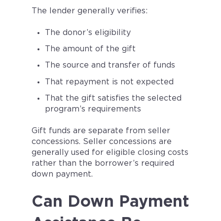
The lender generally verifies:
The donor’s eligibility
The amount of the gift
The source and transfer of funds
That repayment is not expected
That the gift satisfies the selected
program’s requirements
Gift funds are separate from seller
concessions. Seller concessions are
generally used for eligible closing costs
rather than the borrower’s required
down payment.
Can Down Payment