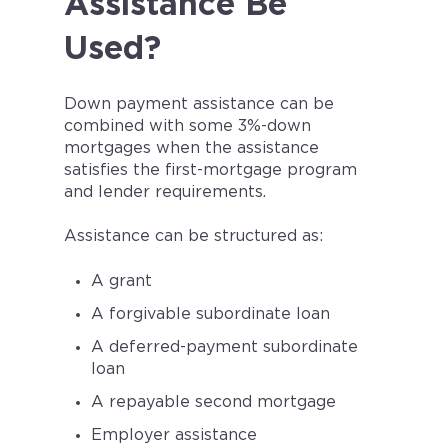
Assistance Be
Used?
Down payment assistance can be
combined with some 3%-down
mortgages when the assistance
satisfies the first-mortgage program
and lender requirements.
Assistance can be structured as:
A grant
A forgivable subordinate loan
A deferred-payment subordinate
loan
A repayable second mortgage
Employer assistance