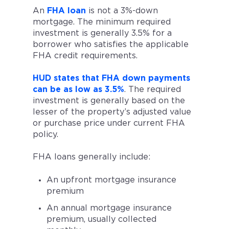
An
FHA loan
is not a 3%-down
mortgage. The minimum required
investment is generally 3.5% for a
borrower who satisfies the applicable
FHA credit requirements.
HUD states that FHA down payments
can be as low as 3.5%
. The required
investment is generally based on the
lesser of the property’s adjusted value
or purchase price under current FHA
policy.
FHA loans generally include:
An upfront mortgage insurance
premium
An annual mortgage insurance
premium, usually collected